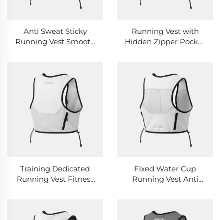
Anti Sweat Sticky
Running Vest with
Running Vest Smooth
Hidden Zipper Pocket
Fabric Breathable
Safety Privacy Storage
Sports Running Vest
Sports Running Vest
Training Dedicated
Fixed Water Cup
Running Vest Fitness
Running Vest Anti
Coach Practical Multi
Drop Cup Design
Pocket Running Vest
Outdoor Running Vest