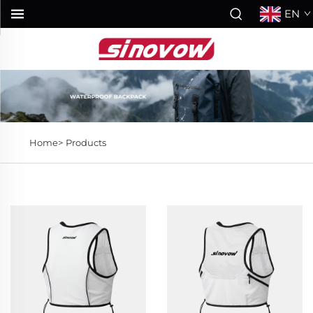
EN
Home>
Products