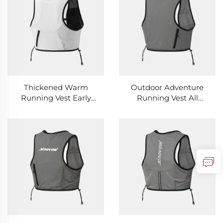
Thickened Warm
Outdoor Adventure
Running Vest Early
Running Vest All
Morning Cold
Terrain Adaptable
Resistant Outdoor
Wild Sports Running
Running Vest
Vest