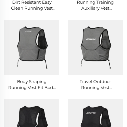
Dirt Resistant Easy
Running Training
Clean Running Vest
Auxiliary Vest
Outdoor Field Activity
Professional Sports
Practical Running Vest
Posture Correction
Running Vest
Body Shaping
Travel Outdoor
Running Vest Fit Body
Running Vest
Curve Sports Fitness
Lightweight Easy
Running Training Vest
Packing Business Trip
Sports Running Vest