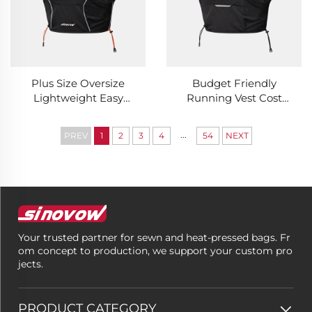
Plus Size Oversize
Budget Friendly
Lightweight Easy
Running Vest Cost
Packing Running Vest
Effective Daily
Fat Friend
Outdoor Essential
...
PREV
1
2
3
4
54
NEXT
Comfortable Loose
Running Vest
Outdoor Running Vest
Your trusted partner for sewn and heat-pressed bags. Fr
om concept to production, we support your custom pro
jects.
PRODUCT CATEGORY