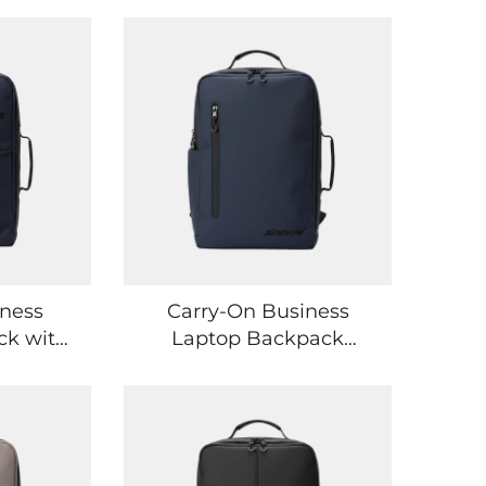
iness
Carry-On Business
ck with
Laptop Backpack
bing
Designed for Air Travel
ction
and Office Commutes