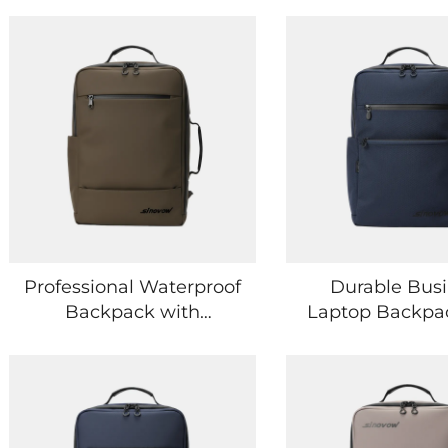
Professional Waterproof
Durable Bus
Backpack with
Laptop Backpa
Premium
Shock-Absor
Craftsmanship and
Laptop Prote
Minimalist Style
Sleeve