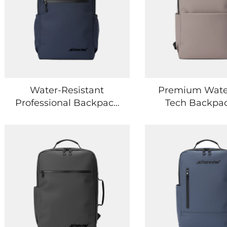
Water-Resistant
Premium Wate
Professional Backpack
Tech Backpac
with Secure Tech
Professional an
Storage Compartments
Lifestyle