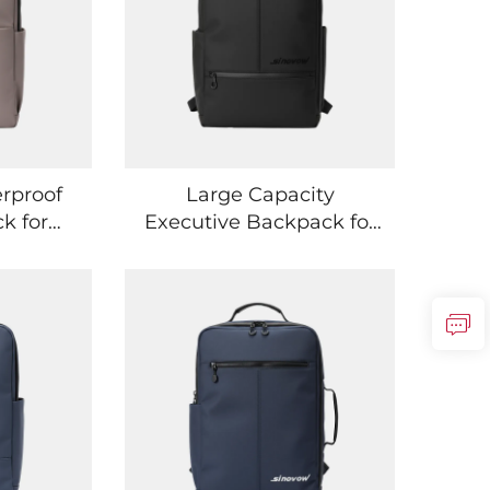
rproof
Large Capacity
k for
Executive Backpack for
d Urban
Office Work and
s
Business Travel