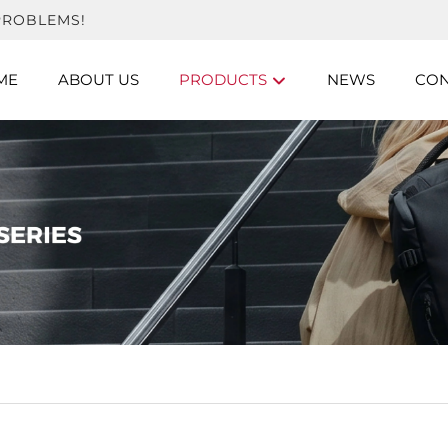
PROBLEMS!
ME
ABOUT US
PRODUCTS
NEWS
CON