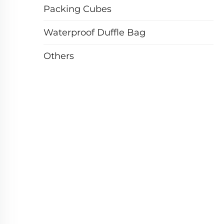
Packing Cubes
Waterproof Duffle Bag
Others