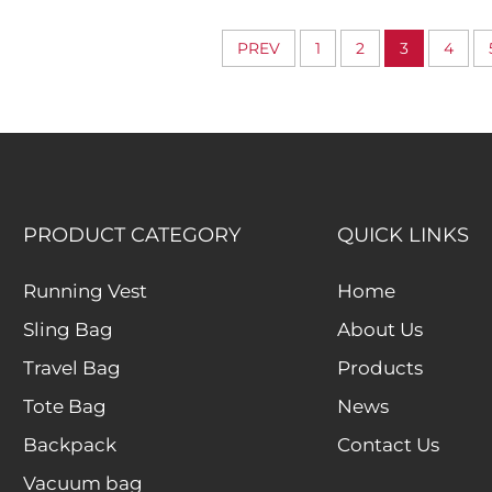
Wide-Access Laptop
Organize
Storage Design
Compartment
PREV
1
2
3
4
Everyday Busin
PRODUCT CATEGORY
QUICK LINKS
Running Vest
Home
Sling Bag
About Us
Travel Bag
Products
Tote Bag
News
Backpack
Contact Us
Vacuum bag