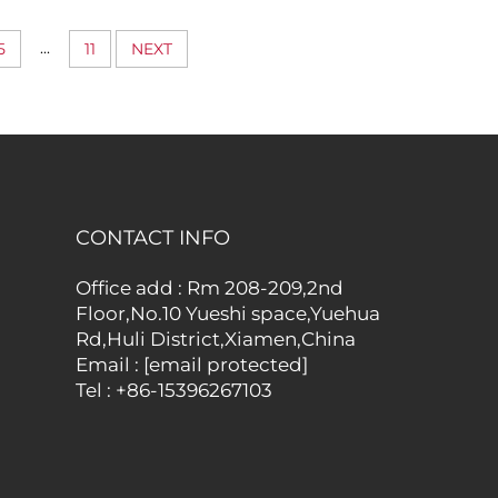
d
Structured Shape and
s for
Professional Everyday
...
5
11
NEXT
ess Use
Utility
CONTACT INFO
Office add : Rm 208-209,2nd
Floor,No.10 Yueshi space,Yuehua
Rd,Huli District,Xiamen,China
Email :
[email protected]
Tel :
+86-15396267103