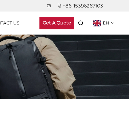
+86-15396267103
TACT US
Get A Quote
EN