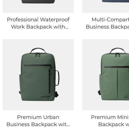
Professional Waterproof
Multi-Compar
Work Backpack with
Business Backp
Reinforced Stitching
Smart Storag
Construction
Digital Dev
Premium Urban
Premium Mini
Business Backpack with
Backpack w