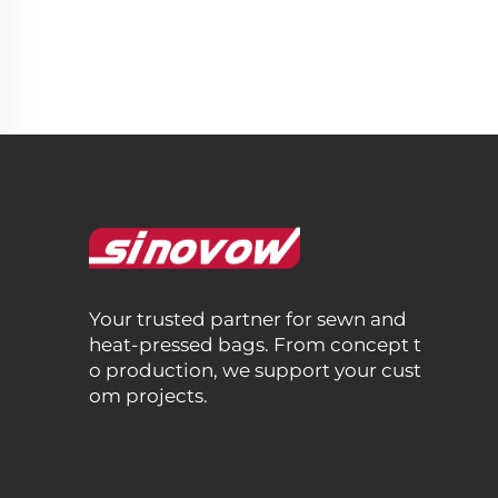
Your trusted partner for sewn and
heat-pressed bags. From concept t
o production, we support your cust
om projects.