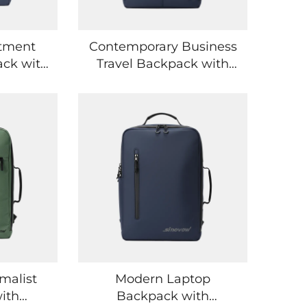
tment
Contemporary Business
ack with
Travel Backpack with
e for
Lightweight Ergonomic
ices
Construction
malist
Modern Laptop
ith
Backpack with