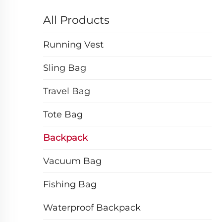
All Products
Running Vest
Sling Bag
Travel Bag
Tote Bag
Backpack
Vacuum Bag
Fishing Bag
Waterproof Backpack