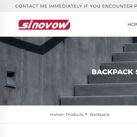
CONTACT ME IMMEDIATELY IF YOU ENCOUNTER 
HO
>
Home>
Products
Backpack