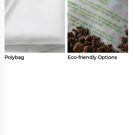
Polybag
Eco-friendly Options