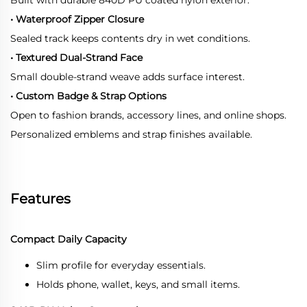
• Waterproof Zipper Closure
Sealed track keeps contents dry in wet conditions.
• Textured Dual-Strand Face
Small double-strand weave adds surface interest.
• Custom Badge & Strap Options
Open to fashion brands, accessory lines, and online shops.
Personalized emblems and strap finishes available.
Features
Compact Daily Capacity
Slim profile for everyday essentials.
Holds phone, wallet, keys, and small items.