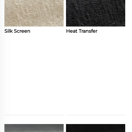
Silk Screen
Heat Transfer