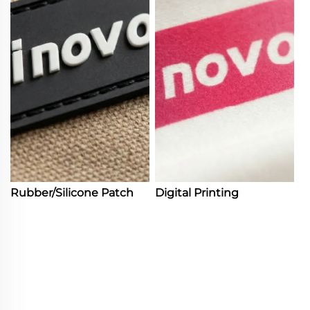
Rubber/Silicone Patch
Digital Printing