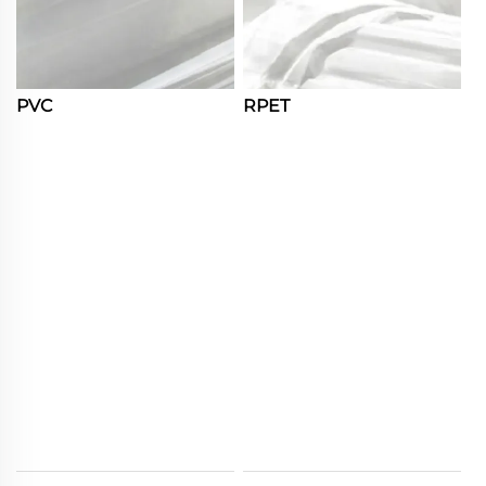
PVC
RPET