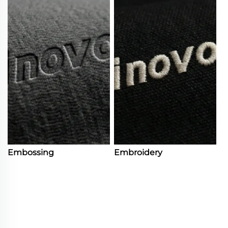
Embossing
Embroidery