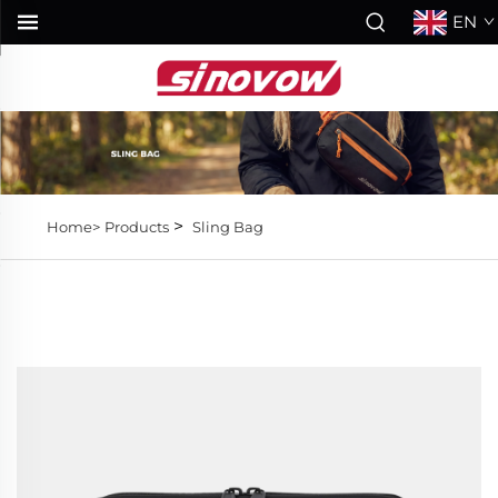
EN
>
Home>
Products
Sling Bag