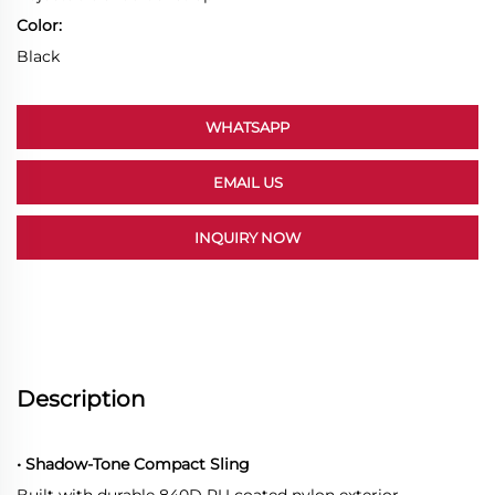
Color:
Black
WHATSAPP
EMAIL US
INQUIRY NOW
Description
• Shadow-Tone Compact Sling
Built with durable 840D PU coated nylon exterior.