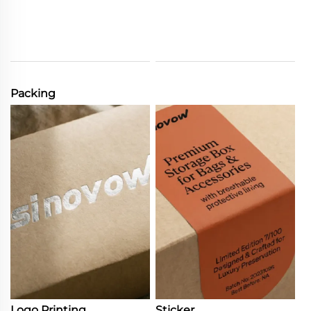
Packing
Logo Printing
Sticker