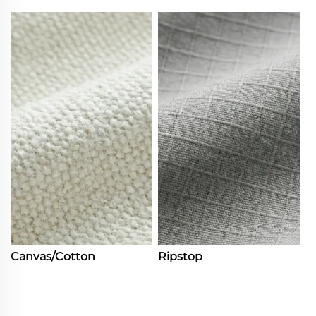
Canvas/Cotton
Ripstop