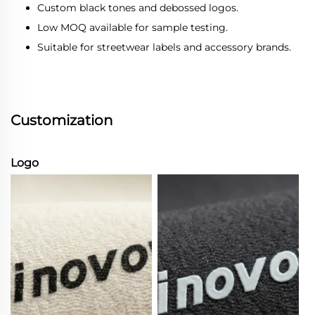
Custom black tones and debossed logos.
Low MOQ available for sample testing.
Suitable for streetwear labels and accessory brands.
Customization
Logo