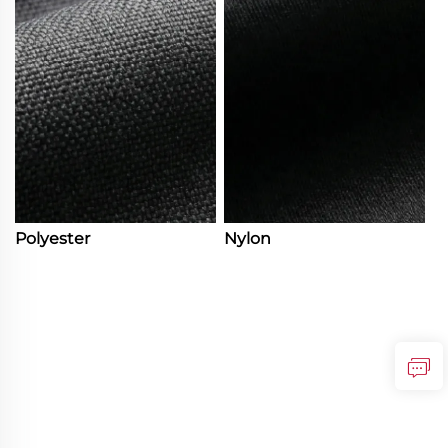
Polyester
Nylon