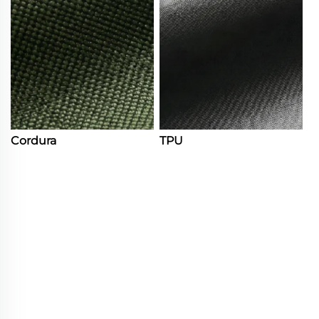
Cordura
TPU