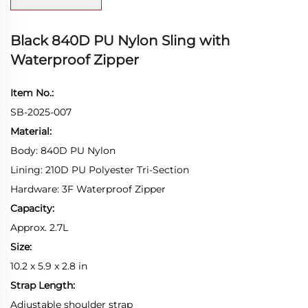
Black 840D PU Nylon Sling with
Waterproof Zipper
Item No.:
SB-2025-007
Material:
Body: 840D PU Nylon
Lining: 210D PU Polyester Tri-Section
Hardware: 3F Waterproof Zipper
Capacity:
Approx. 2.7L
Size:
10.2 x 5.9 x 2.8 in
Strap Length:
Adjustable shoulder strap