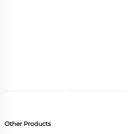
Other Products