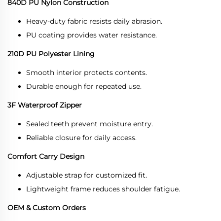
840D PU Nylon Construction
Heavy-duty fabric resists daily abrasion.
PU coating provides water resistance.
210D PU Polyester Lining
Smooth interior protects contents.
Durable enough for repeated use.
3F Waterproof Zipper
Sealed teeth prevent moisture entry.
Reliable closure for daily access.
Comfort Carry Design
Adjustable strap for customized fit.
Lightweight frame reduces shoulder fatigue.
OEM & Custom Orders