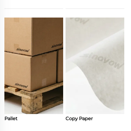
Pallet
Copy Paper