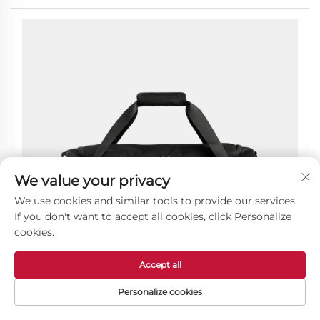
We value your privacy
We use cookies and similar tools to provide our services.
If you don't want to accept all cookies, click Personalize
cookies.
Accept all
Personalize cookies
Lightweight Travel Duffel Bag with a Wet Pocket for