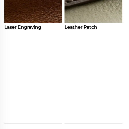
Laser Engraving
Leather Patch