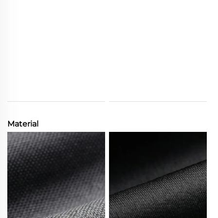
Material