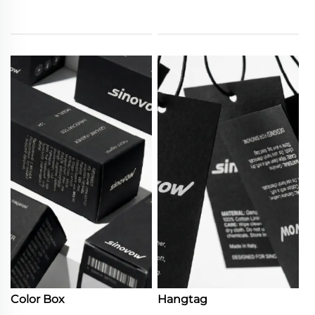
Color Box
Hangtag