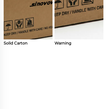
Solid Carton
Warning