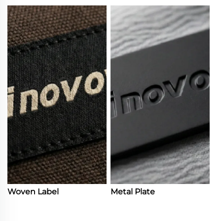
Woven Label
Metal Plate