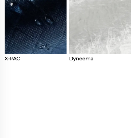
X-PAC
Dyneema