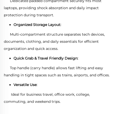
Dedicated padded compartment securely fits most
laptops, providing shock absorption and daily impact
protection during transport.
Organized Storage Layout:
Multi-compartment structure separates tech devices,
documents, clothing, and daily essentials for efficient
organization and quick access.
Quick Grab & Travel Friendly Design:
Top handle (carry handle) allows fast lifting and easy
handling in tight spaces such as trains, airports, and offices.
Versatile Use:
Ideal for business travel, office work, college,
commuting, and weekend trips.