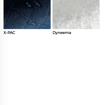
X-PAC
Dyneema