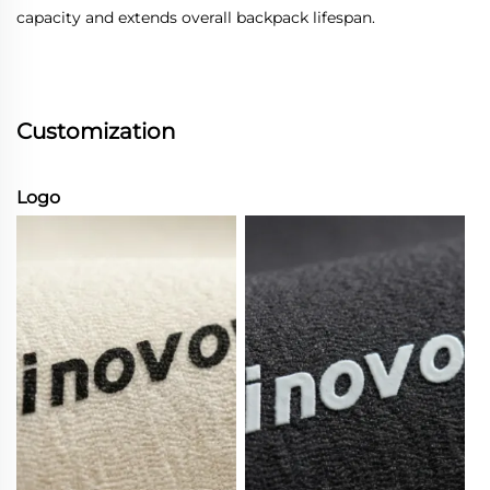
capacity and extends overall backpack lifespan.
Customization
Logo