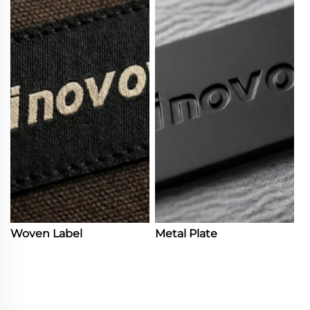
Woven Label
Metal Plate