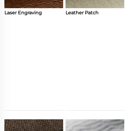
Laser Engraving
Leather Patch