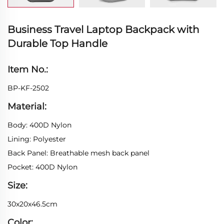
Business Travel Laptop Backpack with
Durable Top Handle
Item No.:
BP-KF-2502
Material:
Body: 400D Nylon
Lining: Polyester
Back Panel: Breathable mesh back panel
Pocket: 400D Nylon
Size:
30x20x46.5cm
Color: