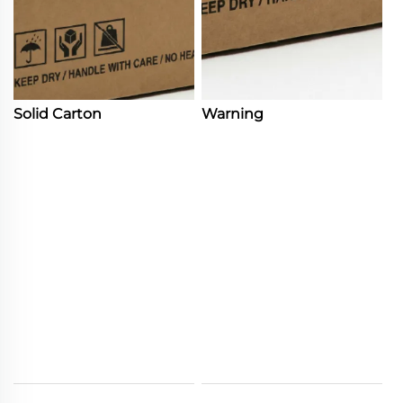
Solid Carton
Warning