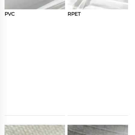
PVC
RPET