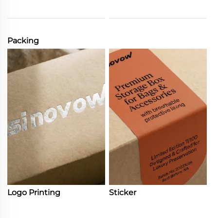
Packing
Logo Printing
Sticker