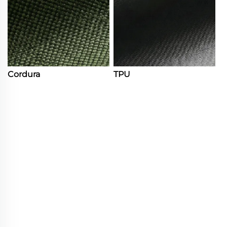
Cordura
TPU