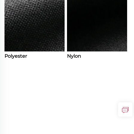
Polyester
Nylon