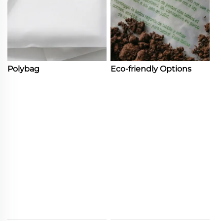
Polybag
Eco-friendly Options