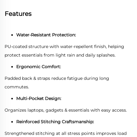
Features
Water-Resistant Protection:
PU-coated structure with water-repellent finish, helping
protect essentials from light rain and daily splashes.
Ergonomic Comfort:
Padded back & straps reduce fatigue during long
commutes.
Multi-Pocket Design:
Organizes laptops, gadgets & essentials with easy access.
Reinforced Stitching Craftsmanship:
Strengthened stitching at all stress points improves load