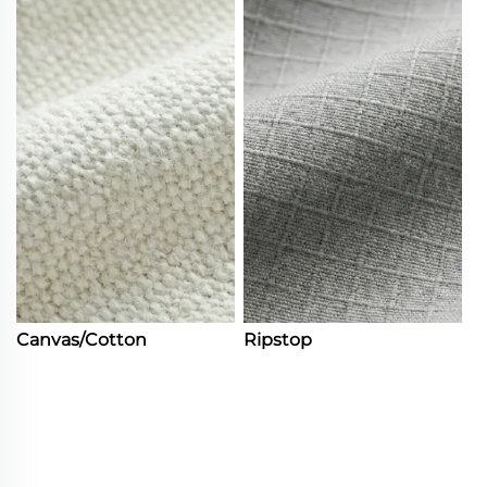
Canvas/Cotton
Ripstop