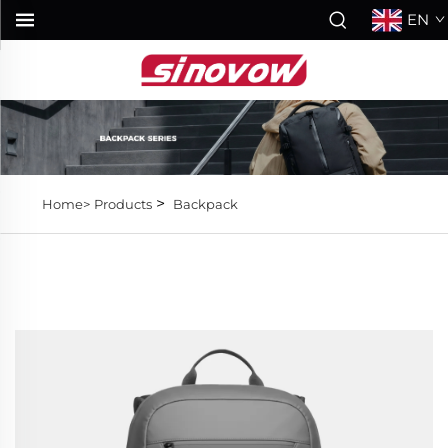
EN
>
Home>
Products
Backpack