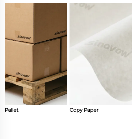
Pallet
Copy Paper