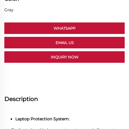
Gray
WHATSAPP
EMAIL US
INQUIRY NOW
Description
Laptop Protection System: