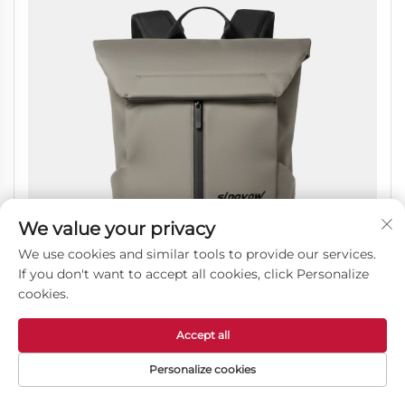
We value your privacy
We use cookies and similar tools to provide our services.
If you don't want to accept all cookies, click Personalize
cookies.
Accept all
Professional Commuter Backpack with Breathable
Personalize cookies
Back Padding and Tech Storage