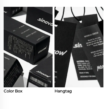
Color Box
Hangtag