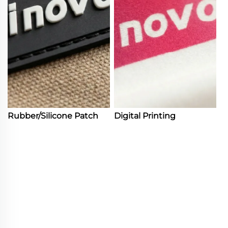
Rubber/Silicone Patch
Digital Printing