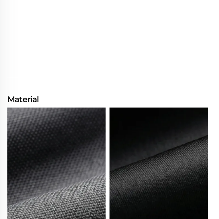
Material