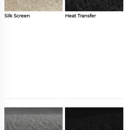
Silk Screen
Heat Transfer