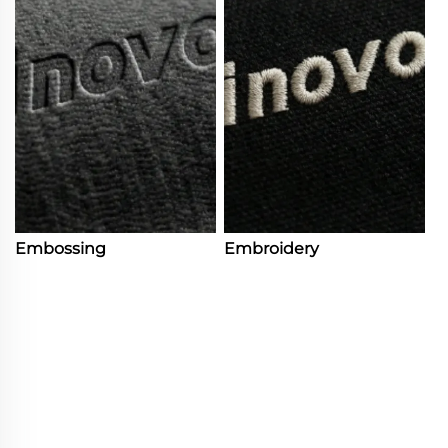
Embossing
Embroidery