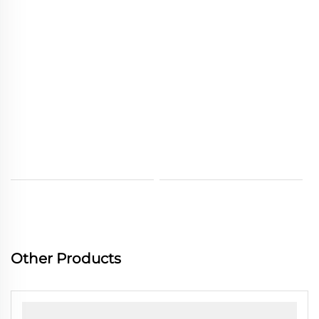
Other Products