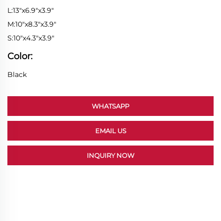
L:13"x6.9"x3.9"
M:10"x8.3"x3.9"
S:10"x4.3"x3.9"
Color:
Black
WHATSAPP
EMAIL US
INQUIRY NOW