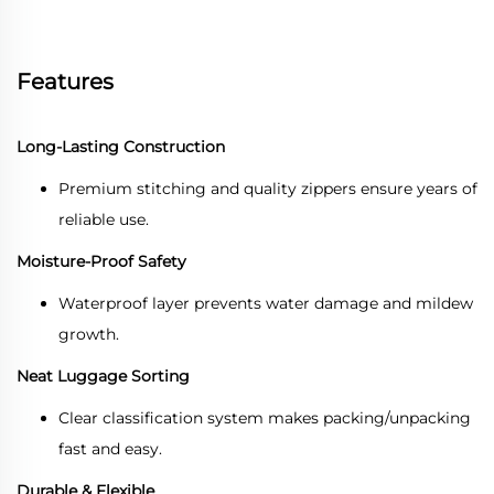
Features
Long-Lasting Construction
Premium stitching and quality zippers ensure years of
reliable use.
Moisture-Proof Safety
Waterproof layer prevents water damage and mildew
growth.
Neat Luggage Sorting
Clear classification system makes packing/unpacking
fast and easy.
Durable & Flexible