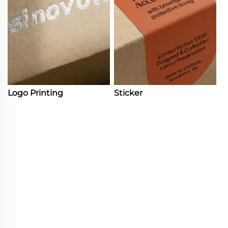
Logo Printing
Sticker