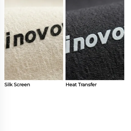
Silk Screen
Heat Transfer