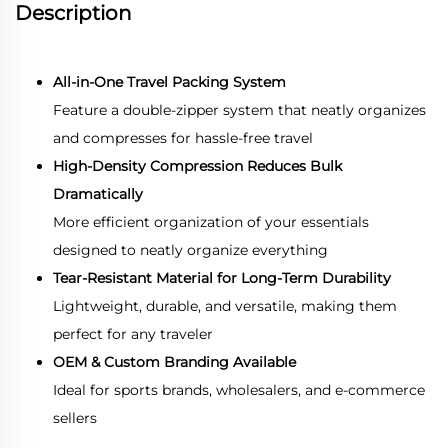
Description
All-in-One Travel Packing System
Feature a double-zipper system that neatly organizes
and compresses for hassle-free travel
High-Density Compression Reduces Bulk
Dramatically
More efficient organization of your essentials
d
esigned to neatly organize everything
Tear-Resistant Material for Long-Term Durability
Lightweight, durable, and versatile, making them
perfect for any traveler
OEM & Custom Branding Available
Ideal for sports brands, wholesalers, and e-commerce
sellers