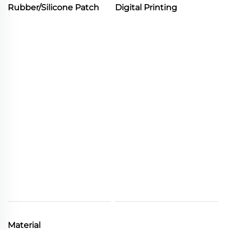
Rubber/Silicone Patch
Digital Printing
Material