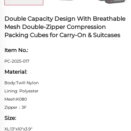
Double Capacity Design With Breathable
Mesh Double-Zipper Compression
Packing Cubes for Carry-On & Suitcases
Item No.:
PC-2025-017
Material:
Body:Twill Nylon
Lining: Polyester
Mesh:K080
Zipper：3F
Size:
XL:13"x10"x3.9"