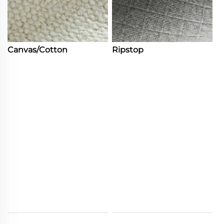
Canvas/Cotton
Ripstop