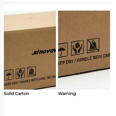
Solid Carton
Warning