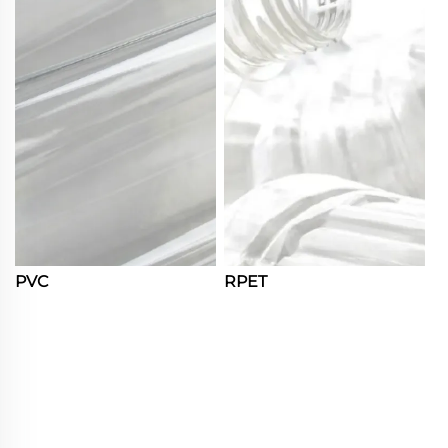
PVC
RPET