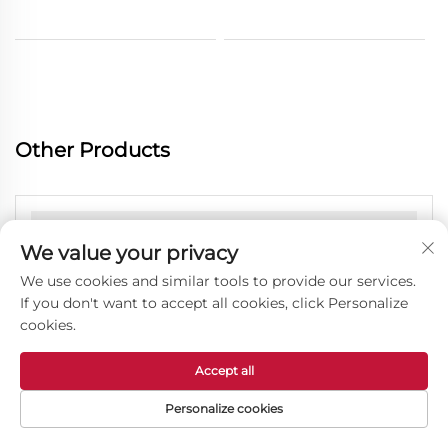
Other Products
We value your privacy
We use cookies and similar tools to provide our services.
If you don't want to accept all cookies, click Personalize
cookies.
Accept all
Personalize cookies