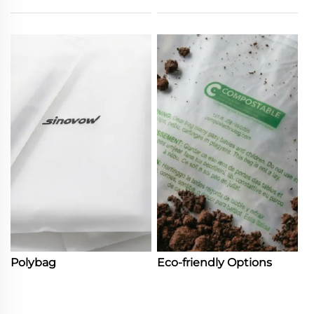
Polybag
Eco-friendly Options