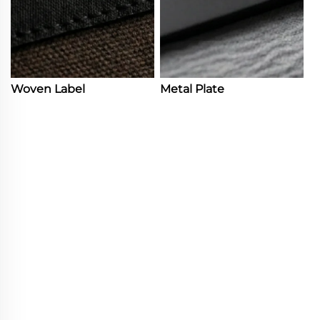
Woven Label
Metal Plate