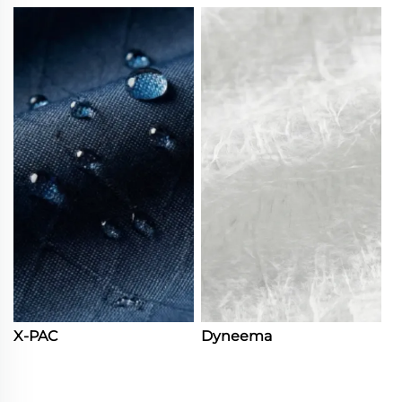
X-PAC
Dyneema