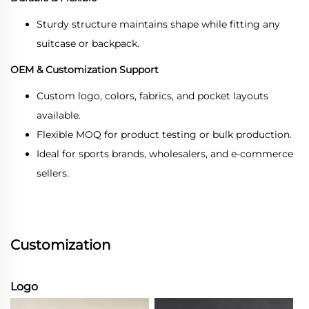
Sturdy structure maintains shape while fitting any
suitcase or backpack.
OEM & Customization Support
Custom logo, colors, fabrics, and pocket layouts
available.
Flexible MOQ for product testing or bulk production.
Ideal for sports brands, wholesalers, and e-commerce
sellers.
Customization
Logo