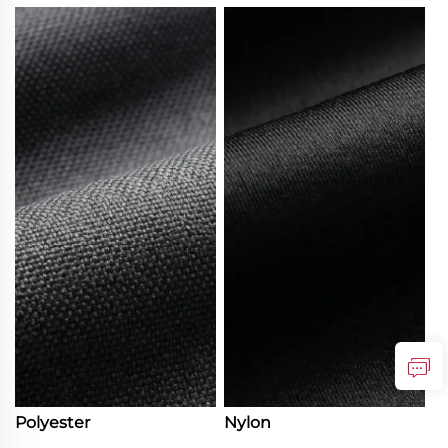
Polyester
Nylon