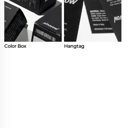
Color Box
Hangtag