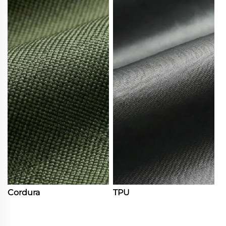
Cordura
TPU