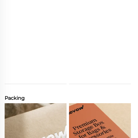
Packing