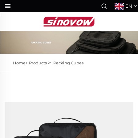
EN
>
Home>
Products
Packing Cubes