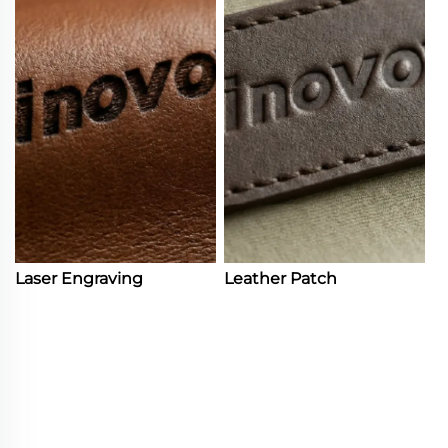
Laser Engraving
Leather Patch