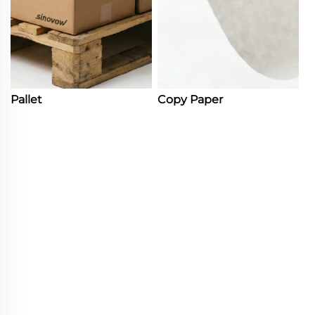
Pallet
Copy Paper