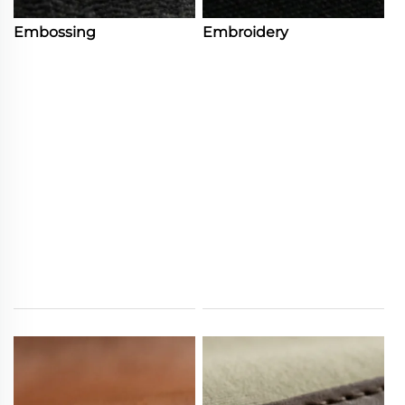
Embossing
Embroidery