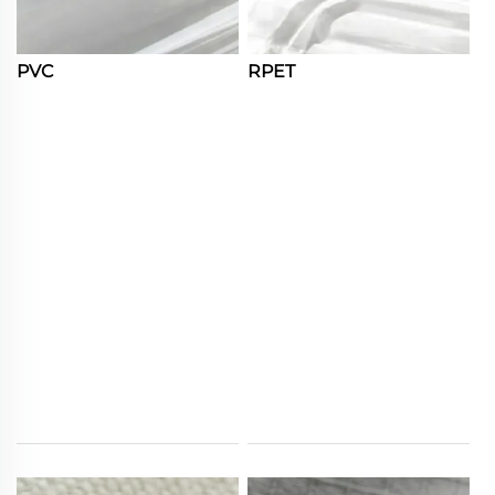
PVC
RPET