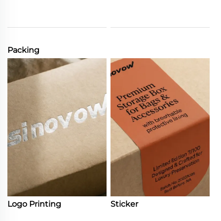
Packing
Logo Printing
Sticker