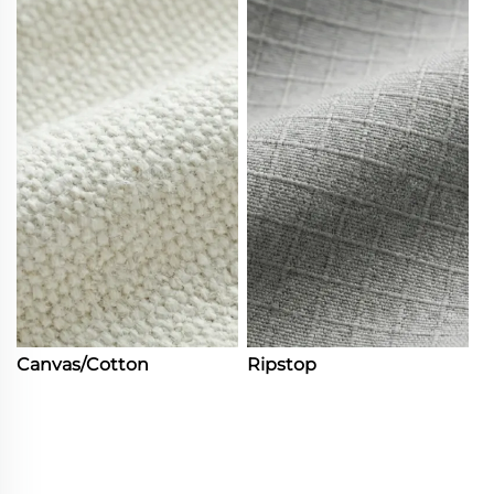
Canvas/Cotton
Ripstop