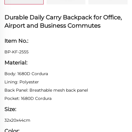
Durable Daily Carry Backpack for Office,
Airport and Business Commutes
Item No.:
BP-KF-2555
Material:
Body: 1680D Cordura
Lining: Polyester
Back Panel: Breathable mesh back panel
Pocket: 1680D Cordura
Size:
32x20x44cm
Color: