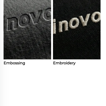
Embossing
Embroidery