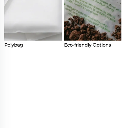
Polybag
Eco-friendly Options