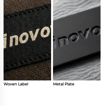
Woven Label
Metal Plate