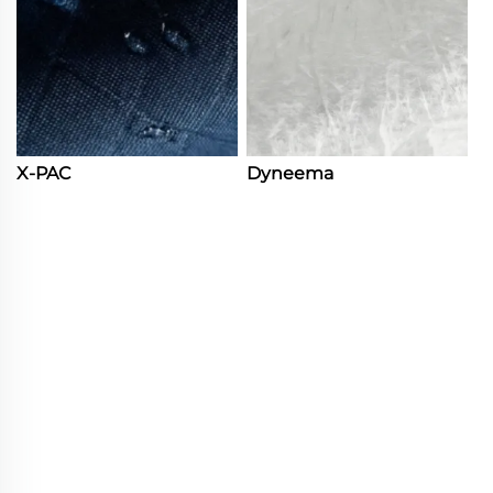
X-PAC
Dyneema