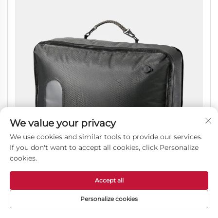
We value your privacy
We use cookies and similar tools to provide our services.
If you don't want to accept all cookies, click Personalize
cookies.
Accept all
Vacuum Compression Packing Cube, Waterproof
Personalize cookies
Luggage Organizer Bag for Travel Trips