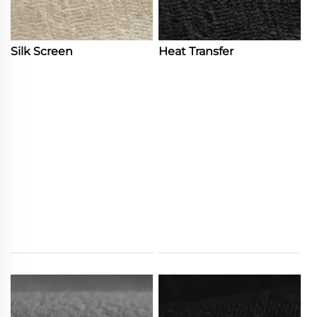
Silk Screen
Heat Transfer