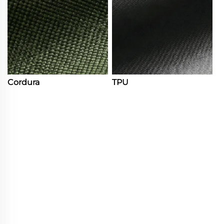
Cordura
TPU