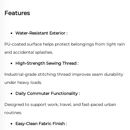
Features
Water-Resistant Exterior :
PU-coated surface helps protect belongings from light rain
and accidental splashes.
High-Strength Sewing Thread :
Industrial-grade stitching thread improves seam durability
under heavy loads.
Daily Commuter Functionality :
Designed to support work, travel, and fast-paced urban
routines.
Easy-Clean Fabric Finish :