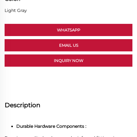
Light Gray
WHATSAPP
EMAIL US
INQUIRY NOW
Description
Durable Hardware Components :