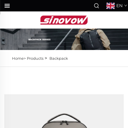
EN
>
Home>
Products
Backpack