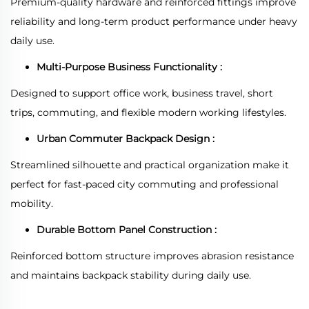
Premium-quality hardware and reinforced fittings improve
reliability and long-term product performance under heavy
daily use.
Multi-Purpose Business Functionality :
Designed to support office work, business travel, short
trips, commuting, and flexible modern working lifestyles.
Urban Commuter Backpack Design :
Streamlined silhouette and practical organization make it
perfect for fast-paced city commuting and professional
mobility.
Durable Bottom Panel Construction :
Reinforced bottom structure improves abrasion resistance
and maintains backpack stability during daily use.