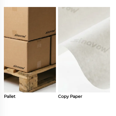
Pallet
Copy Paper