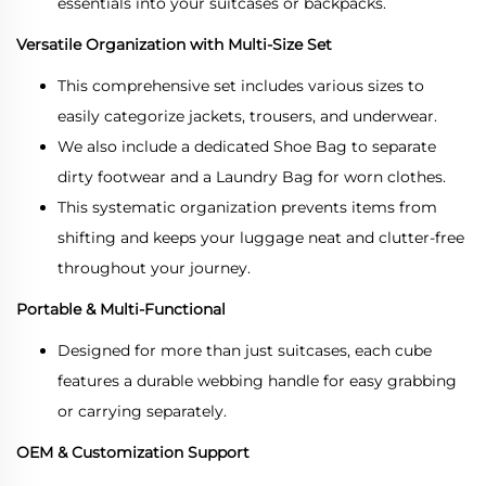
essentials into your suitcases or backpacks.
Versatile Organization with Multi-Size Set
This comprehensive set includes various sizes to
easily categorize jackets, trousers, and underwear.
We also include a dedicated Shoe Bag to separate
dirty footwear and a Laundry Bag for worn clothes.
This systematic organization prevents items from
shifting and keeps your luggage neat and clutter-free
throughout your journey.
Portable & Multi-Functional
Designed for more than just suitcases, each cube
features a durable webbing handle for easy grabbing
or carrying separately.
OEM & Customization Support