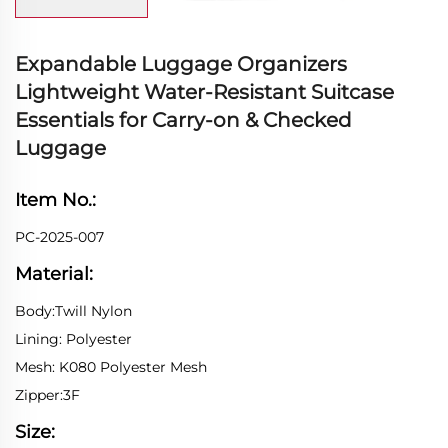
Expandable Luggage Organizers
Lightweight Water-Resistant Suitcase
Essentials for Carry-on & Checked
Luggage
Item No.:
PC-2025-007
Material:
Body:Twill Nylon
Lining: Polyester
Mesh: K080 Polyester Mesh
Zipper:3F
Size: