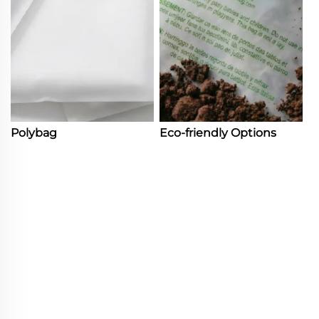
Polybag
Eco-friendly Options