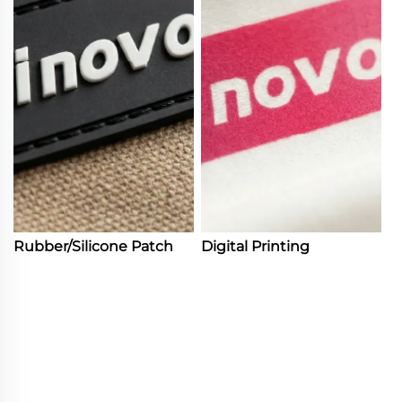
Rubber/Silicone Patch
Digital Printing