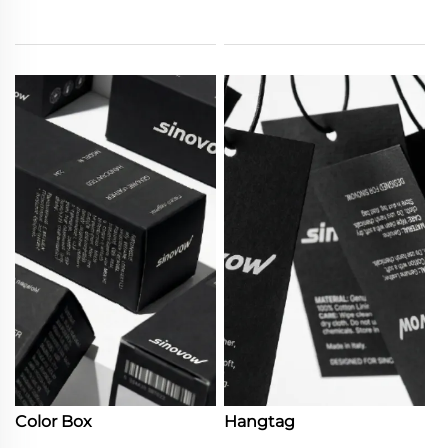
Color Box
Hangtag