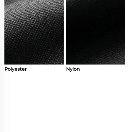
Polyester
Nylon