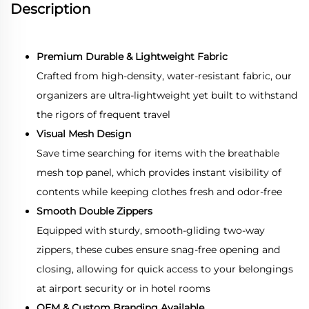
Description
Premium Durable & Lightweight Fabric
Crafted from high-density, water-resistant fabric, our
organizers are ultra-lightweight yet built to withstand
the rigors of frequent travel
Visual Mesh Design
Save time searching for items with the breathable
mesh top panel, which provides instant visibility of
contents while keeping clothes fresh and odor-free
Smooth Double Zippers
Equipped with sturdy, smooth-gliding two-way
zippers, these cubes ensure snag-free opening and
closing, allowing for quick access to your belongings
at airport security or in hotel rooms
OEM & Custom Branding Available