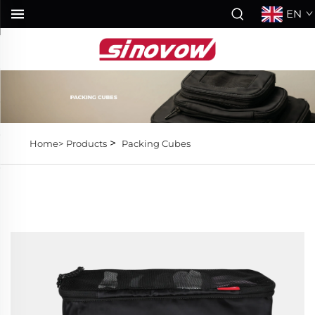
EN
>
Home>
Products
Packing Cubes