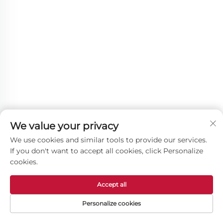
We value your privacy
We use cookies and similar tools to provide our services.
If you don't want to accept all cookies, click Personalize
cookies.
Accept all
Other Products
Personalize cookies