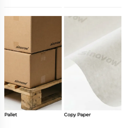
Pallet
Copy Paper