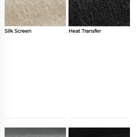
Silk Screen
Heat Transfer