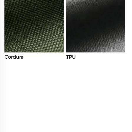
Cordura
TPU