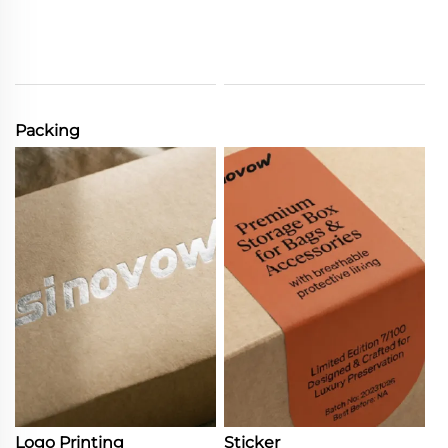
Packing
Logo Printing
Sticker