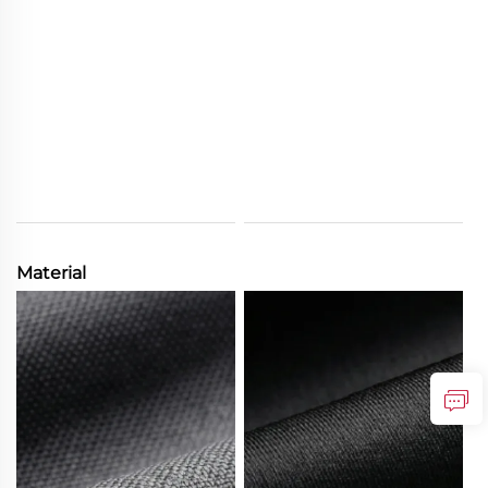
Material