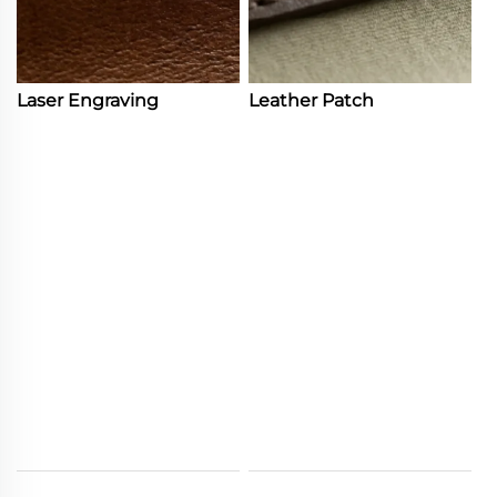
Laser Engraving
Leather Patch