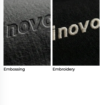
Embossing
Embroidery