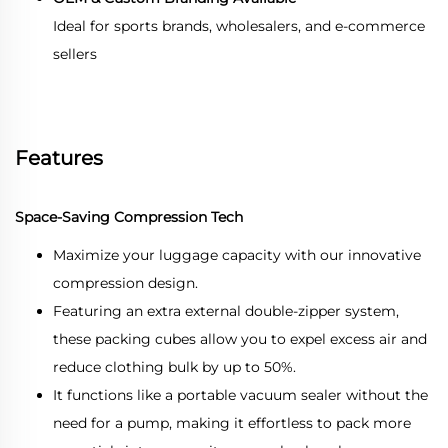
Ideal for sports brands, wholesalers, and e-commerce
sellers
Features
Space-Saving Compression Tech
Maximize your luggage capacity with our innovative
compression design.
Featuring an extra external double-zipper system,
these packing cubes allow you to expel excess air and
reduce clothing bulk by up to 50%.
It functions like a portable vacuum sealer without the
need for a pump, making it effortless to pack more