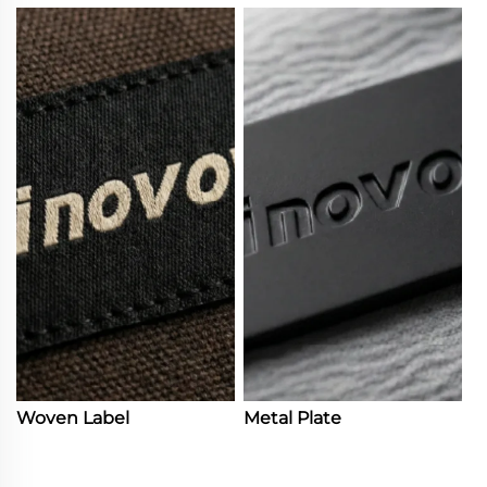
Woven Label
Metal Plate