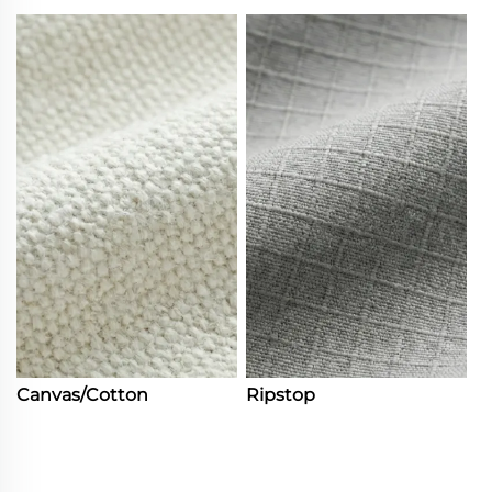
Canvas/Cotton
Ripstop