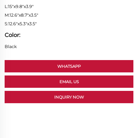
L:15"x9.8"x3.9"
M:12.6"x8.7"x3.5"
S:12.6"x5.3"x3.5"
Color:
Black
WHATSAPP
EMAIL US
INQUIRY NOW