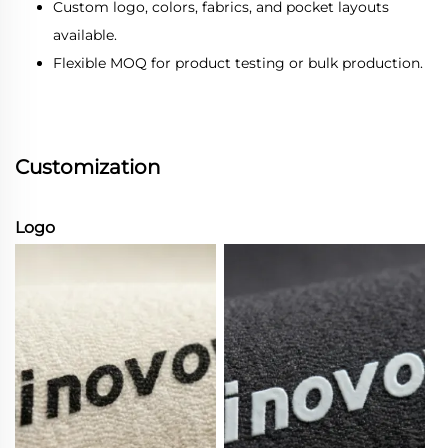
Custom logo, colors, fabrics, and pocket layouts
available.
Flexible MOQ for product testing or bulk production.
Customization
Logo