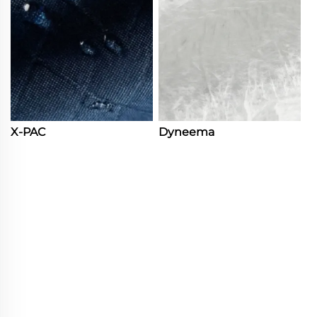
X-PAC
Dyneema