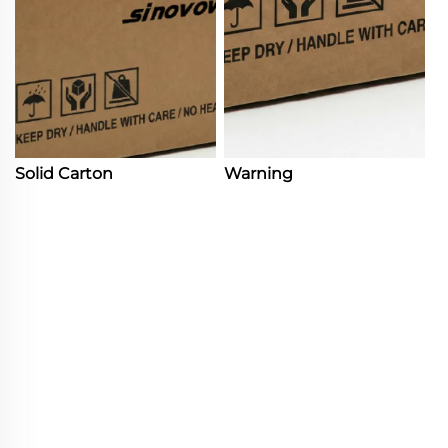
Solid Carton
Warning