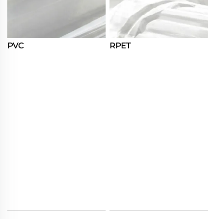
PVC
RPET