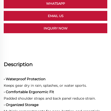
WHATSAPP
EMAIL US
INQUIRY NOW
Description
• Waterproof Protection
Keeps gear dry in rain, splashes, or water sports.
• Comfortable Ergonomic Fit
Padded shoulder straps and back panel reduce strain.
• Organized Storage