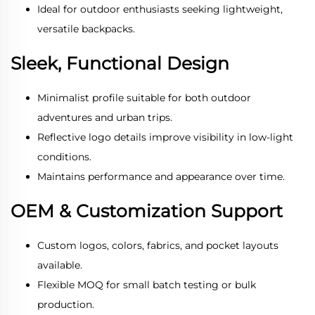
Ideal for outdoor enthusiasts seeking lightweight,
versatile backpacks.
Sleek, Functional Design
Minimalist profile suitable for both outdoor
adventures and urban trips.
Reflective logo details improve visibility in low-light
conditions.
Maintains performance and appearance over time.
OEM & Customization Support
Custom logos, colors, fabrics, and pocket layouts
available.
Flexible MOQ for small batch testing or bulk
production.