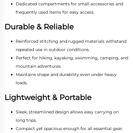
Dedicated compartments for small accessories and
frequently used items for easy access.
Durable & Reliable
Reinforced stitching and rugged materials withstand
repeated use in outdoor conditions.
Perfect for hiking, kayaking, swimming, camping, and
mountain adventures.
Maintains shape and durability even under heavy
loads.
Lightweight & Portable
Sleek, streamlined design allows easy carrying on
long trips.
Compact yet spacious enough for all essential gear.