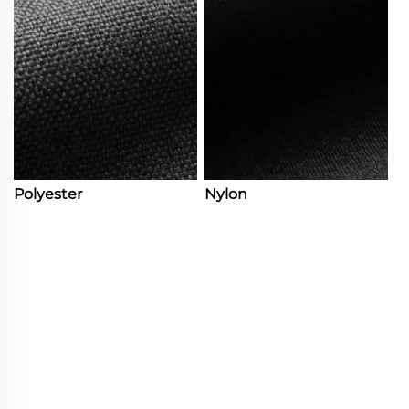
Polyester
Nylon