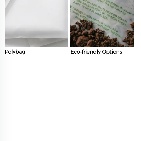
Polybag
Eco-friendly Options