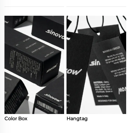
Color Box
Hangtag