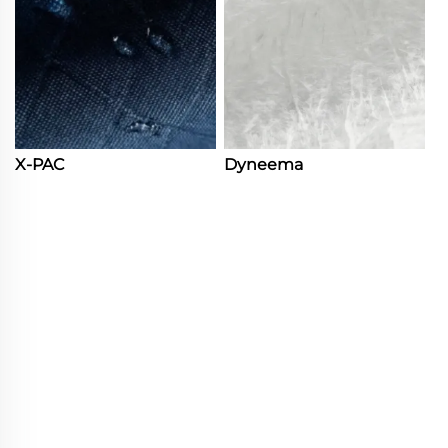
X-PAC
Dyneema