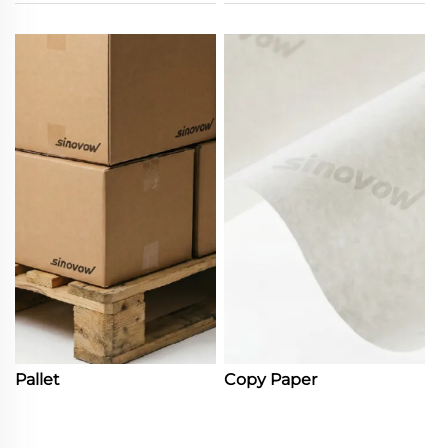
Pallet
Copy Paper