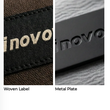
Woven Label
Metal Plate