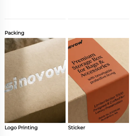
Packing
Logo Printing
Sticker