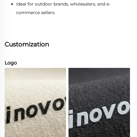
Ideal for outdoor brands, wholesalers, and e-
commerce sellers.
Customization
Logo