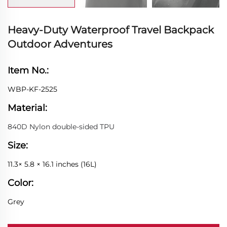
Heavy-Duty Waterproof Travel Backpack
Outdoor Adventures
Item No.:
WBP-KF-2525
Material:
840D Nylon double-sided TPU
Size:
11.3× 5.8 × 16.1 inches (16L)
Color:
Grey