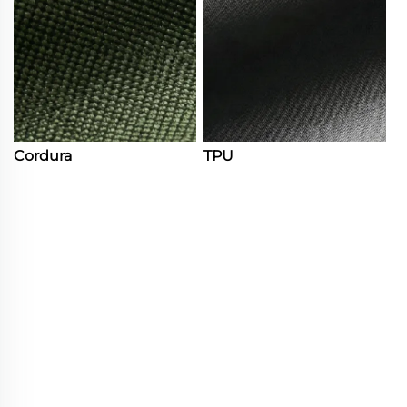
Cordura
TPU