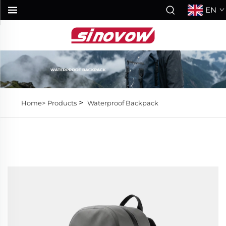
EN
>
Home>
Products
Waterproof Backpack