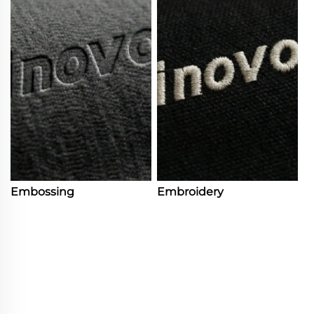
Embossing
Embroidery