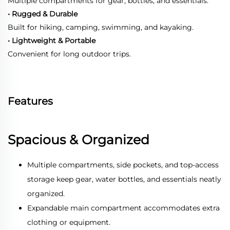
Multiple compartments for gear, bottles, and essentials.
• Rugged & Durable
Built for hiking, camping, swimming, and kayaking.
• Lightweight & Portable
Convenient for long outdoor trips.
Features
Spacious & Organized
Multiple compartments, side pockets, and top-access
storage keep gear, water bottles, and essentials neatly
organized.
Expandable main compartment accommodates extra
clothing or equipment.