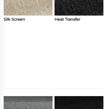
Silk Screen
Heat Transfer