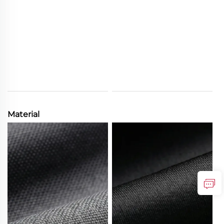
Material