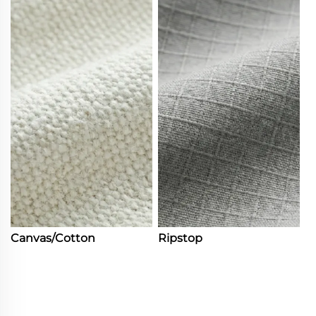
Canvas/Cotton
Ripstop