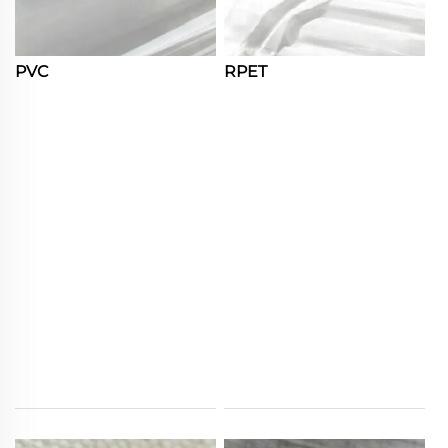
PVC
RPET