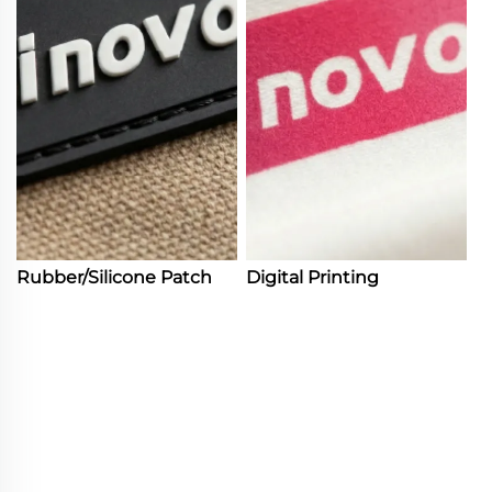
Rubber/Silicone Patch
Digital Printing