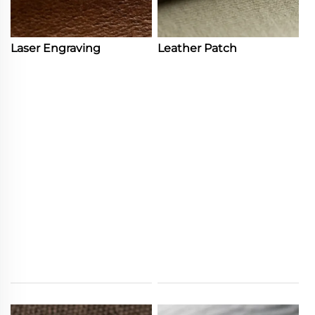
Laser Engraving
Leather Patch