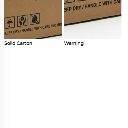
Solid Carton
Warning