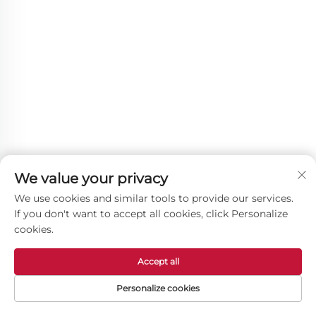
We value your privacy
We use cookies and similar tools to provide our services.
If you don't want to accept all cookies, click Personalize
cookies.
Accept all
Other Products
Personalize cookies