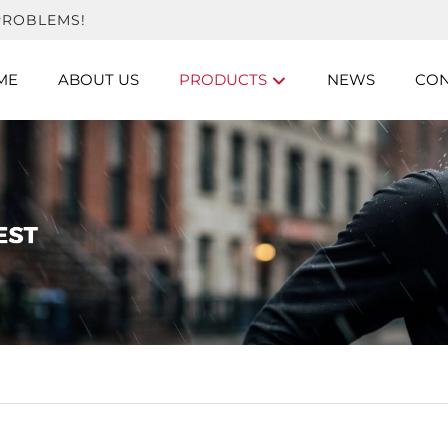
PROBLEMS!
ME
ABOUT US
PRODUCTS
NEWS
CON