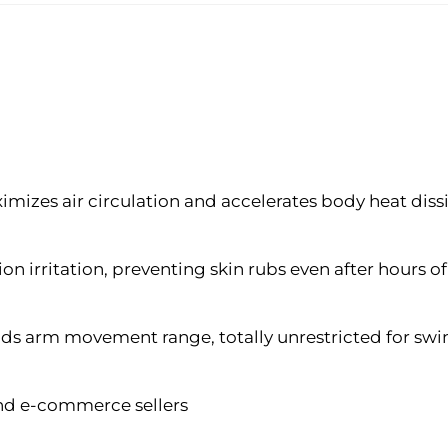
mizes air circulation and accelerates body heat diss
ion irritation, preventing skin rubs even after hours 
nds arm movement range, totally unrestricted for sw
 and e-commerce sellers