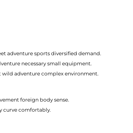
eet adventure sports diversified demand.
adventure necessary small equipment.
pt wild adventure complex environment.
vement foreign body sense.
dy curve comfortably.