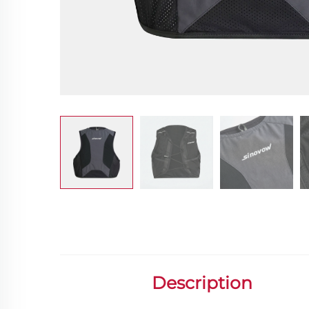
Description