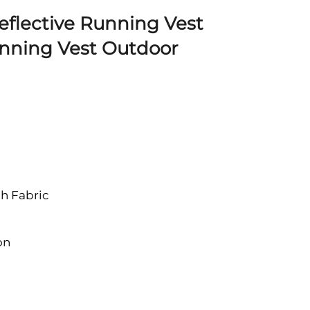
Reflective Running Vest
unning Vest Outdoor
h Fabric
on