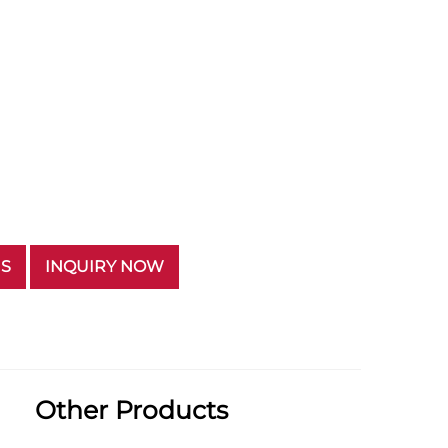
US
INQUIRY NOW
Other Products