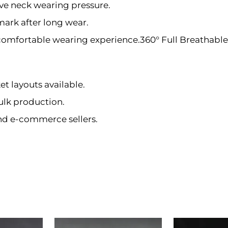
e neck wearing pressure.
ark after long wear.
comfortable wearing experience.360° Full Breathabl
et layouts available.
ulk production.
and e-commerce sellers.