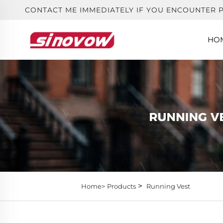
CONTACT ME IMMEDIATELY IF YOU ENCOUNTER 
HO
>
Home>
Products
Running Vest