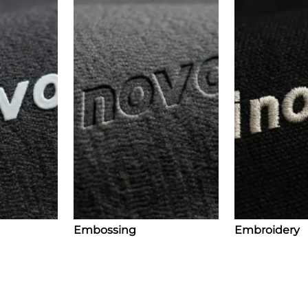
Embossing
Embroidery