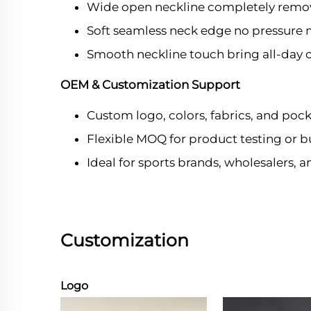
Wide open neckline completely remov
Soft seamless neck edge no pressure m
Smooth neckline touch bring all-day 
OEM & Customization Support
Custom logo, colors, fabrics, and pock
Flexible MOQ for product testing or b
Ideal for sports brands, wholesalers, 
Customization
Logo