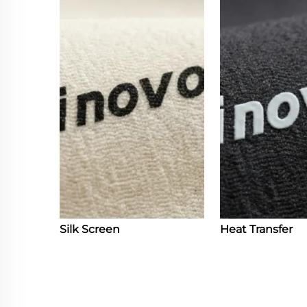
Silk Screen
Heat Transfer