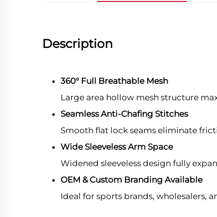
Description
360° Full Breathable Mesh
Large area hollow mesh structure maxi
Seamless Anti-Chafing Stitches
Smooth flat lock seams eliminate frict
Wide Sleeveless Arm Space
Widened sleeveless design fully expa
OEM & Custom Branding Available
Ideal for sports brands, wholesalers,