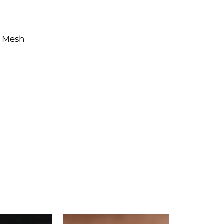
e Mesh