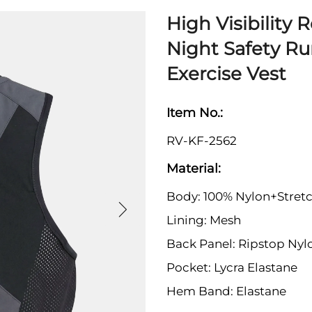
High Visibility 
Night Safety R
Exercise Vest
Item No.:
RV-KF-2562
Material:
Body: 100% Nylon+Stretc
Lining: Mesh
Back Panel: Ripstop Nyl
Pocket: Lycra Elastane
Hem Band: Elastane