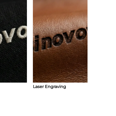
Laser Engraving