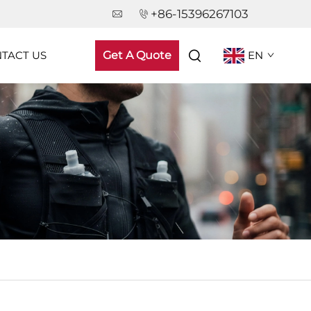
+86-15396267103
TACT US
Get A Quote
EN