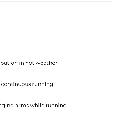
ipation in hot weather
of continuous running
inging arms while running