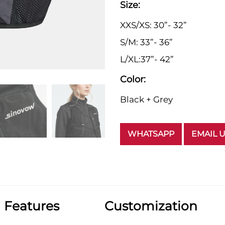
Size:
XXS/XS: 30”- 32”
S/M: 33”- 36”
L/XL:37”- 42”
Color:
Black + Grey
WHATSAPP
EMAIL 
Features
Customization