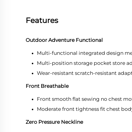
Features
Outdoor Adventure Functional
Multi-functional integrated design m
Multi-position storage pocket store 
Wear-resistant scratch-resistant ada
Front Breathable
Front smooth flat sewing no chest mo
Moderate front tightness fit chest bo
Zero Pressure Neckline