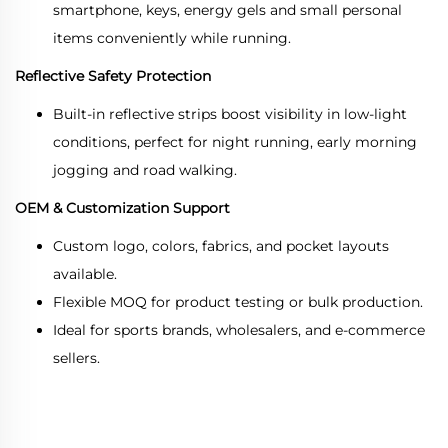
smartphone, keys, energy gels and small personal
items conveniently while running.
Reflective Safety Protection
Built-in reflective strips boost visibility in low-light
conditions, perfect for night running, early morning
jogging and road walking.
OEM & Customization Support
Custom logo, colors, fabrics, and pocket layouts
available.
Flexible MOQ for product testing or bulk production.
Ideal for sports brands, wholesalers, and e-commerce
sellers.