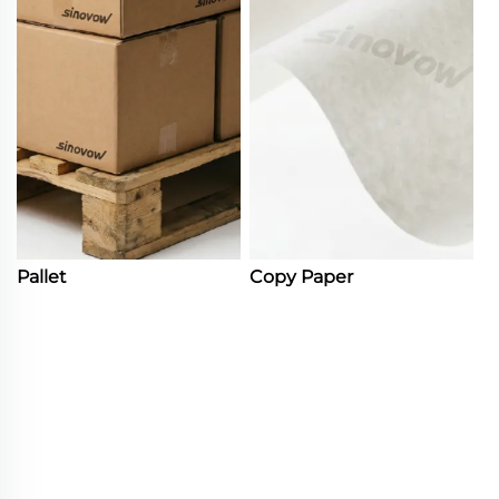
Pallet
Copy Paper