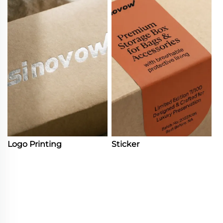
Logo Printing
Sticker