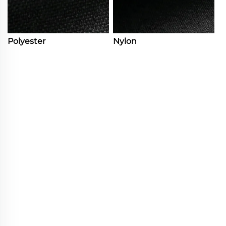
Polyester
Nylon