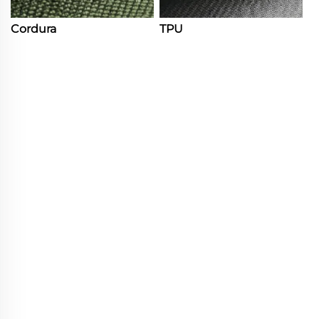
Cordura
TPU