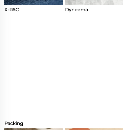
X-PAC
Dyneema
Packing