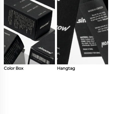
Color Box
Hangtag