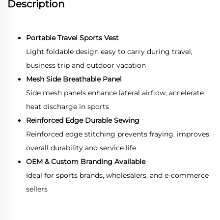
Description
Portable Travel Sports Vest
Light foldable design easy to carry during travel,
business trip and outdoor vacation
Mesh Side Breathable Panel
Side mesh panels enhance lateral airflow, accelerate
heat discharge in sports
Reinforced Edge Durable Sewing
Reinforced edge stitching prevents fraying, improves
overall durability and service life
OEM & Custom Branding Available
Ideal for sports brands, wholesalers, and e-commerce
sellers