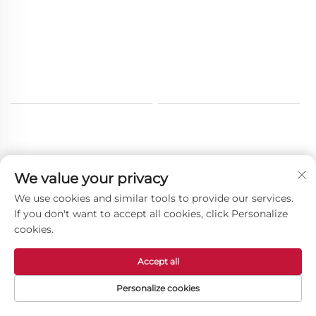
We value your privacy
Other Products
We use cookies and similar tools to provide our services.
If you don't want to accept all cookies, click Personalize
cookies.
Accept all
Personalize cookies