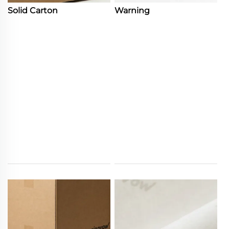
Solid Carton
Warning