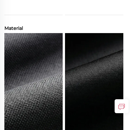
Material