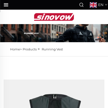
EN
>
Home>
Products
Running Vest