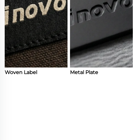
Woven Label
Metal Plate