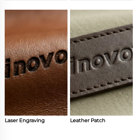
Laser Engraving
Leather Patch