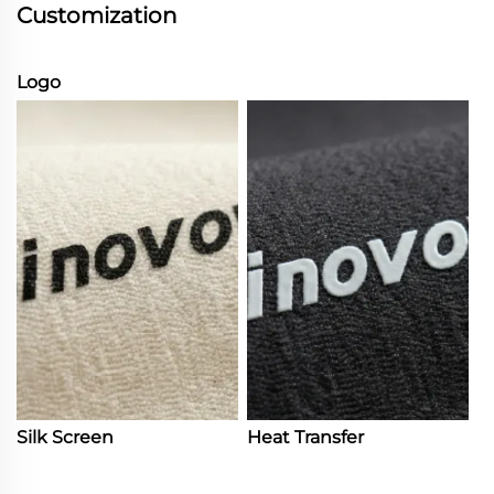
Customization
Logo
Silk Screen
Heat Transfer