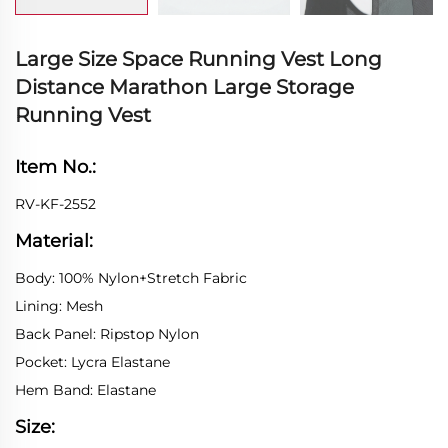
Large Size Space Running Vest Long
Distance Marathon Large Storage
Running Vest
Item No.:
RV-KF-2552
Material:
Body: 100% Nylon+Stretch Fabric
Lining: Mesh
Back Panel: Ripstop Nylon
Pocket: Lycra Elastane
Hem Band: Elastane
Size: