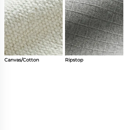
Canvas/Cotton
Ripstop