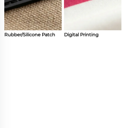
Rubber/Silicone Patch
Digital Printing