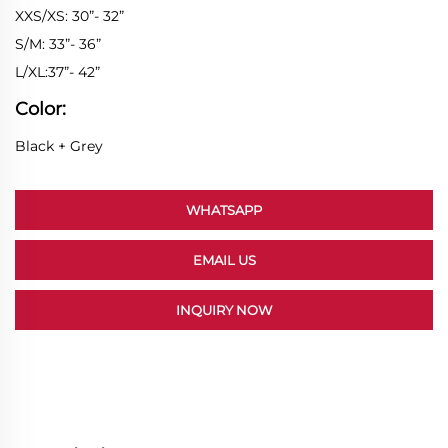
XXS/XS: 30”- 32”
S/M: 33”- 36”
L/XL:37”- 42”
Color:
Black + Grey
WHATSAPP
EMAIL US
INQUIRY NOW