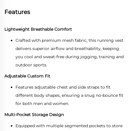
Features
Lightweight Breathable Comfort
Crafted with premium mesh fabric, this running vest
delivers superior airflow and breathability, keeping
you cool and sweat-free during jogging, training and
outdoor sports.
Adjustable Custom Fit
Features adjustable chest and side straps to fit
different body shapes, ensuring a snug no-bounce fit
for both men and women.
Multi-Pocket Storage Design
Equipped with multiple segmented pockets to store