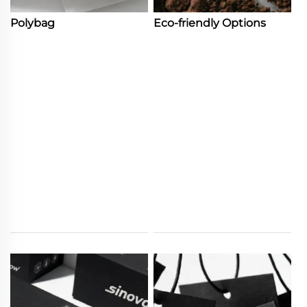
Polybag
Eco-friendly Options