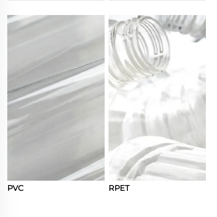
PVC
RPET