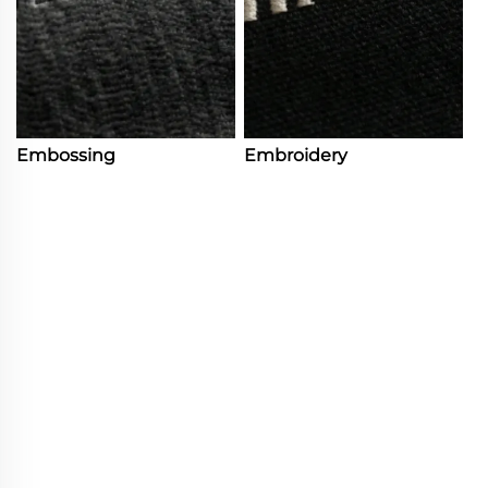
Embossing
Embroidery