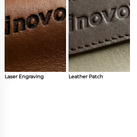
Laser Engraving
Leather Patch