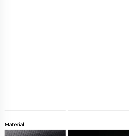
Material