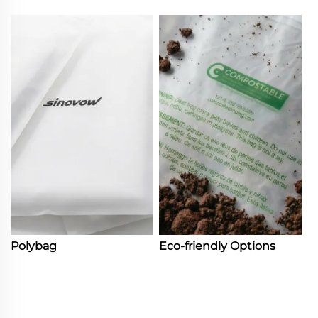
Polybag
Eco-friendly Options