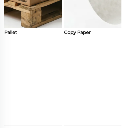
Pallet
Copy Paper