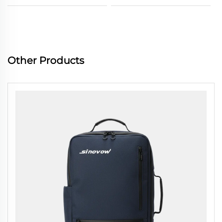
Other Products