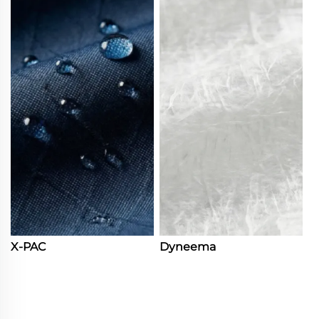
X-PAC
Dyneema