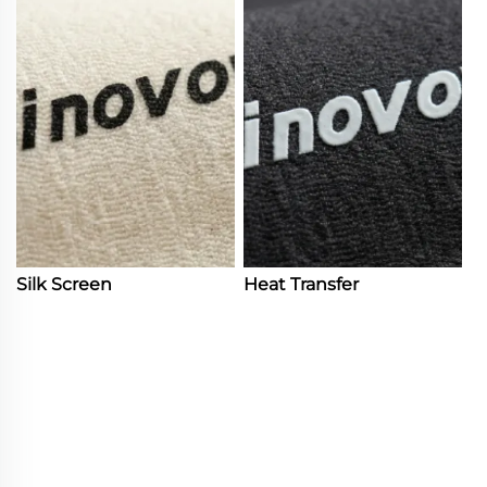
Silk Screen
Heat Transfer