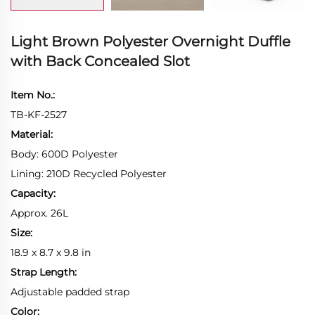
Light Brown Polyester Overnight Duffle
with Back Concealed Slot
Item No.:
TB-KF-2527
Material:
Body: 600D Polyester
Lining: 210D Recycled Polyester
Capacity:
Approx. 26L
Size:
18.9 x 8.7 x 9.8 in
Strap Length:
Adjustable padded strap
Color: