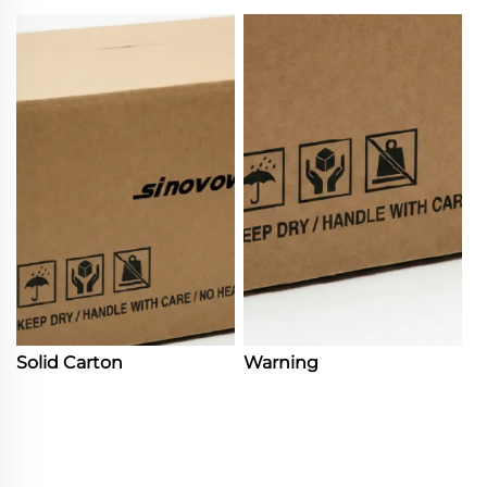
Solid Carton
Warning