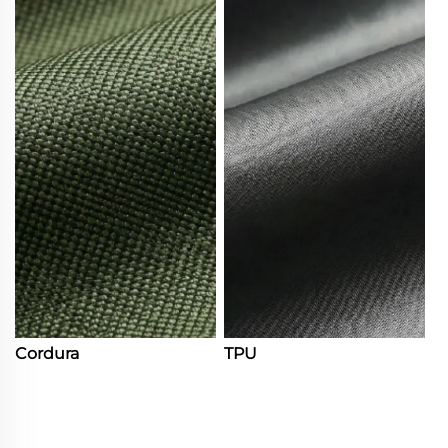
Cordura
TPU