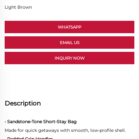
Light Brown
WHATSAPP
EMAIL US
INQUIRY NOW
Description
• Sandstone-Tone Short-Stay Bag
Made for quick getaways with smooth, low-profile shell.
• Padded Grip Handles