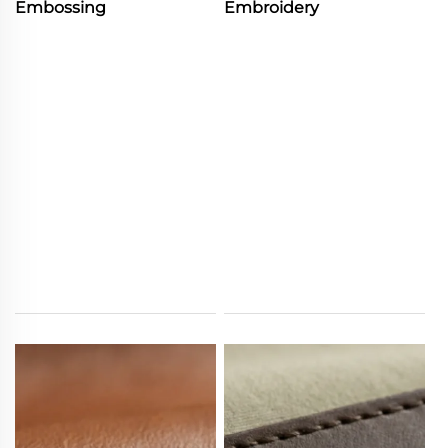
Embossing
Embroidery