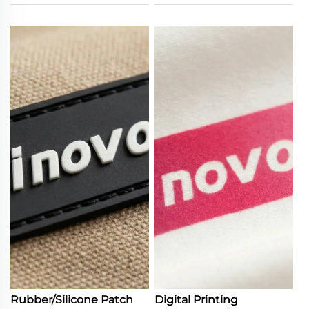
Rubber/Silicone Patch
Digital Printing