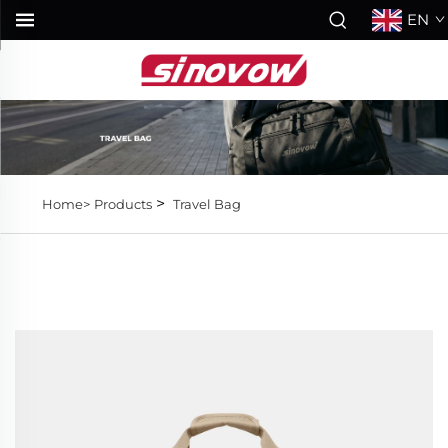
EN
>
Home>
Products
Travel Bag