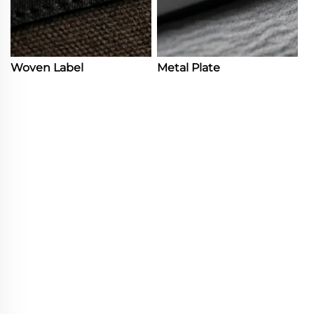
Woven Label
Metal Plate