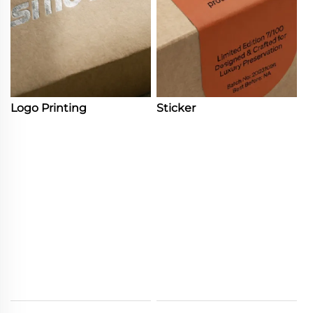
Logo Printing
Sticker