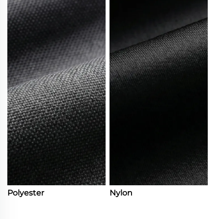
Polyester
Nylon