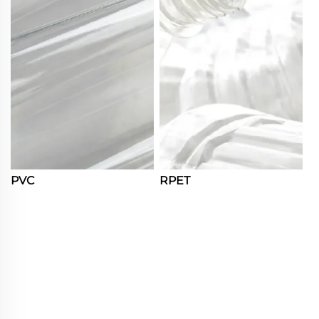
PVC
RPET