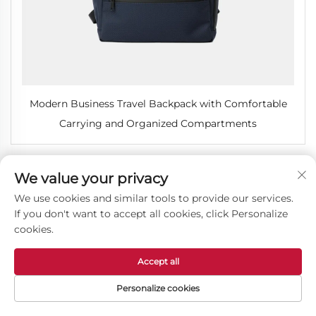
Modern Business Travel Backpack with Comfortable
Carrying and Organized Compartments
We value your privacy
We use cookies and similar tools to provide our services.
If you don't want to accept all cookies, click Personalize
cookies.
Accept all
Personalize cookies