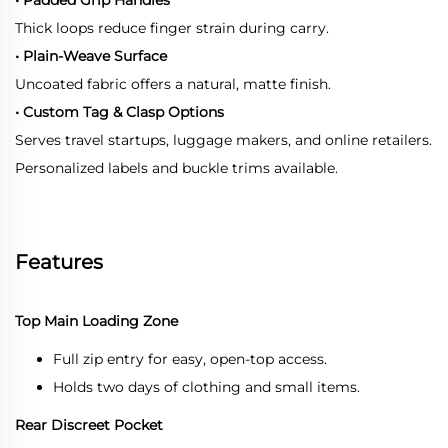
Thick loops reduce finger strain during carry.
• Plain-Weave Surface
Uncoated fabric offers a natural, matte finish.
• Custom Tag & Clasp Options
Serves travel startups, luggage makers, and online retailers.
Personalized labels and buckle trims available.
Features
Top Main Loading Zone
Full zip entry for easy, open-top access.
Holds two days of clothing and small items.
Rear Discreet Pocket