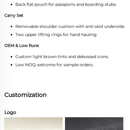
Back flat pouch for passports and boarding stubs.
Carry Set
Removable shoulder cushion with anti-skid underside.
Two upper lifting rings for hand hauling.
OEM & Low Runs
Custom light brown tints and debossed icons.
Low MOQ welcome for sample orders.
Customization
Logo