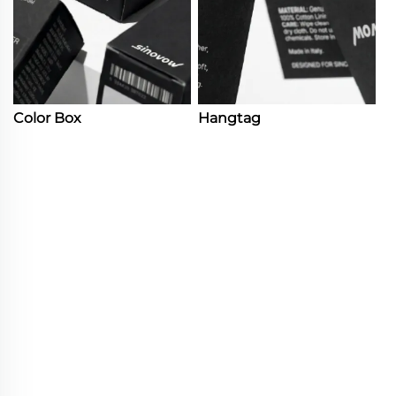
Color Box
Hangtag