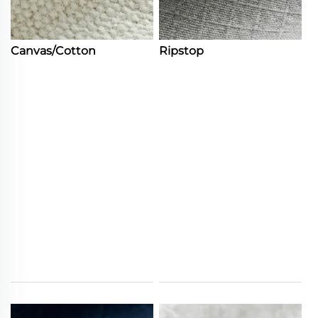
Canvas/Cotton
Ripstop