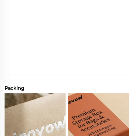
Packing