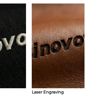
Laser Engraving