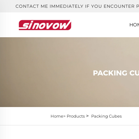
CONTACT ME IMMEDIATELY IF YOU ENCOUNTER 
HO
>
Home>
Products
Packing Cubes