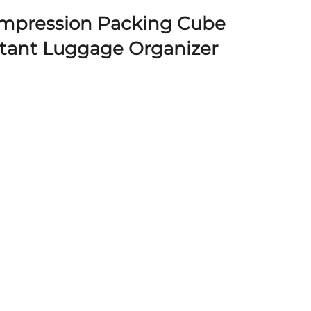
mpression Packing Cube
stant Luggage Organizer