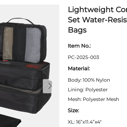
Lightweight Co
Set Water-Resi
Bags
Item No.:
PC-2025-003
Material:
Body: 100% Nylon
Lining: Polyester
Mesh: Polyester Mesh
Size:
XL: 16”x11.4”x4"