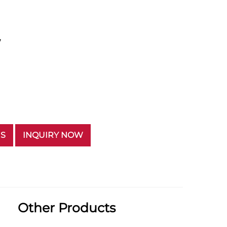
”
US
INQUIRY NOW
Other Products