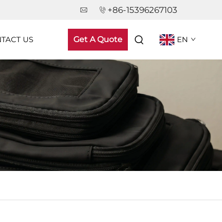
+86-15396267103
TACT US
Get A Quote
EN