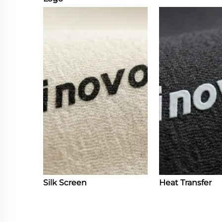
Silk Screen
Heat Transfer