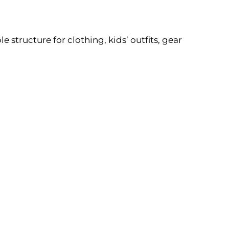
structure for clothing, kids’ outfits, gear