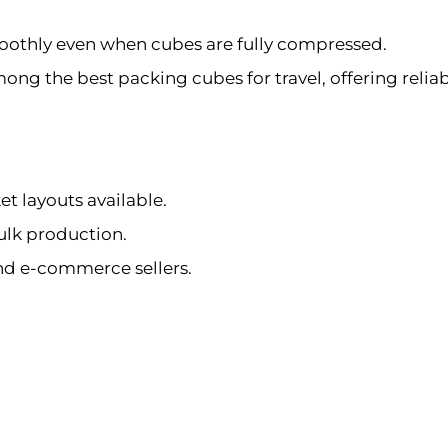
oothly even when cubes are fully compressed.
g the best packing cubes for travel, offering reliable 
et layouts available.
ulk production.
and e-commerce sellers.