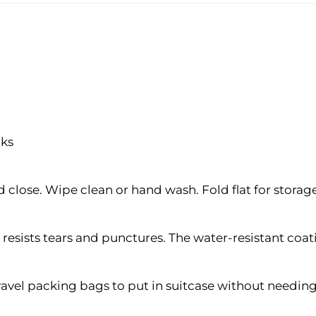
cks
close. Wipe clean or hand wash. Fold flat for storag
esists tears and punctures. The water-resistant coatin
 travel packing bags to put in suitcase without needi