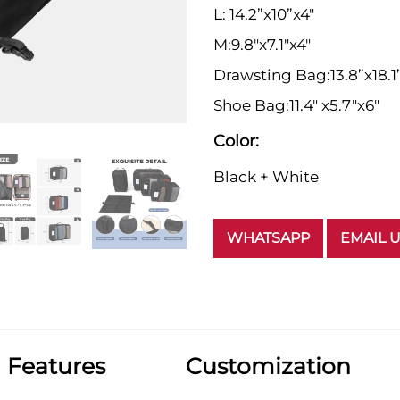
L: 14.2”x10”x4"
M:9.8"x7.1"x4"
Drawsting Bag:13.8”x18.1
Shoe Bag:11.4" x5.7"x6"
Color:
Black + White
WHATSAPP
EMAIL 
Features
Customization