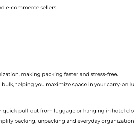
 and e-commerce sellers
ization, making packing faster and stress-free.
bulk,helping you maximize space in your carry-on l
r quick pull-out from luggage or hanging in hotel cl
implify packing, unpacking and everyday organization