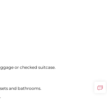
uggage or checked suitcase.
osets and bathrooms.
.