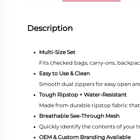
Description
Multi-Size Set
Fits checked bags, carry-ons, backpa
Easy to Use & Clean
Smooth dual zippers for easy open and 
Tough Ripstop + Water-Resistant
Made from durable ripstop fabric that r
Breathable See-Through Mesh
Quickly identify the contents of your
OEM & Custom Branding Available