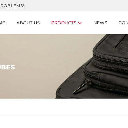
PROBLEMS!
ME
ABOUT US
PRODUCTS
NEWS
CON