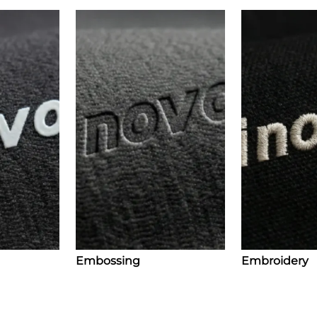
Embossing
Embroidery