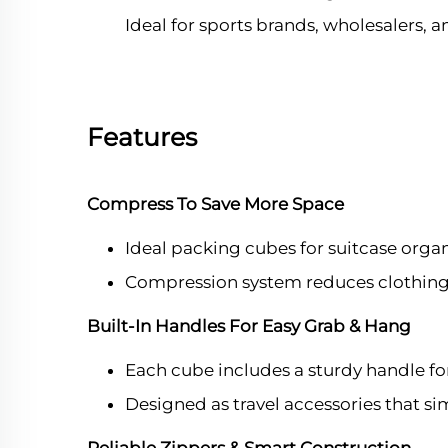
Ideal for sports brands, wholesalers,
Features
Compress To Save More Space
Ideal packing cubes for suitcase organ
Compression system reduces clothing 
Built-In Handles For Easy Grab & Hang
Each cube includes a sturdy handle fo
Designed as travel accessories that s