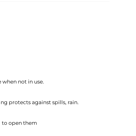
e when not in use.
g protects against spills, rain.
ng to open them