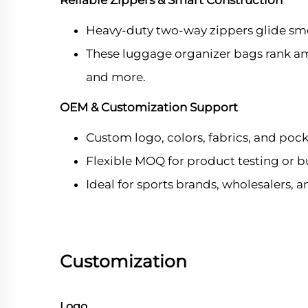
Reliable Zippers & Smart Construction
Heavy-duty two-way zippers glide sm
These luggage organizer bags rank amon
and more.
OEM & Customization Support
Custom logo, colors, fabrics, and pock
Flexible MOQ for product testing or b
Ideal for sports brands, wholesalers, 
Customization
Logo