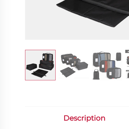
Description