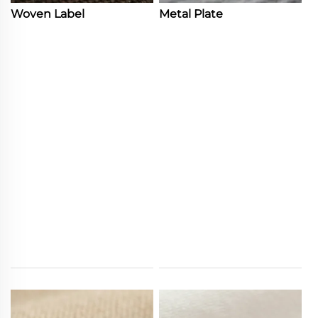
Woven Label
Metal Plate