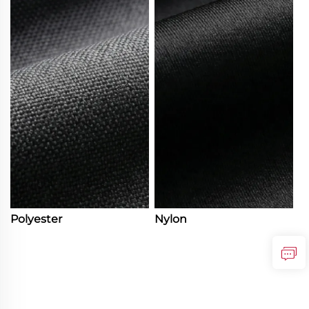
Polyester
Nylon