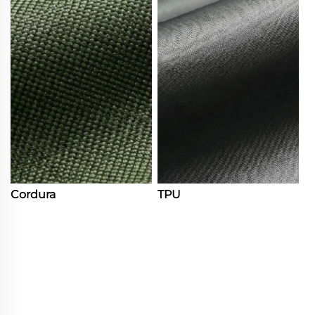
Cordura
TPU