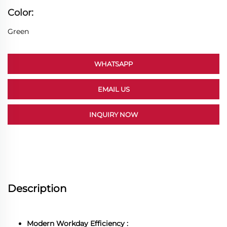
Color:
Green
WHATSAPP
EMAIL US
INQUIRY NOW
Description
Modern Workday Efficiency :