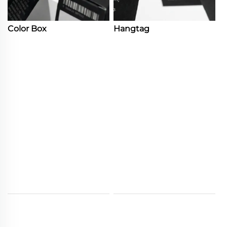
Color Box
Hangtag