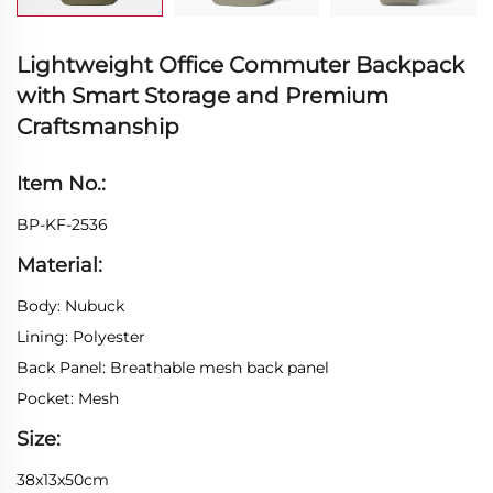
Lightweight Office Commuter Backpack
with Smart Storage and Premium
Craftsmanship
Item No.:
BP-KF-2536
Material:
Body: Nubuck
Lining: Polyester
Back Panel: Breathable mesh back panel
Pocket: Mesh
Size:
38x13x50cm