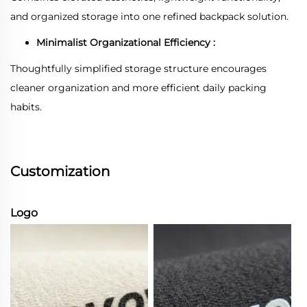
and organized storage into one refined backpack solution.
Minimalist Organizational Efficiency :
Thoughtfully simplified storage structure encourages
cleaner organization and more efficient daily packing
habits.
Customization
Logo