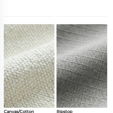
Canvas/Cotton
Ripstop