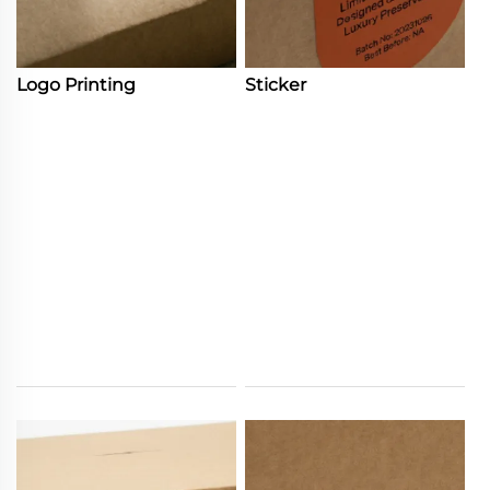
Logo Printing
Sticker