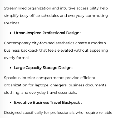
Streamlined organization and intuitive accessibility help
simplify busy office schedules and everyday commuting
routines.
Urban-Inspired Professional Design :
Contemporary city-focused aesthetics create a modern
business backpack that feels elevated without appearing
overly formal.
Large Capacity Storage Design :
Spacious interior compartments provide efficient
organization for laptops, chargers, business documents,
clothing, and everyday travel essentials.
Executive Business Travel Backpack :
Designed specifically for professionals who require reliable