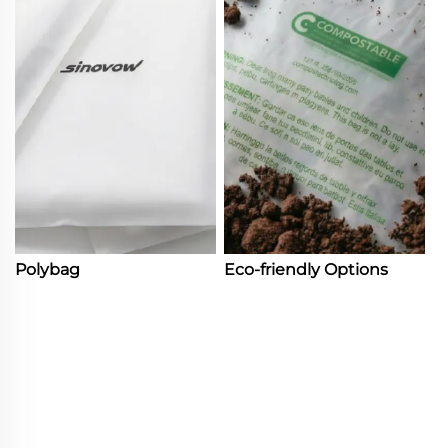
Polybag
Eco-friendly Options