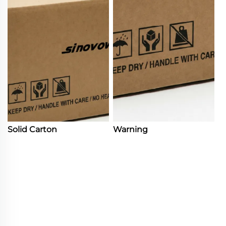
Solid Carton
Warning