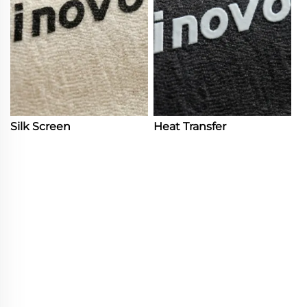
Silk Screen
Heat Transfer