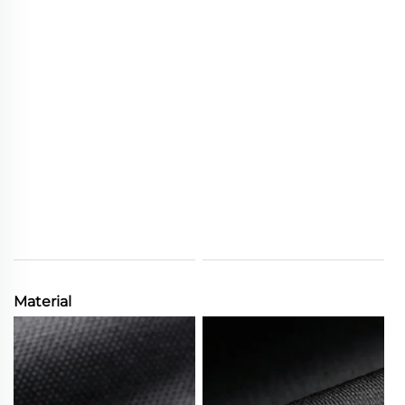
Material