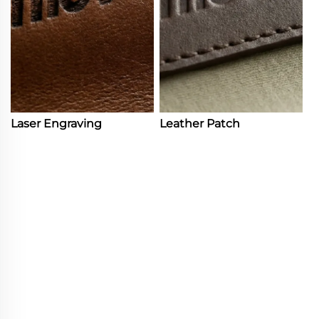
Laser Engraving
Leather Patch