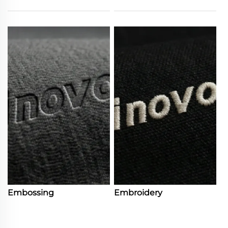
Embossing
Embroidery