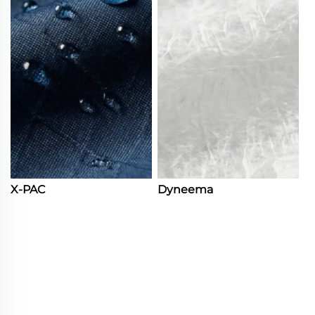
X-PAC
Dyneema