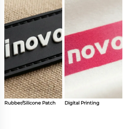
Rubber/Silicone Patch
Digital Printing