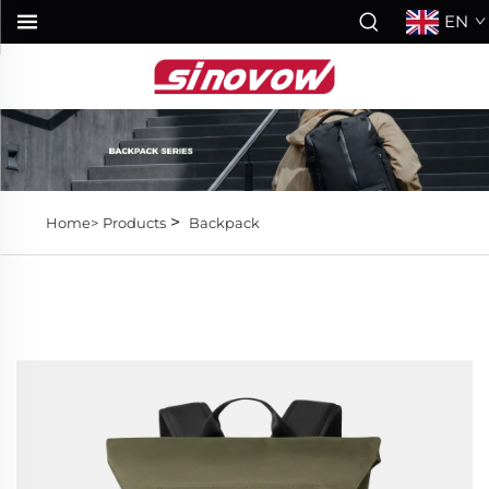
EN
>
Home>
Products
Backpack