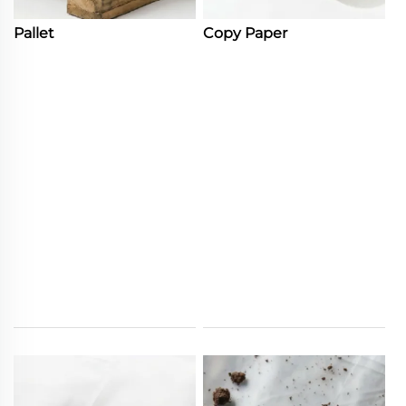
Pallet
Copy Paper