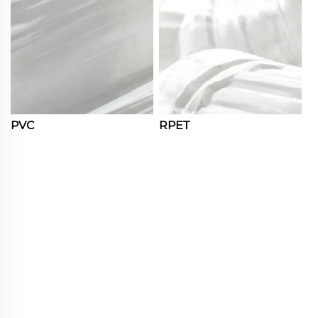
PVC
RPET