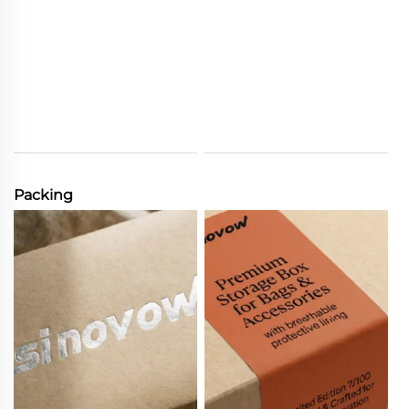
Packing