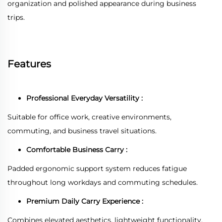
organization and polished appearance during business
trips.
Features
Professional Everyday Versatility :
Suitable for office work, creative environments,
commuting, and business travel situations.
Comfortable Business Carry :
Padded ergonomic support system reduces fatigue
throughout long workdays and commuting schedules.
Premium Daily Carry Experience :
Combines elevated aesthetics, lightweight functionality,