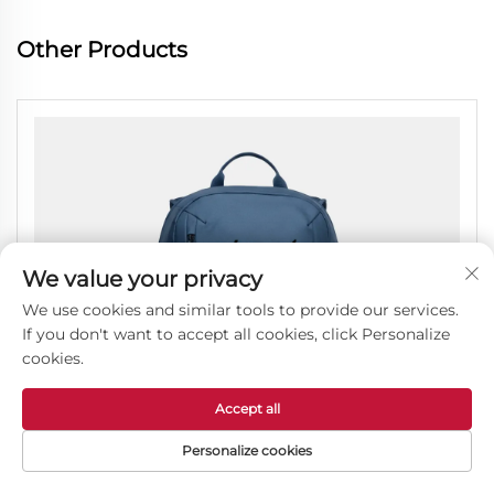
Other Products
We value your privacy
We use cookies and similar tools to provide our services.
If you don't want to accept all cookies, click Personalize
cookies.
Accept all
Personalize cookies