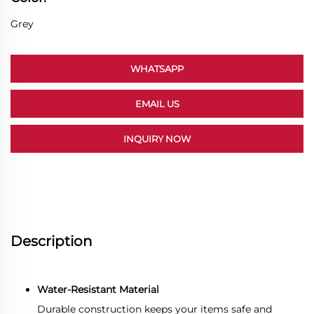
Grey
WHATSAPP
EMAIL US
INQUIRY NOW
Description
Water-Resistant Material
Durable construction keeps your items safe and