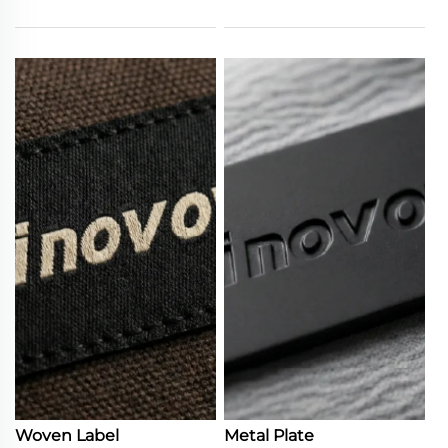
Woven Label
Metal Plate