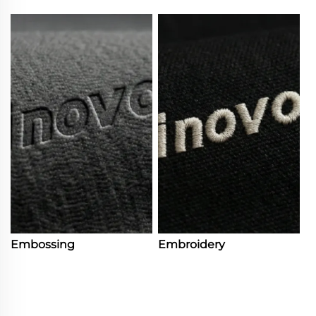
Embossing
Embroidery