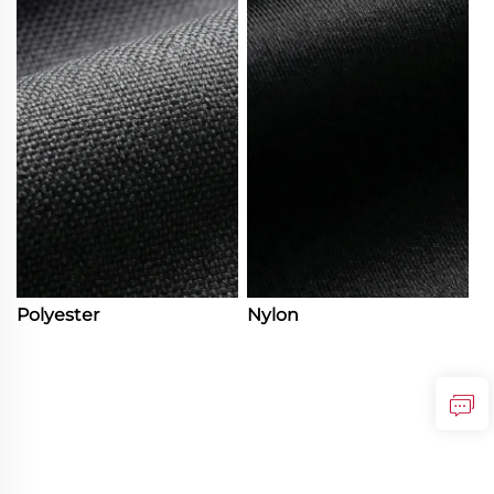
Polyester
Nylon