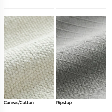
Canvas/Cotton
Ripstop