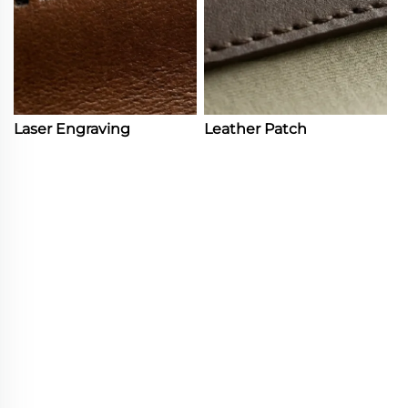
Laser Engraving
Leather Patch