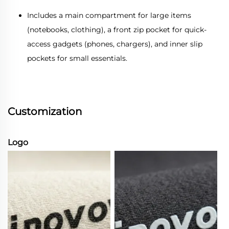
Includes a main compartment for large items
(notebooks, clothing), a front zip pocket for quick-
access gadgets (phones, chargers), and inner slip
pockets for small essentials.
Customization
Logo