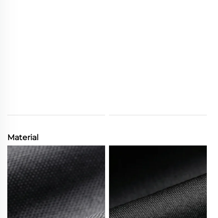
Material