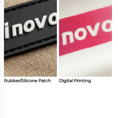
Rubber/Silicone Patch
Digital Printing