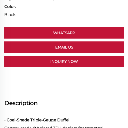
Color:
Black
WHATSAPP
EMAIL US
INQUIRY NOW
Description
• Coal-Shade Triple-Gauge Duffel
Constructed with tiered TPU deniers for targeted