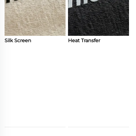
Silk Screen
Heat Transfer