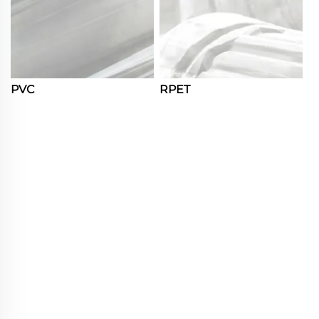
PVC
RPET