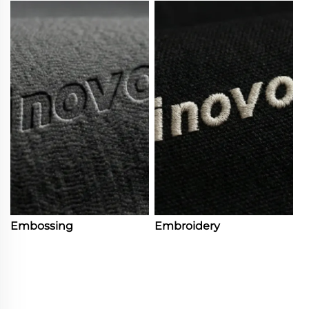
Embossing
Embroidery