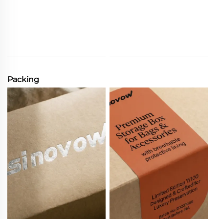
Packing