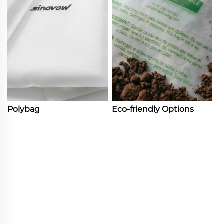
Polybag
Eco-friendly Options