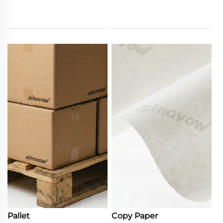
Pallet
Copy Paper