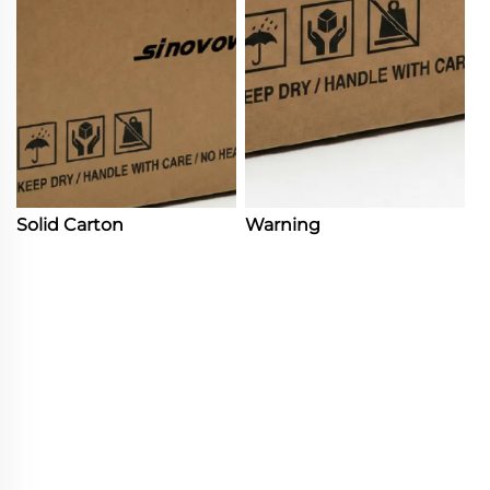
Solid Carton
Warning