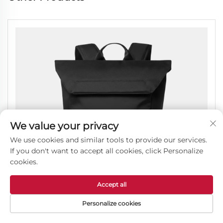
We value your privacy
We use cookies and similar tools to provide our services.
If you don't want to accept all cookies, click Personalize
cookies.
Accept all
Personalize cookies