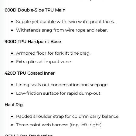
600D Double-Side TPU Main
Supple yet durable with twin waterproof faces.
Withstands snag from wire rope and rebar.
900D TPU Hardpoint Base
Armored floor for forklift tine drag.
Extra plies at impact zone.
420D TPU Coated Inner
Lining seals out condensation and seepage.
Low-friction surface for rapid dump-out.
Haul Rig
Padded shoulder strap for column carry balance.
Three-point web harness (top, left, right).