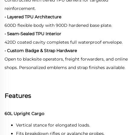
reinforcement.
• Layered TPU Architecture
600D flexible body with 900D hardened base plate.
• Seam-Sealed TPU Interior
420D coated cavity completes full waterproof envelope.
• Custom Badge & Strap Hardware
Open to blacksite operators, freight forwarders, and online
shops. Personalized emblems and strap finishes available.
Features
60L Upright Cargo
Vertical stance for elongated loads.
Fits breakdown rifles or avalanche probes.