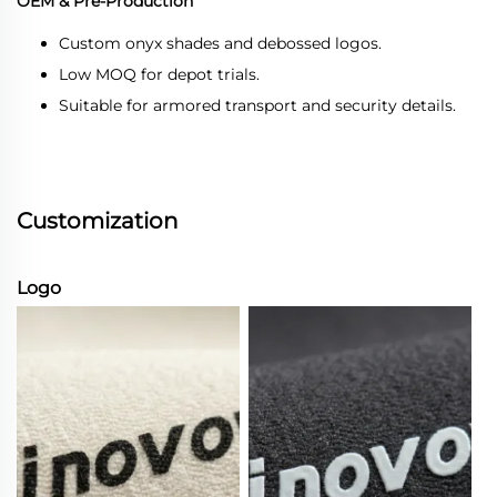
OEM & Pre-Production
Custom onyx shades and debossed logos.
Low MOQ for depot trials.
Suitable for armored transport and security details.
Customization
Logo