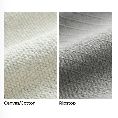
Canvas/Cotton
Ripstop