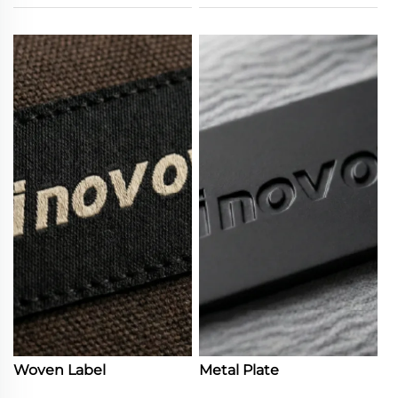
Woven Label
Metal Plate