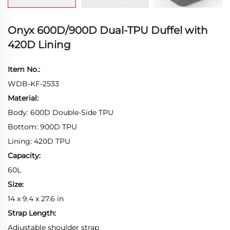
Onyx 600D/900D Dual-TPU Duffel with
420D Lining
Item No.:
WDB-KF-2533
Material:
Body: 600D Double-Side TPU
Bottom: 900D TPU
Lining: 420D TPU
Capacity:
60L
Size:
14 x 9.4 x 27.6 in
Strap Length:
Adjustable shoulder strap