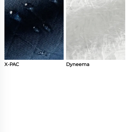
X-PAC
Dyneema