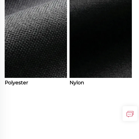
Polyester
Nylon