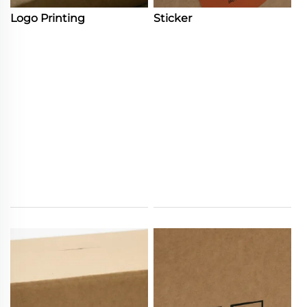
Logo Printing
Sticker