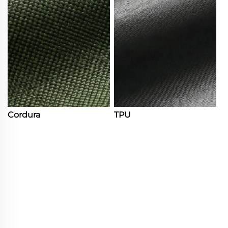
Cordura
TPU