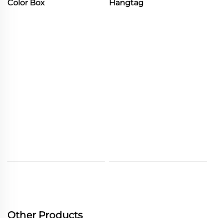
Color Box
Hangtag
Other Products