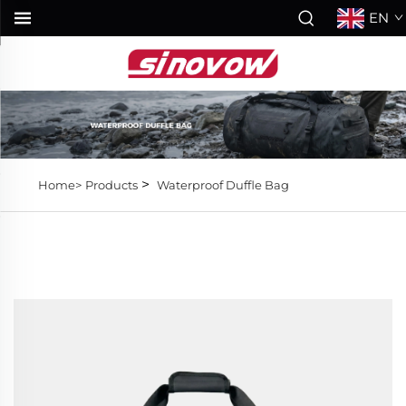
EN
>
Home>
Products
Waterproof Duffle Bag