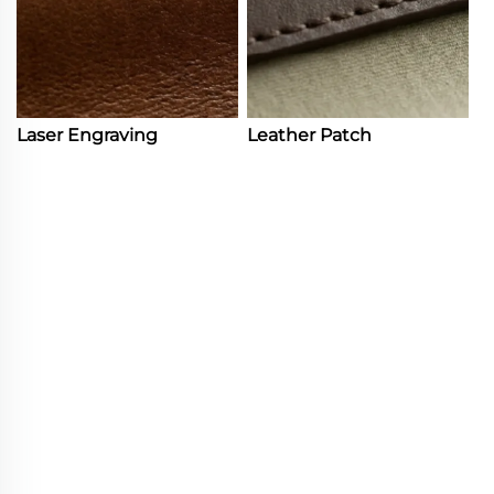
Laser Engraving
Leather Patch