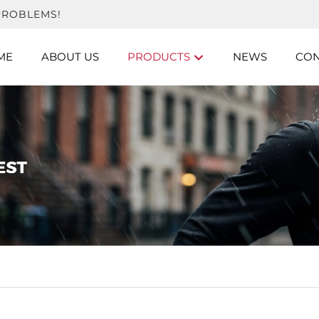
PROBLEMS!
ME
ABOUT US
PRODUCTS
NEWS
CON