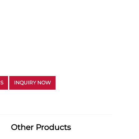
US
INQUIRY NOW
Other Products