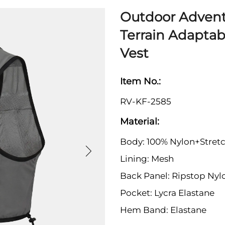
Outdoor Advent
Terrain Adaptab
Vest
Item No.:
RV-KF-2585
Material:
Body: 100% Nylon+Stretc
Lining: Mesh
Back Panel: Ripstop Nyl
Pocket: Lycra Elastane
Hem Band: Elastane