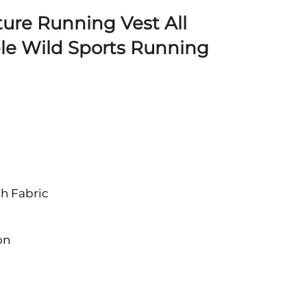
ure Running Vest All
le Wild Sports Running
h Fabric
on