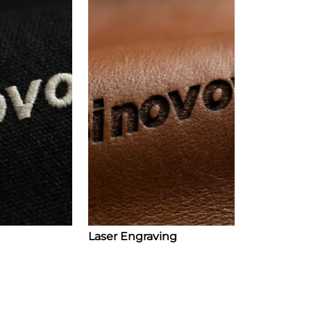
Laser Engraving