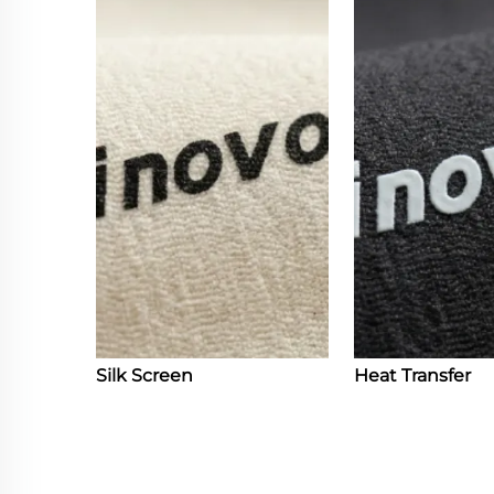
Silk Screen
Heat Transfer