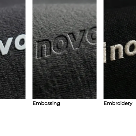
Embossing
Embroidery