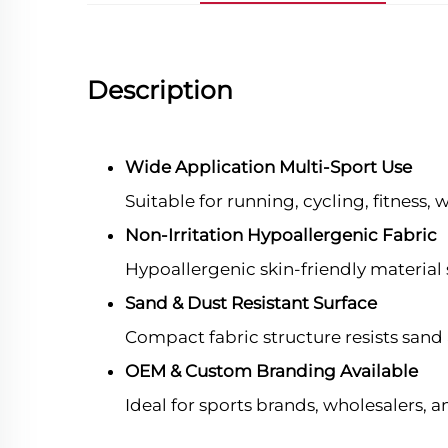
Description
Wide Application Multi-Sport Use
Suitable for running, cycling, fitness,
Non-Irritation Hypoallergenic Fabric
Hypoallergenic skin-friendly material 
Sand & Dust Resistant Surface
Compact fabric structure resists sand a
OEM & Custom Branding Available
Ideal for sports brands, wholesalers,