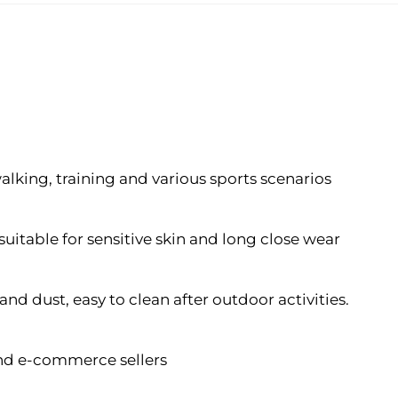
 walking, training and various sports scenarios
suitable for sensitive skin and long close wear
nd dust, easy to clean after outdoor activities.
 and e-commerce sellers