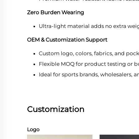
Zero Burden Wearing
Ultra-light material adds no extra wei
OEM & Customization Support
Custom logo, colors, fabrics, and pock
Flexible MOQ for product testing or b
Ideal for sports brands, wholesalers, 
Customization
Logo