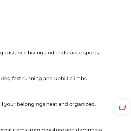
ong-distance hiking and endurance sports.
ring fast running and uphill climbs.
ll your belongings neat and organized.
nternal items from moisture and dampness.