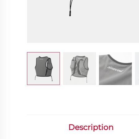
Description