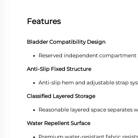
Features
Bladder Compatibility Design
Reserved independent compartment fits 
Anti-Slip Fixed Structure
Anti-slip hem and adjustable strap sys
Classified Layered Storage
Reasonable layered space separates we
Water Repellent Surface
Premium water-resistant fabric resist