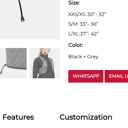
Size:
XXS/XS: 30”- 32”
S/M: 33”- 36”
L/XL:37”- 42”
Color:
Black + Grey
WHATSAPP
EMAIL 
Features
Customization