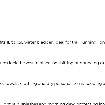
1L to 1.5L water bladder, ideal for trail running, l
tem lock the vest in place, no shifting or bouncing du
t towels, clothing and dry personal items, keeping a
s light rain, splashes and morning dew, protecting i