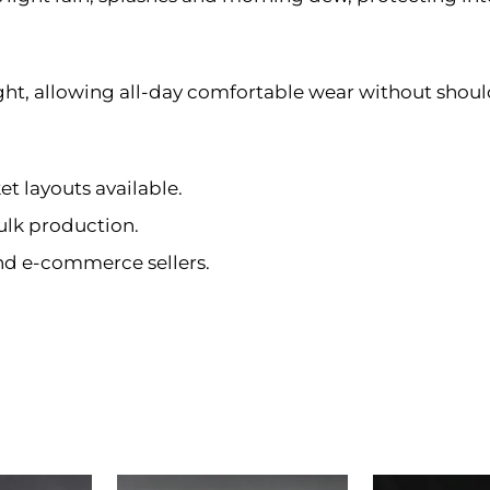
ght, allowing all-day comfortable wear without should
et layouts available.
ulk production.
and e-commerce sellers.