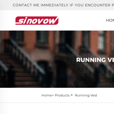
CONTACT ME IMMEDIATELY IF YOU ENCOUNTER 
HO
>
Home>
Products
Running Vest