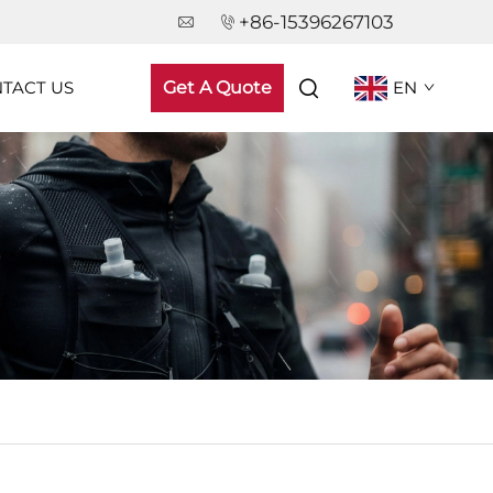
+86-15396267103
TACT US
Get A Quote
EN