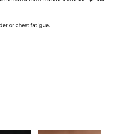
er or chest fatigue.