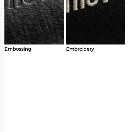
Embossing
Embroidery