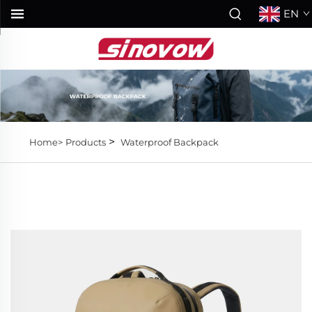
EN
>
Home>
Products
Waterproof Backpack