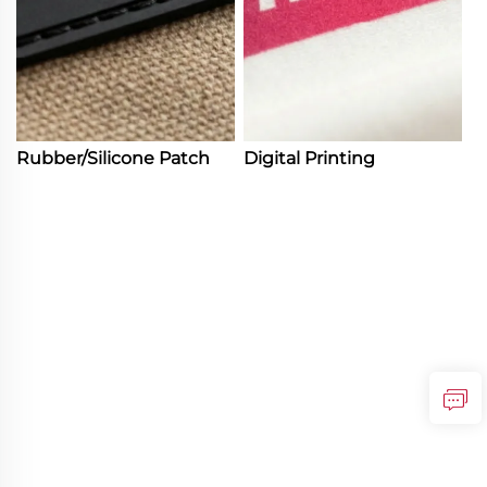
Rubber/Silicone Patch
Digital Printing