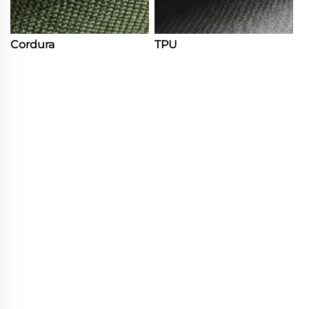
Cordura
TPU