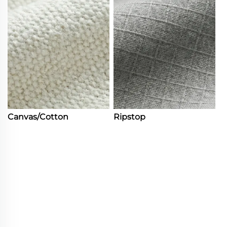
Canvas/Cotton
Ripstop