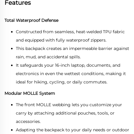
Features
Total Waterproof Defense
Constructed from seamless, heat-welded TPU fabric
and equipped with fully waterproof zippers.
This backpack creates an impermeable barrier against
rain, mud, and accidental spills.
It safeguards your 16-inch laptop, documents, and
electronics in even the wettest conditions, making it
ideal for hiking, cycling, or daily commutes.
Modular MOLLE System
The front MOLLE webbing lets you customize your
carry by attaching additional pouches, tools, or
accessories.
Adapting the backpack to your daily needs or outdoor