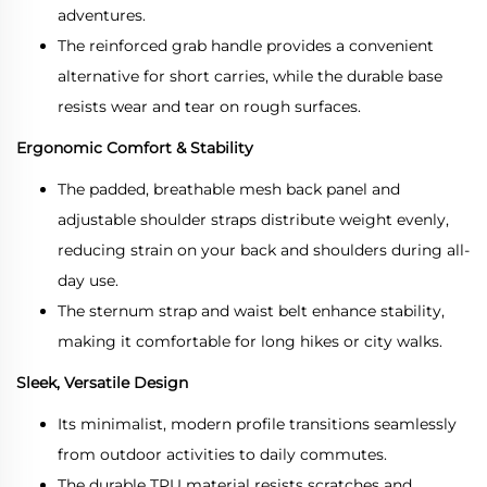
adventures.
The reinforced grab handle provides a convenient
alternative for short carries, while the durable base
resists wear and tear on rough surfaces.
Ergonomic Comfort & Stability
The padded, breathable mesh back panel and
adjustable shoulder straps distribute weight evenly,
reducing strain on your back and shoulders during all-
day use.
The sternum strap and waist belt enhance stability,
making it comfortable for long hikes or city walks.
Sleek, Versatile Design
Its minimalist, modern profile transitions seamlessly
from outdoor activities to daily commutes.
The durable TPU material resists scratches and