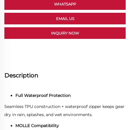
WHATSAPP
EMAIL US
INQUIRY NOW
Description
Full Waterproof Protection
Seamless TPU construction + waterproof zipper keeps gear
dry in rain, splashes, and wet environments.
MOLLE Compatibility