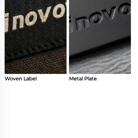
Woven Label
Metal Plate