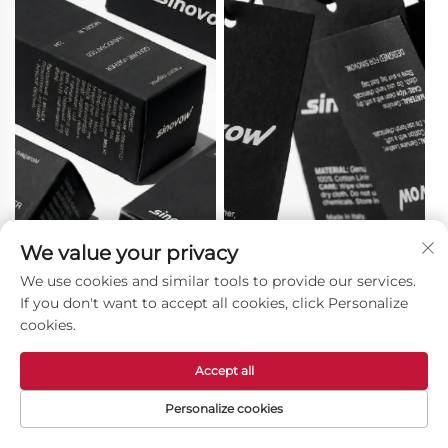
We value your privacy
We use cookies and similar tools to provide our services.
Color Box
Hangtag
If you don't want to accept all cookies, click Personalize
cookies.
Accept all
Personalize cookies