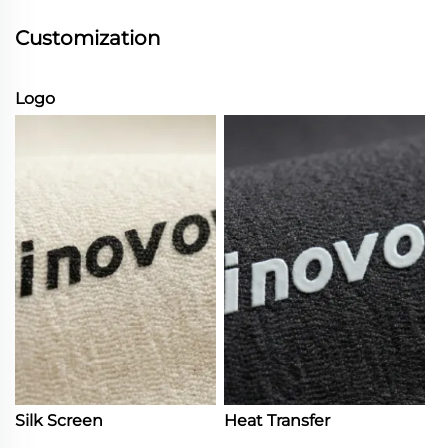
Customization
Logo
Silk Screen
Heat Transfer