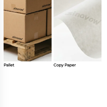
Pallet
Copy Paper