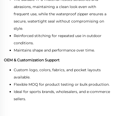
abrasions, maintaining a clean look even with
frequent use, while the waterproof zipper ensures a
secure, watertight seal without compromising on
style.
Reinforced stitching for repeated use in outdoor
conditions.
Maintains shape and performance over time.
OEM & Customization Support
Custom logo, colors, fabrics, and pocket layouts
available.
Flexible MOQ for product testing or bulk production.
Ideal for sports brands, wholesalers, and e-commerce
sellers.