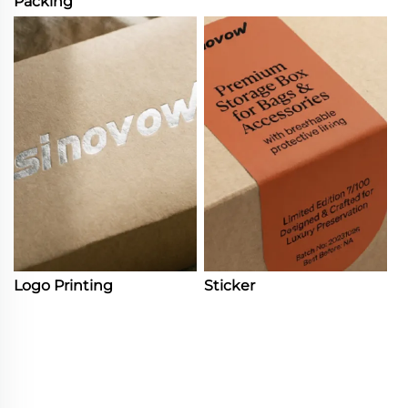
Packing
Logo Printing
Sticker