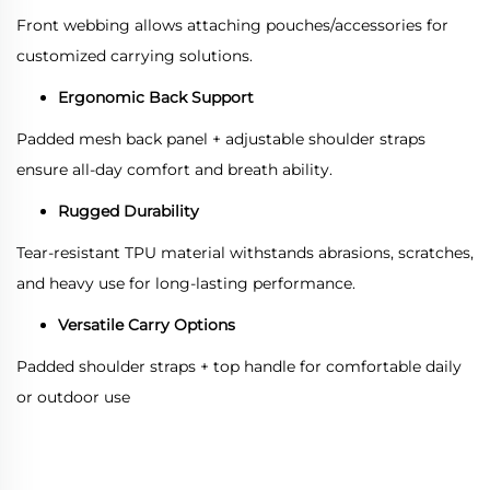
Front webbing allows attaching pouches/accessories for
customized carrying solutions.
Ergonomic Back Support
Padded mesh back panel + adjustable shoulder straps
ensure all-day comfort and breath ability.
Rugged Durability
Tear-resistant TPU material withstands abrasions, scratches,
and heavy use for long-lasting performance.
Versatile Carry Options
Padded shoulder straps + top handle for comfortable daily
or outdoor use