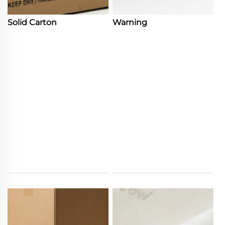
Solid Carton
Warning