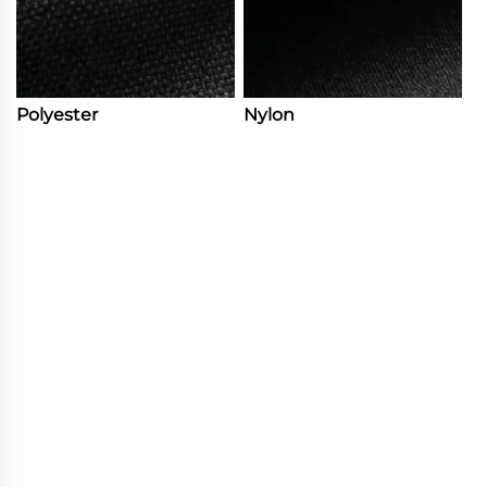
Polyester
Nylon