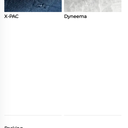
X-PAC
Dyneema