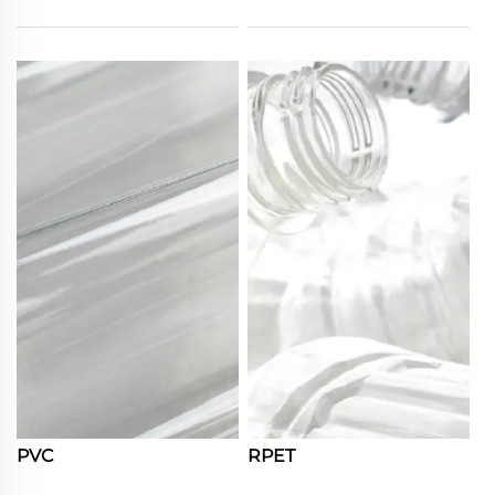
PVC
RPET