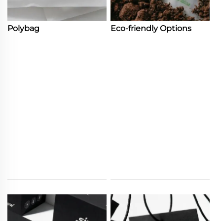
Polybag
Eco-friendly Options