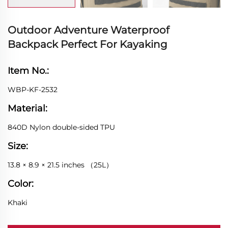
Outdoor Adventure Waterproof
Backpack Perfect For Kayaking
Item No.:
WBP-KF-2532
Material:
840D Nylon double-sided TPU
Size:
13.8 × 8.9 × 21.5 inches （25L）
Color:
Khaki