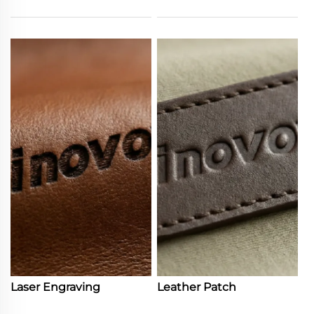
Laser Engraving
Leather Patch