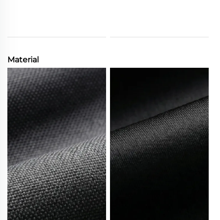
Material