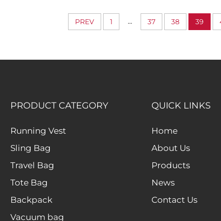
Expandable Capacity
Cubes Luggage 
Organizers for
...
PREV
1
37
38
39
Accessori
PRODUCT CATEGORY
QUICK LINKS
Running Vest
Home
Sling Bag
About Us
Travel Bag
Products
Tote Bag
News
Backpack
Contact Us
Vacuum bag