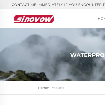
CONTACT ME IMMEDIATELY IF YOU ENCOUNTER 
HO
Home>
Products