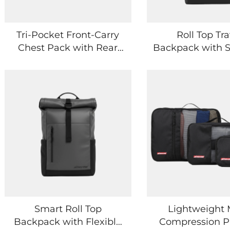
Tri-Pocket Front-Carry
Roll Top Tra
Chest Pack with Rear
Backpack with 
Secure Slot
Interior and 
Sleeve
Smart Roll Top
Lightweight
Backpack with Flexible
Compression P