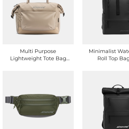
Multi Purpose
Minimalist Wat
Lightweight Tote Bag
Roll Top Bag
for Travel Work and
Everyday Esse
Leisure