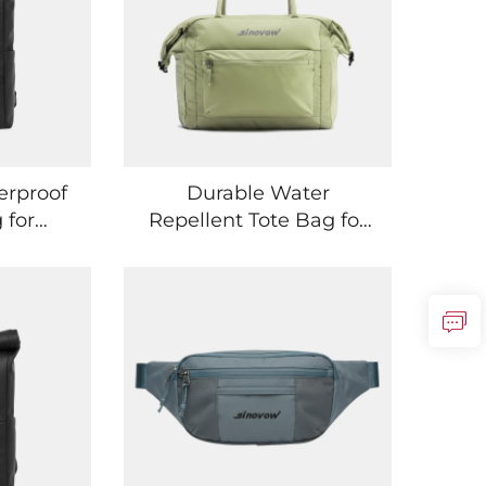
erproof
Durable Water
 for
Repellent Tote Bag for
ntials
Gym Trips and Travel