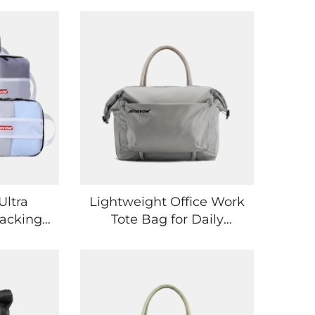
Ultra
Lightweight Office Work
acking
Tote Bag for Daily
r
Essentials
lizing
e