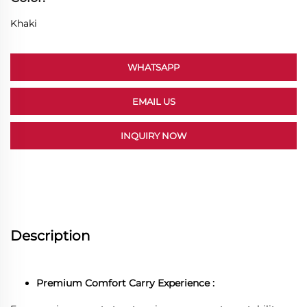
Khaki
WHATSAPP
EMAIL US
INQUIRY NOW
Description
Premium Comfort Carry Experience :