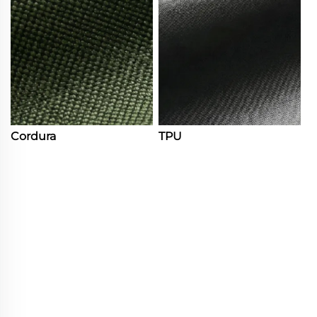
Cordura
TPU