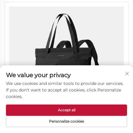
We value your privacy
We use cookies and similar tools to provide our services.
If you don't want to accept all cookies, click Personalize
cookies.
Accept all
Personalize cookies
Lightweight Carry On Tote Bag for Air Travel and