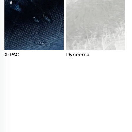
X-PAC
Dyneema