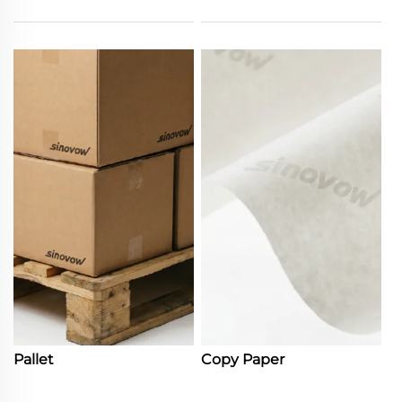
Pallet
Copy Paper