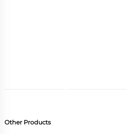
Other Products