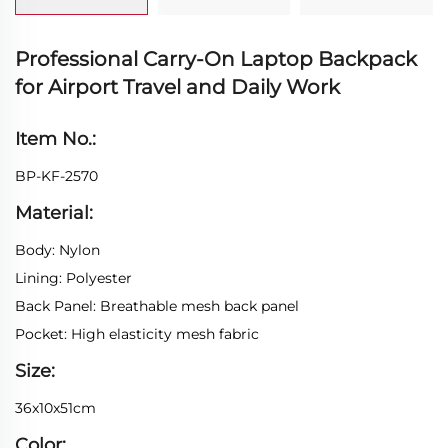
Professional Carry-On Laptop Backpack
for Airport Travel and Daily Work
Item No.:
BP-KF-2570
Material:
Body: Nylon
Lining: Polyester
Back Panel: Breathable mesh back panel
Pocket: High elasticity mesh fabric
Size:
36x10x51cm
Color: