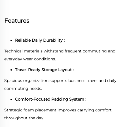
Features
Reliable Daily Durability :
Technical materials withstand frequent commuting and
everyday wear conditions.
Travel-Ready Storage Layout :
Spacious organization supports business travel and daily
commuting needs.
Comfort-Focused Padding System :
Strategic foam placement improves carrying comfort
throughout the day.