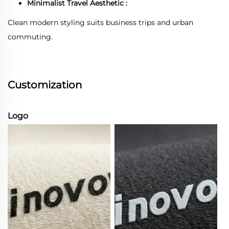
Minimalist Travel Aesthetic :
Clean modern styling suits business trips and urban
commuting.
Customization
Logo