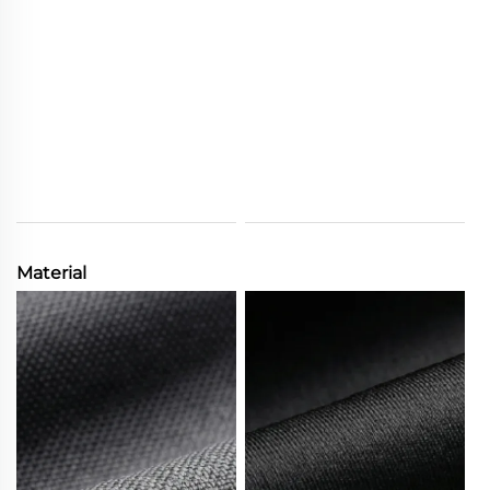
Material