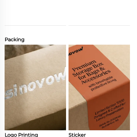
Packing
Logo Printing
Sticker