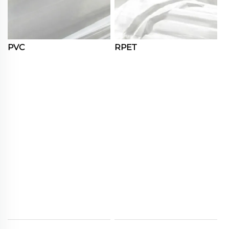
PVC
RPET