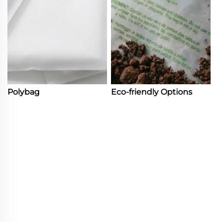
Polybag
Eco-friendly Options