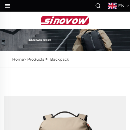
EN
>
Home>
Products
Backpack