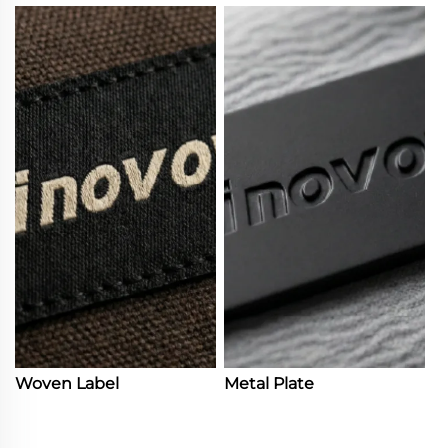
Woven Label
Metal Plate