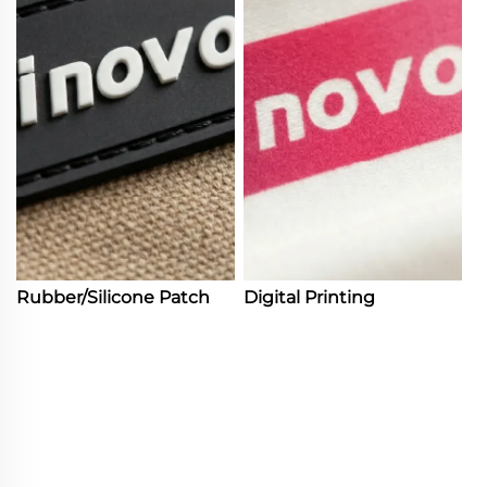
Rubber/Silicone Patch
Digital Printing