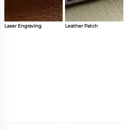
Laser Engraving
Leather Patch