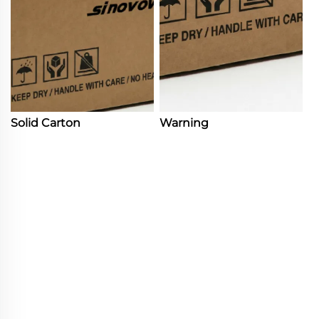
Solid Carton
Warning