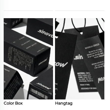
Color Box
Hangtag