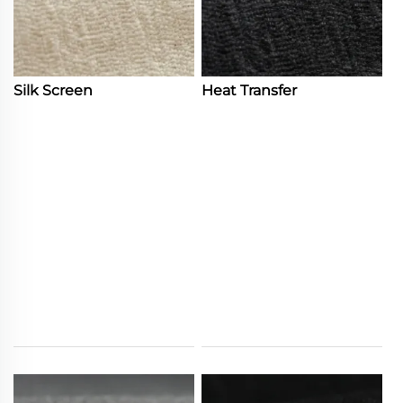
Silk Screen
Heat Transfer