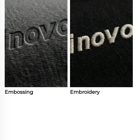
Embossing
Embroidery