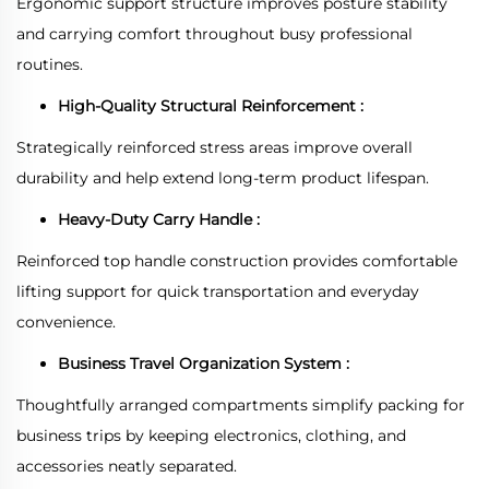
Ergonomic support structure improves posture stability
and carrying comfort throughout busy professional
routines.
High-Quality Structural Reinforcement :
Strategically reinforced stress areas improve overall
durability and help extend long-term product lifespan.
Heavy-Duty Carry Handle :
Reinforced top handle construction provides comfortable
lifting support for quick transportation and everyday
convenience.
Business Travel Organization System :
Thoughtfully arranged compartments simplify packing for
business trips by keeping electronics, clothing, and
accessories neatly separated.