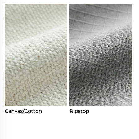
Canvas/Cotton
Ripstop