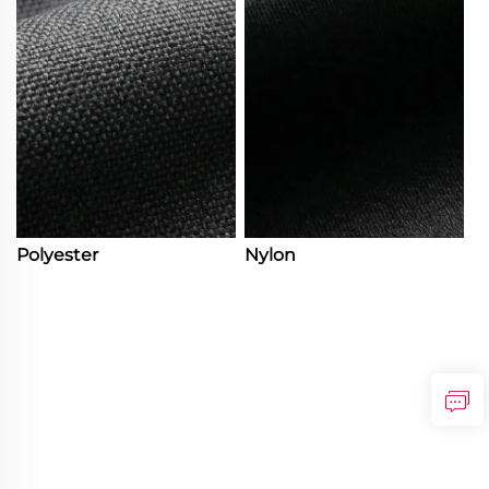
Polyester
Nylon