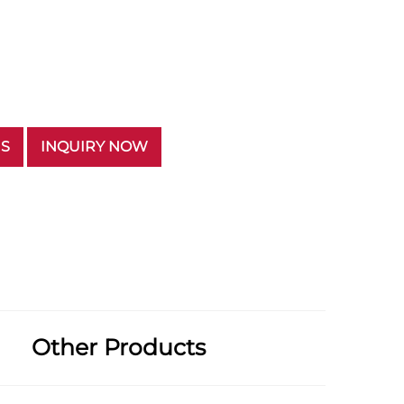
US
INQUIRY NOW
Other Products