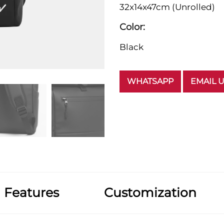
32x14x47cm (Unrolled)
Color:
Black
WHATSAPP
EMAIL 
Features
Customization