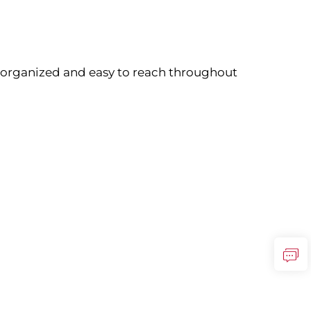
 organized and easy to reach throughout