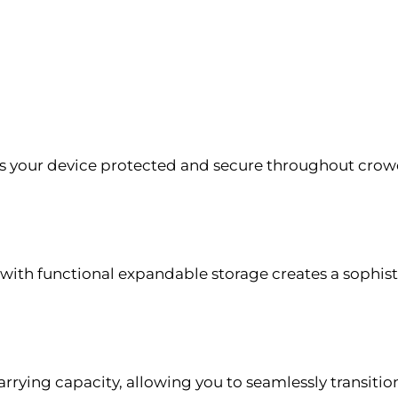
 your device protected and secure throughout crowd
d with functional expandable storage creates a soph
carrying capacity, allowing you to seamlessly transitio