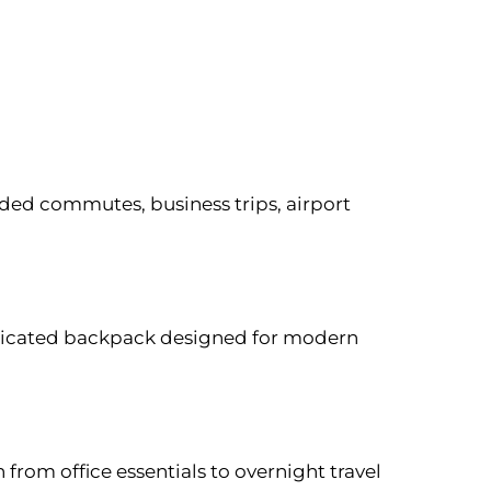
ed commutes, business trips, airport
isticated backpack designed for modern
n from office essentials to overnight travel