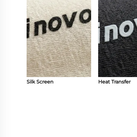
Silk Screen
Heat Transfer