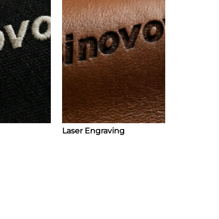
Laser Engraving