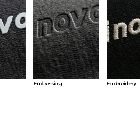
Embossing
Embroidery