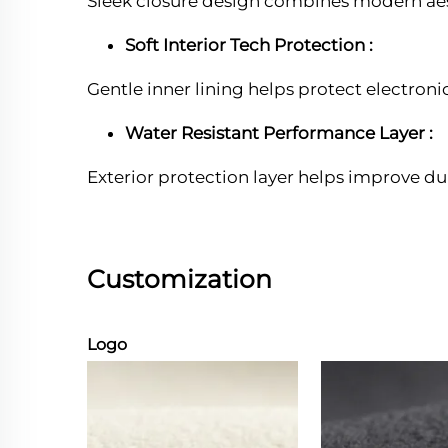
Sleek closure design combines modern aest
Soft Interior Tech Protection :
Gentle inner lining helps protect electron
Water Resistant Performance Layer :
Exterior protection layer helps improve du
Customization
Logo