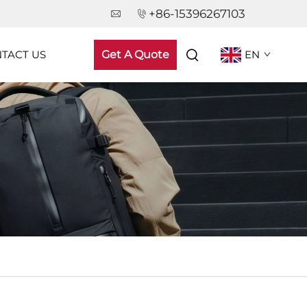
+86-15396267103
TACT US
Get A Quote
EN