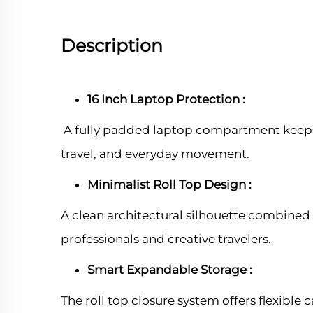
Description
16 Inch Laptop Protection :
A fully padded laptop compartment keeps
travel, and everyday movement.
Minimalist Roll Top Design :
A clean architectural silhouette combine
professionals and creative travelers.
Smart Expandable Storage :
The roll top closure system offers flexible 