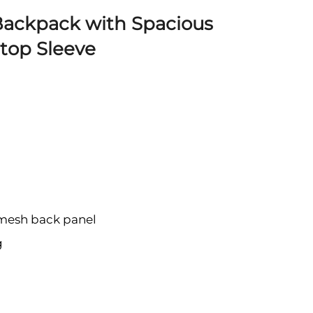
 Backpack with Spacious
ptop Sleeve
 mesh back panel
g