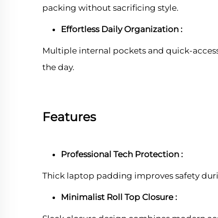
packing without sacrificing style.
Effortless Daily Organization :
Multiple internal pockets and quick-acces
the day.
Features
Professional Tech Protection :
Thick laptop padding improves safety dur
Minimalist Roll Top Closure :