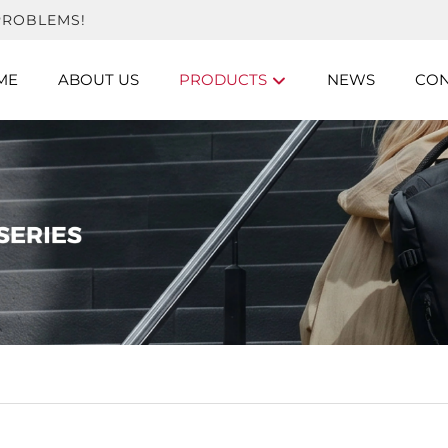
PROBLEMS!
ME
ABOUT US
PRODUCTS
NEWS
CON