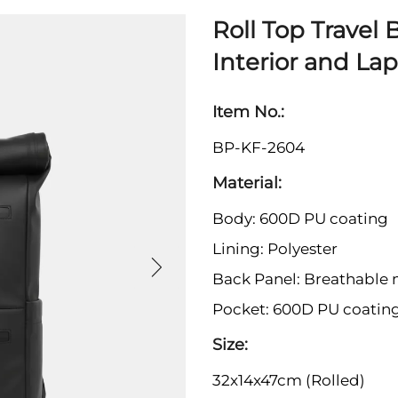
Roll Top Travel
Interior and La
Item No.:
BP-KF-2604
Material:
Body: 600D PU coating
Lining: Polyester
Back Panel: Breathable
Pocket: 600D PU coatin
Size:
32x14x47cm (Rolled)