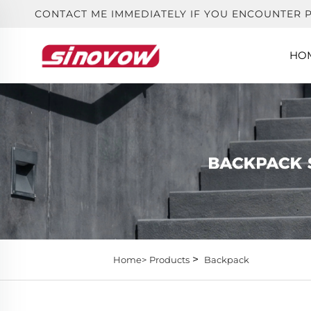
CONTACT ME IMMEDIATELY IF YOU ENCOUNTER 
HO
>
Home>
Products
Backpack