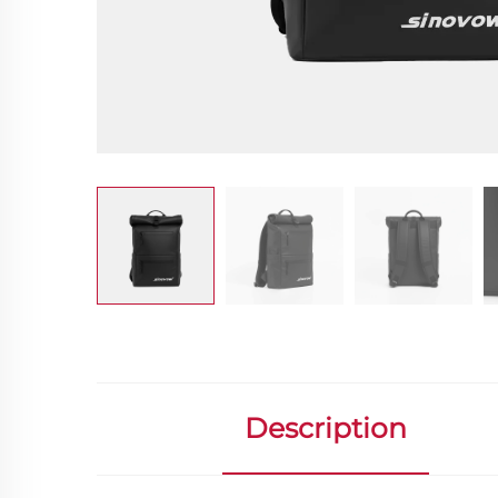
Description