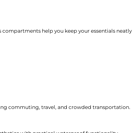
s compartments help you keep your essentials neatly
ing commuting, travel, and crowded transportation.