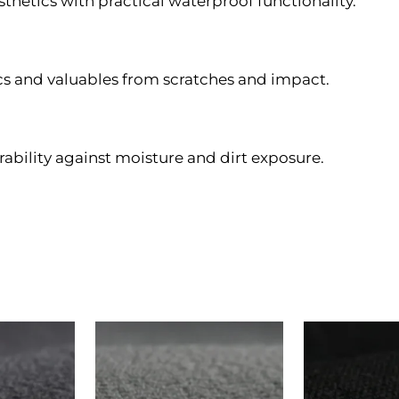
hetics with practical waterproof functionality.
ics and valuables from scratches and impact.
rability against moisture and dirt exposure.