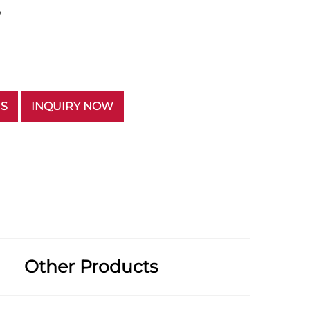
p
US
INQUIRY NOW
Other Products