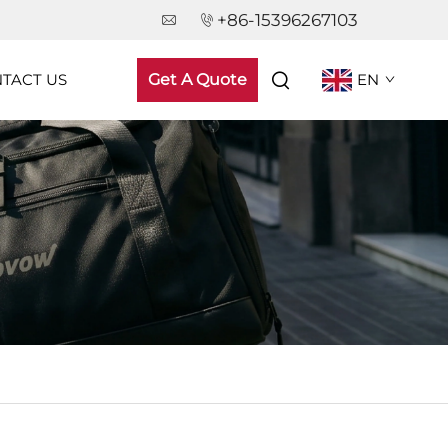
+86-15396267103
TACT US
Get A Quote
EN