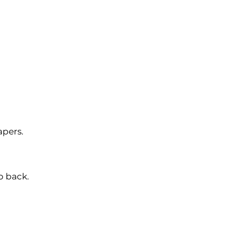
apers.
p back.