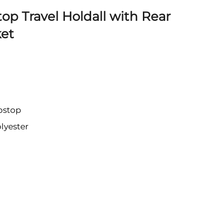
op Travel Holdall with Rear
et
pstop
lyester