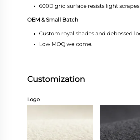
600D grid surface resists light scrapes
OEM & Small Batch
Custom royal shades and debossed lo
Low MOQ welcome.
Customization
Logo