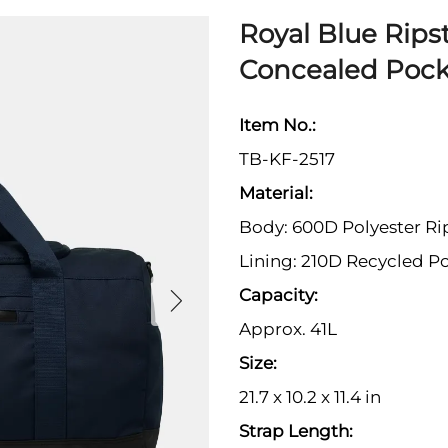
Royal Blue Ripst
Concealed Pock
Item No.:
TB-KF-2517
Material:
Body: 600D Polyester Ri
Lining: 210D Recycled Po
Capacity:
Approx. 41L
Size:
21.7 x 10.2 x 11.4 in
Strap Length: