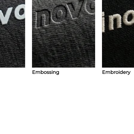
Embossing
Embroidery