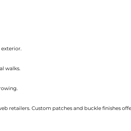
exterior.
al walks.
rowing.
web retailers. Custom patches and buckle finishes off