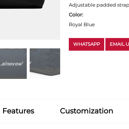
Adjustable padded stra
Color:
Royal Blue
WHATSAPP
EMAIL 
Features
Customization