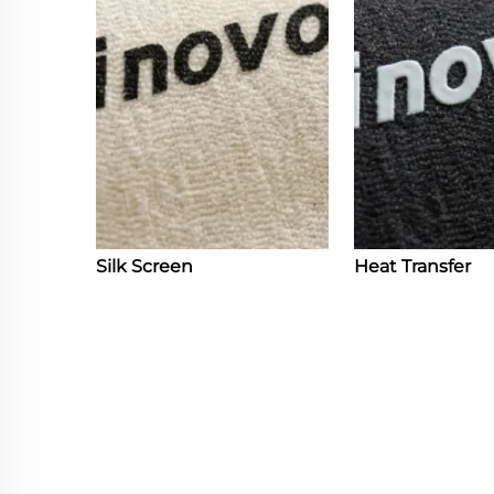
Silk Screen
Heat Transfer