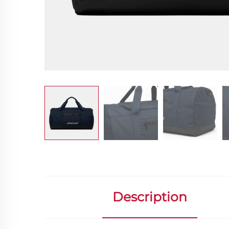
Description