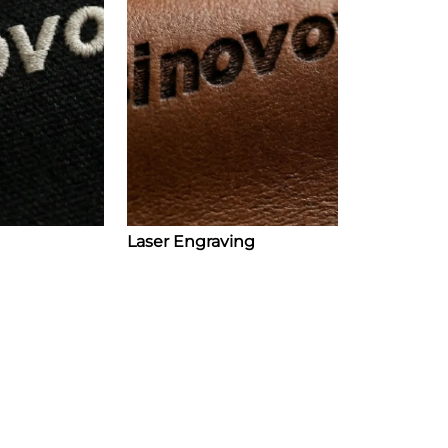
Laser Engraving