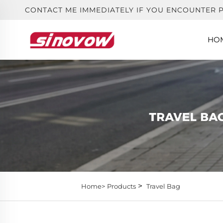
CONTACT ME IMMEDIATELY IF YOU ENCOUNTER 
HO
>
Home>
Products
Travel Bag