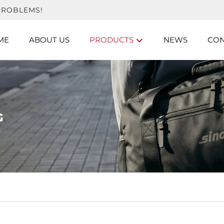
PROBLEMS!
ME
ABOUT US
PRODUCTS
NEWS
CON