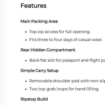
Features
Main Packing Area
Top zip access for full opening.
Fits three to four days of casual wear.
Rear Hidden Compartment
Back flat slot for passport and flight p
Simple Carry Setup
Removable shoulder pad with non-sli
Two top grab loops for hand lifting.
Ripstop Build