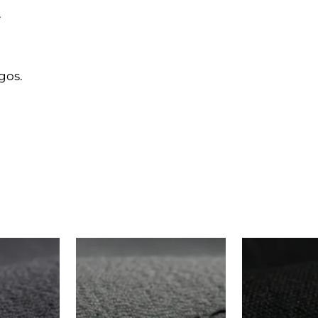
.
gos.