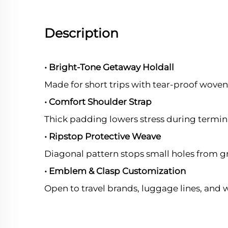
Description
• Bright-Tone Getaway Holdall
Made for short trips with tear-proof woven 
• Comfort Shoulder Strap
Thick padding lowers stress during termin
• Ripstop Protective Weave
Diagonal pattern stops small holes from g
• Emblem & Clasp Customization
Open to travel brands, luggage lines, and 