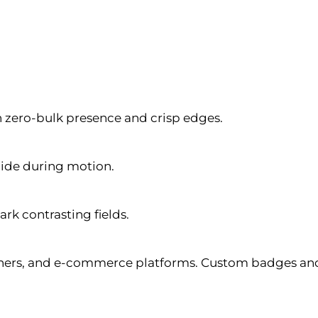
h zero-bulk presence and crisp edges.
lide during motion.
ark contrasting fields.
ers, and e-commerce platforms. Custom badges and z