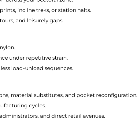
nts, incline treks, or station halts.
tours, and leisurely gaps.
nylon.
ce under repetitive strain.
tless load-unload sequences.
ions, material substitutes, and pocket reconfiguration
ufacturing cycles.
 administrators, and direct retail avenues.