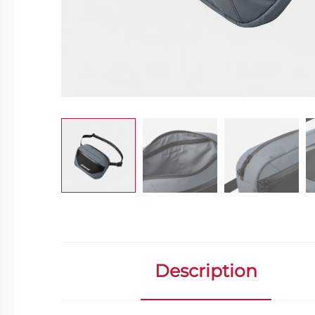
Description