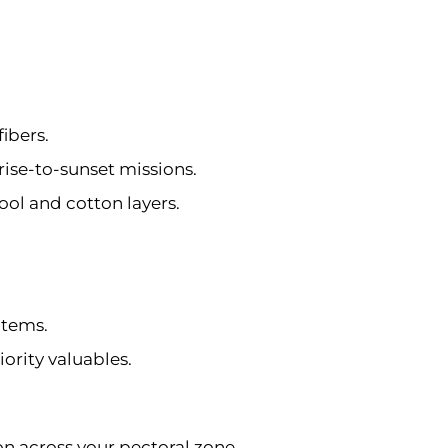
fibers.
se-to-sunset missions.
ool and cotton layers.
 items.
ority valuables.
on across your pectoral zone.