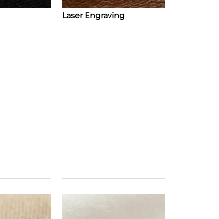
Laser Engraving