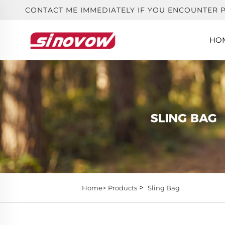
CONTACT ME IMMEDIATELY IF YOU ENCOUNTER 
HO
>
Home>
Products
Sling Bag