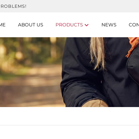
PROBLEMS!
ME
ABOUT US
PRODUCTS
NEWS
CON