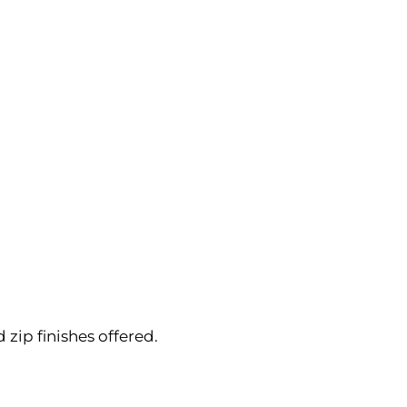
ip finishes offered.