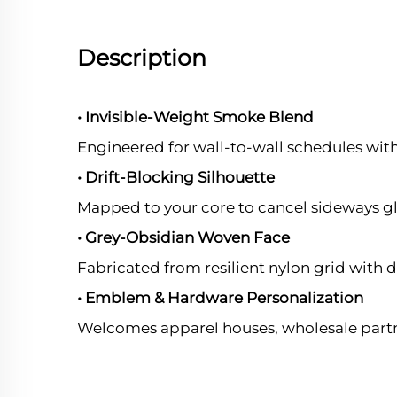
Description
• Invisible-Weight Smoke Blend
Engineered for wall-to-wall schedules wit
• Drift-Blocking Silhouette
Mapped to your core to cancel sideways g
• Grey-Obsidian Woven Face
Fabricated from resilient nylon grid with d
• Emblem & Hardware Personalization
Welcomes apparel houses, wholesale partn