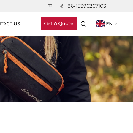
+86-15396267103
TACT US
Get A Quote
EN