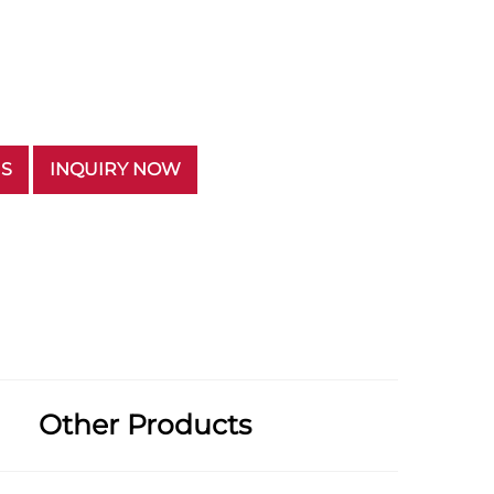
US
INQUIRY NOW
Other Products