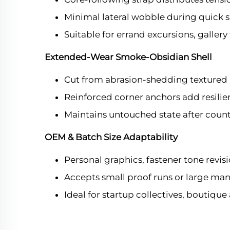
Minimal lateral wobble during quick spri
Suitable for errand excursions, gallery 
Extended-Wear Smoke-Obsidian Shell
Cut from abrasion-shedding textured 
Reinforced corner anchors add resilien
Maintains untouched state after coun
OEM & Batch Size Adaptability
Personal graphics, fastener tone revis
Accepts small proof runs or large man
Ideal for startup collectives, boutique