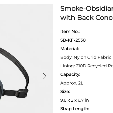
Smoke-Obsidia
with Back Conc
Item No.:
SB-KF-2538
Material:
Body: Nylon Grid Fabric
Lining: 210D Recycled Po
Capacity:
Approx. 2L
Size:
9.8 x 2 x 6.7 in
Strap Length: