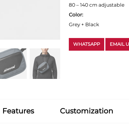
80 – 140 cm adjustable
Color:
Grey + Black
WHATSAPP
EMAIL 
Features
Customization