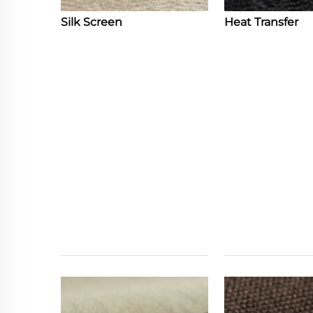
Silk Screen
Heat Transfer