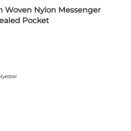
n Woven Nylon Messenger
ealed Pocket
lyester