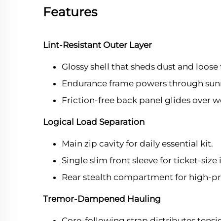
Features
Lint-Resistant Outer Layer
Glossy shell that sheds dust and loose 
Endurance frame powers through sunri
Friction-free back panel glides over w
Logical Load Separation
Main zip cavity for daily essential kit.
Single slim front sleeve for ticket-size
Rear stealth compartment for high-pri
Tremor-Dampened Hauling
Core-following strap distributes tensi