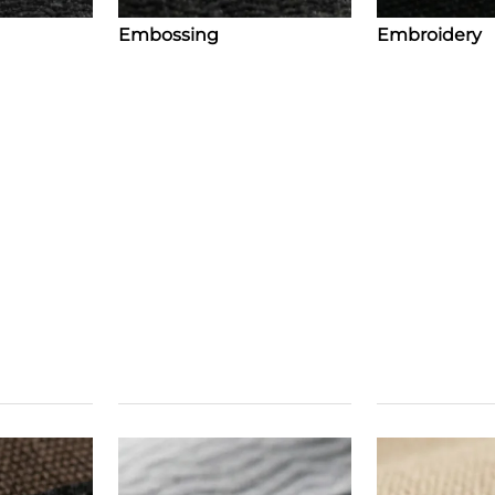
Embossing
Embroidery