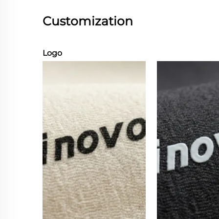
Customization
Logo