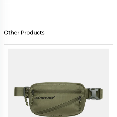
Other Products