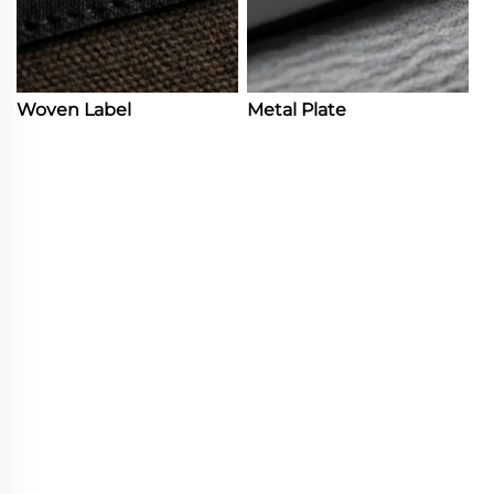
Woven Label
Metal Plate