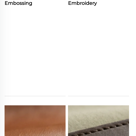
Embossing
Embroidery