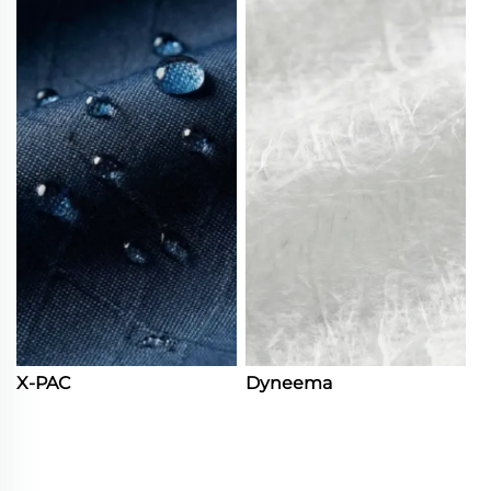
X-PAC
Dyneema