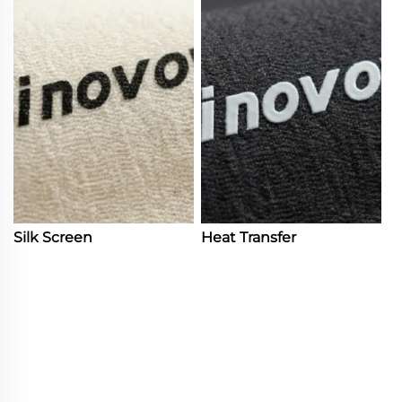
Silk Screen
Heat Transfer