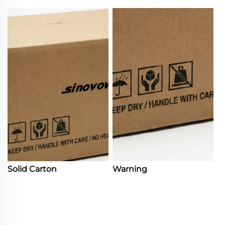
Solid Carton
Warning