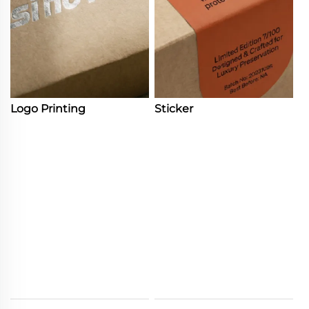
Logo Printing
Sticker