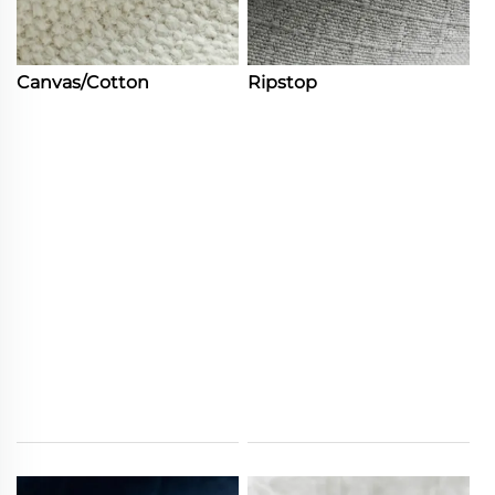
Canvas/Cotton
Ripstop