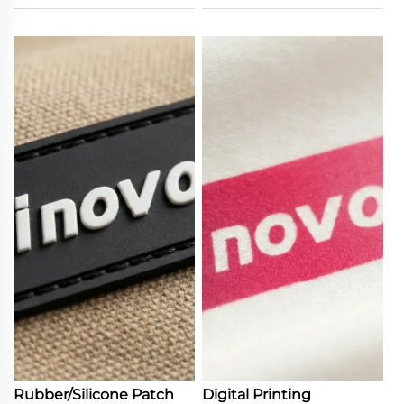
Rubber/Silicone Patch
Digital Printing