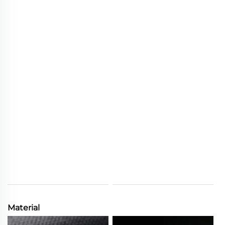
Material