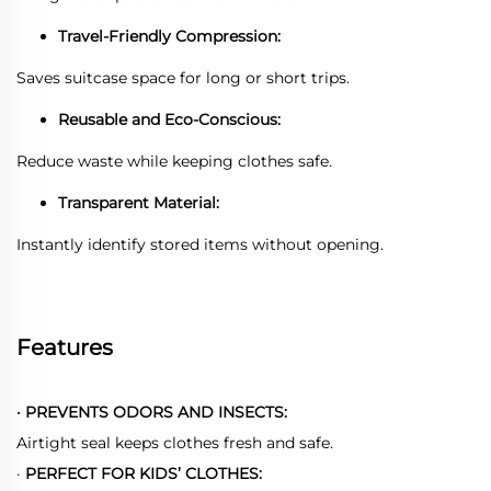
Travel-Friendly Compression:
Saves suitcase space for long or short trips.
Reusable and Eco-Conscious:
Reduce waste while keeping clothes safe.
Transparent Material:
Instantly identify stored items without opening.
Features
·
PREVENTS ODORS AND INSECTS:
Airtight seal keeps clothes fresh and safe.
·
PERFECT FOR KIDS’ CLOTHES: