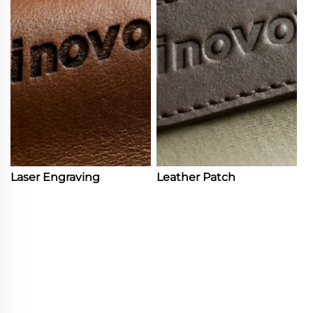
Laser Engraving
Leather Patch