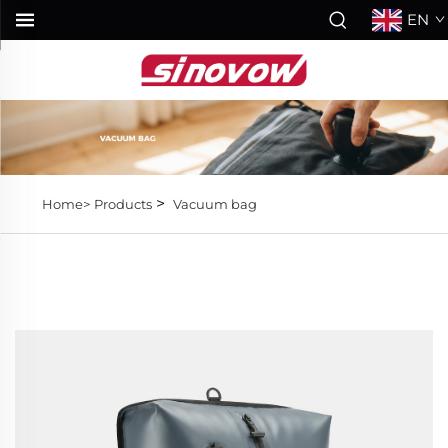
EN
>
Home>
Products
Vacuum bag