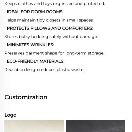
Keeps clothes and toys organized and protected.
·
IDEAL FOR DORM ROOMS:
Helps maintain tidy closets in small spaces.
·
PROTECTS PILLOWS AND COMFORTERS:
Stores bulky bedding safely without damage.
·
MINIMIZES WRINKLES:
Preserves garment shape for long-term storage.
·
ECO-FRIENDLY MATERIALS:
Reusable design reduces plastic waste.
Customization
Logo