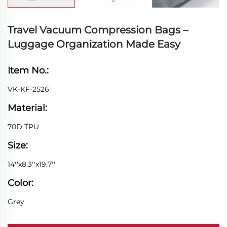
Travel Vacuum Compression Bags –
Luggage Organization Made Easy
Item No.:
VK-KF-2526
Material:
70D TPU
Size:
14''x8.3''x19.7''
Color:
Grey