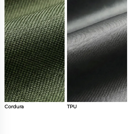
Cordura
TPU