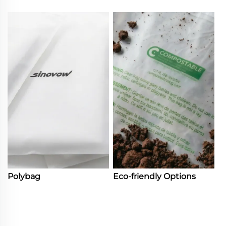
Polybag
Eco-friendly Options