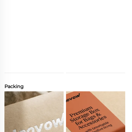
Packing