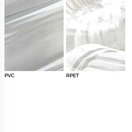
PVC
RPET