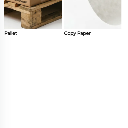
Pallet
Copy Paper