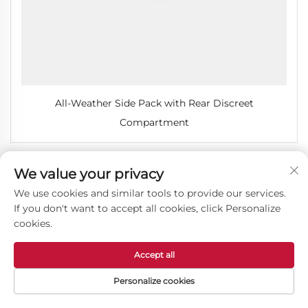
All-Weather Side Pack with Rear Discreet
Compartment
We value your privacy
We use cookies and similar tools to provide our services.
If you don't want to accept all cookies, click Personalize
cookies.
Accept all
Personalize cookies