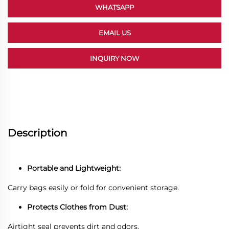
WHATSAPP
EMAIL US
INQUIRY NOW
Description
Portable and Lightweight:
Carry bags easily or fold for convenient storage.
Protects Clothes from Dust:
Airtight seal prevents dirt and odors.