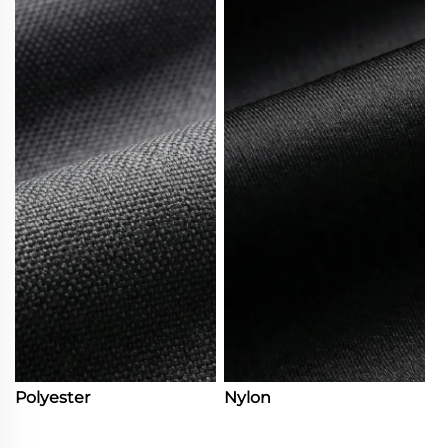
Polyester
Nylon