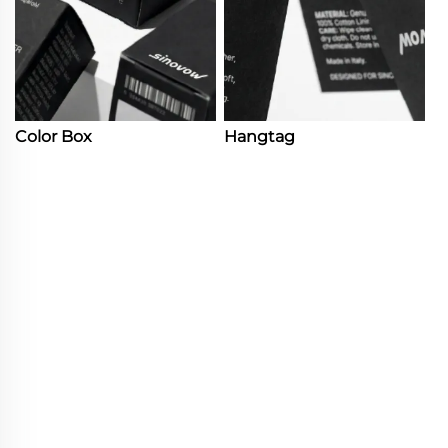
Color Box
Hangtag