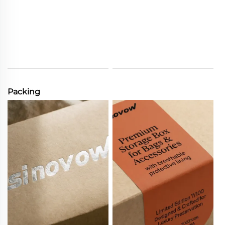
Packing