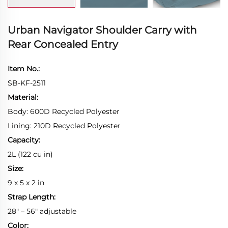
Urban Navigator Shoulder Carry with
Rear Concealed Entry
Item No.:
SB-KF-2511
Material:
Body: 600D Recycled Polyester
Lining: 210D Recycled Polyester
Capacity:
2L (122 cu in)
Size:
9 x 5 x 2 in
Strap Length:
28" – 56" adjustable
Color: