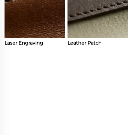
Laser Engraving
Leather Patch