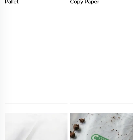
Pallet
Copy Paper