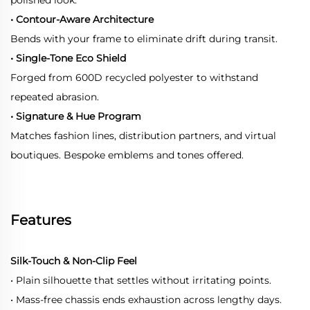
• Contour-Aware Architecture
Bends with your frame to eliminate drift during transit.
• Single-Tone Eco Shield
Forged from 600D recycled polyester to withstand
repeated abrasion.
• Signature & Hue Program
Matches fashion lines, distribution partners, and virtual
boutiques. Bespoke emblems and tones offered.
Features
Silk-Touch & Non-Clip Feel
• Plain silhouette that settles without irritating points.
• Mass-free chassis ends exhaustion across lengthy days.