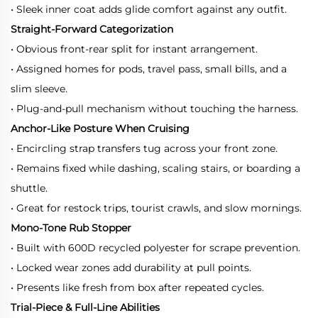
• Sleek inner coat adds glide comfort against any outfit.
Straight-Forward Categorization
• Obvious front-rear split for instant arrangement.
• Assigned homes for pods, travel pass, small bills, and a
slim sleeve.
• Plug-and-pull mechanism without touching the harness.
Anchor-Like Posture When Cruising
• Encircling strap transfers tug across your front zone.
• Remains fixed while dashing, scaling stairs, or boarding a
shuttle.
• Great for restock trips, tourist crawls, and slow mornings.
Mono-Tone Rub Stopper
• Built with 600D recycled polyester for scrape prevention.
• Locked wear zones add durability at pull points.
• Presents like fresh from box after repeated cycles.
Trial-Piece & Full-Line Abilities