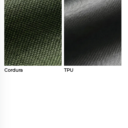
Cordura
TPU