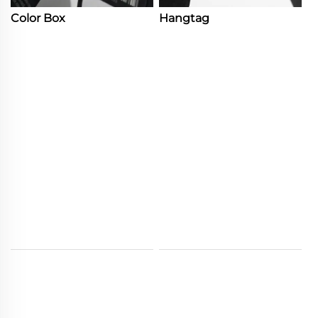
Color Box
Hangtag