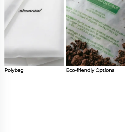
Polybag
Eco-friendly Options