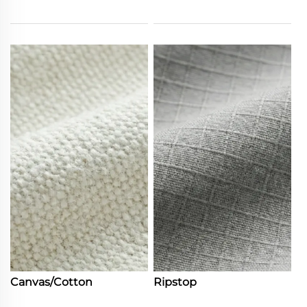
Canvas/Cotton
Ripstop