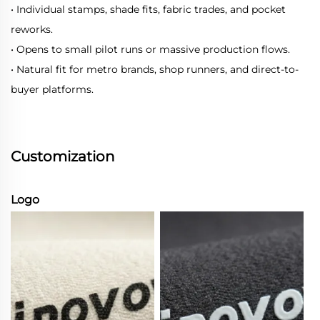
• Individual stamps, shade fits, fabric trades, and pocket
reworks.
• Opens to small pilot runs or massive production flows.
• Natural fit for metro brands, shop runners, and direct-to-
buyer platforms.
Customization
Logo