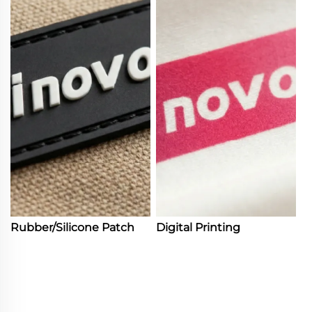
Rubber/Silicone Patch
Digital Printing