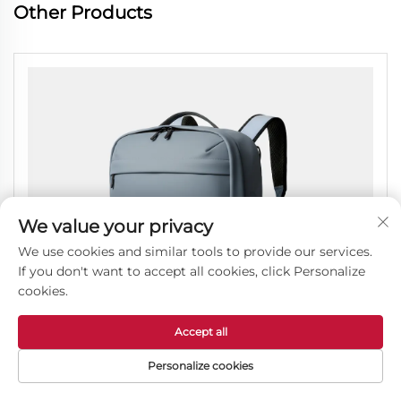
Other Products
We value your privacy
We use cookies and similar tools to provide our services.
If you don't want to accept all cookies, click Personalize
cookies.
Accept all
Personalize cookies