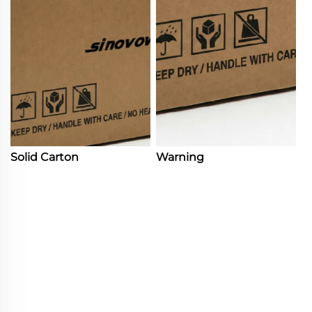
Solid Carton
Warning