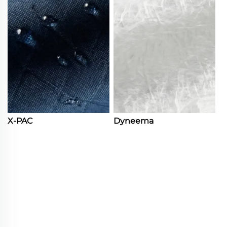
X-PAC
Dyneema