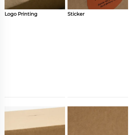
Logo Printing
Sticker