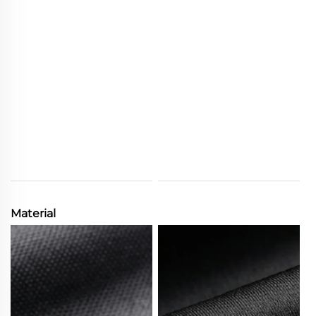
Material