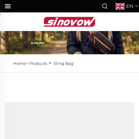
EN
>
Home>
Products
Sling Bag