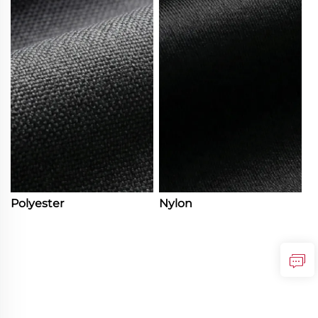
Polyester
Nylon