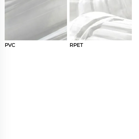
PVC
RPET