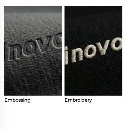
Embossing
Embroidery