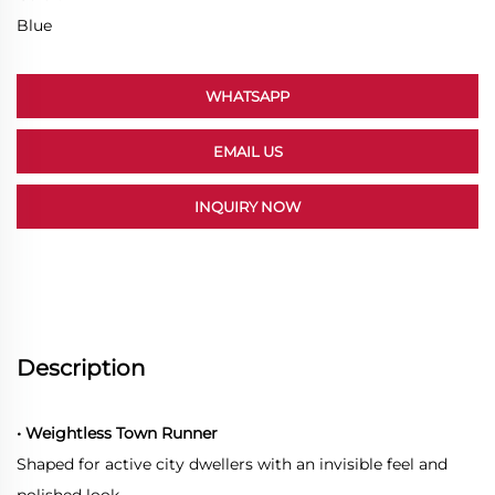
Blue
WHATSAPP
EMAIL US
INQUIRY NOW
Description
• Weightless Town Runner
Shaped for active city dwellers with an invisible feel and
polished look.