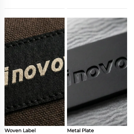
Woven Label
Metal Plate