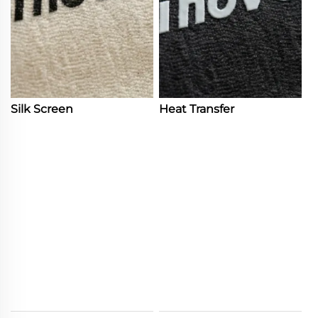
Silk Screen
Heat Transfer