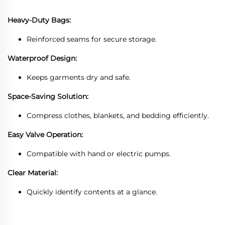
Heavy-Duty Bags:
Reinforced seams for secure storage.
Waterproof Design:
Keeps garments dry and safe.
Space-Saving Solution:
Compress clothes, blankets, and bedding efficiently.
Easy Valve Operation:
Compatible with hand or electric pumps.
Clear Material:
Quickly identify contents at a glance.