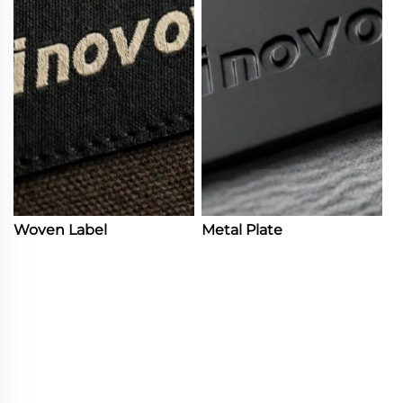
Woven Label
Metal Plate