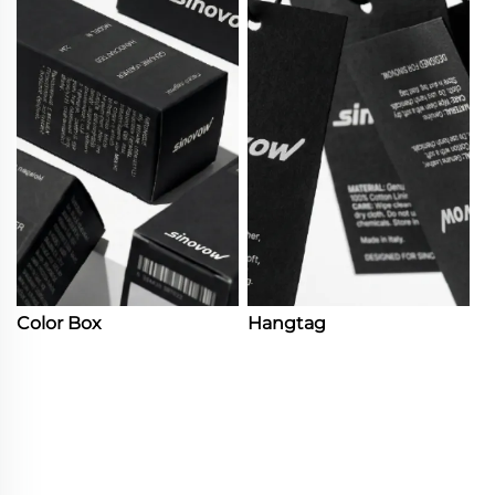
Color Box
Hangtag