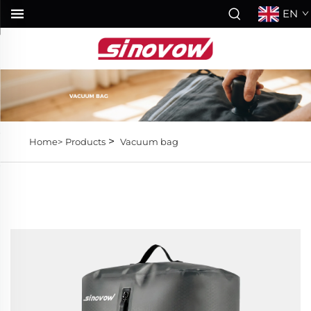
EN
>
Home>
Products
Vacuum bag