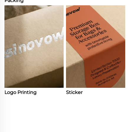
Packing
Logo Printing
Sticker