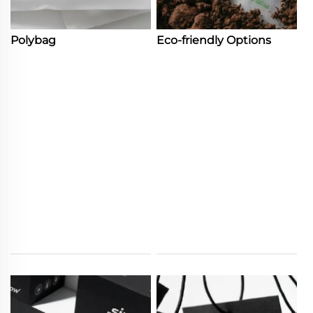
Polybag
Eco-friendly Options