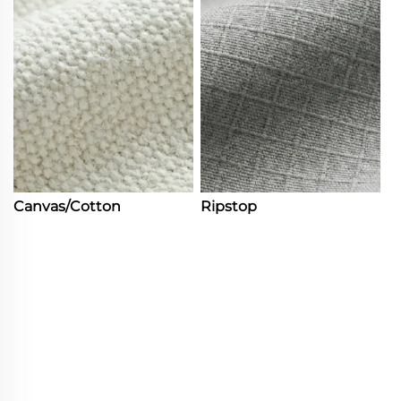
Canvas/Cotton
Ripstop