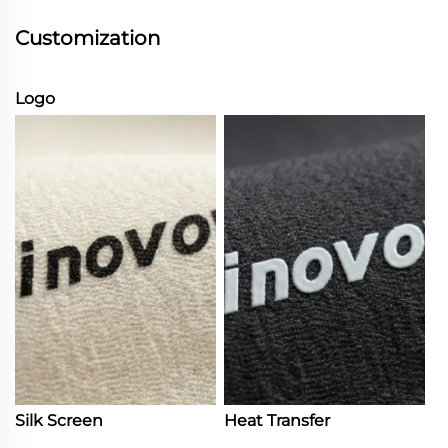
Customization
Logo
Silk Screen
Heat Transfer