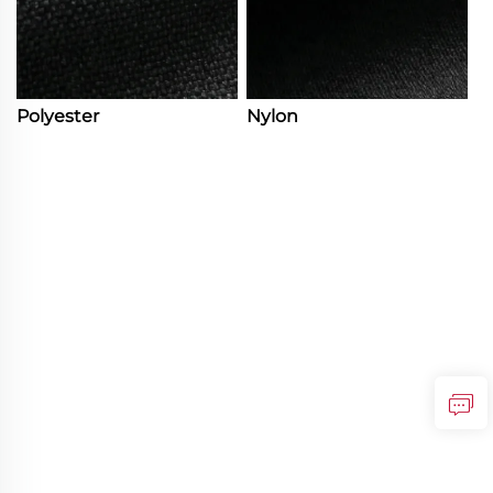
Polyester
Nylon