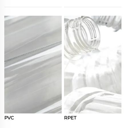
PVC
RPET