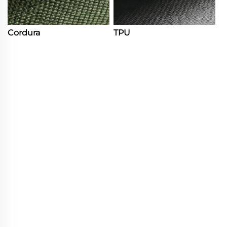
Cordura
TPU