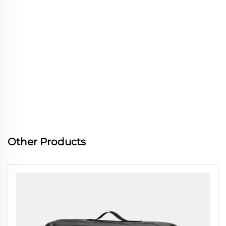
Other Products