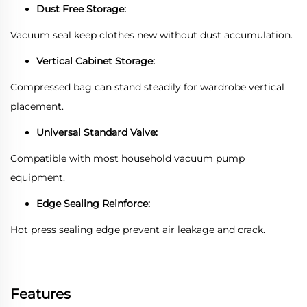
Dust Free Storage:
Vacuum seal keep clothes new without dust accumulation.
Vertical Cabinet Storage:
Compressed bag can stand steadily for wardrobe vertical
placement.
Universal Standard Valve:
Compatible with most household vacuum pump
equipment.
Edge Sealing Reinforce:
Hot press sealing edge prevent air leakage and crack.
Features