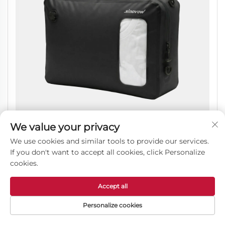
We value your privacy
We use cookies and similar tools to provide our services.
If you don't want to accept all cookies, click Personalize
Reusable Airtight Vacuum Compression Bags
cookies.
Waterproof Luggage Storage Organizer Pouch
Accept all
Personalize cookies