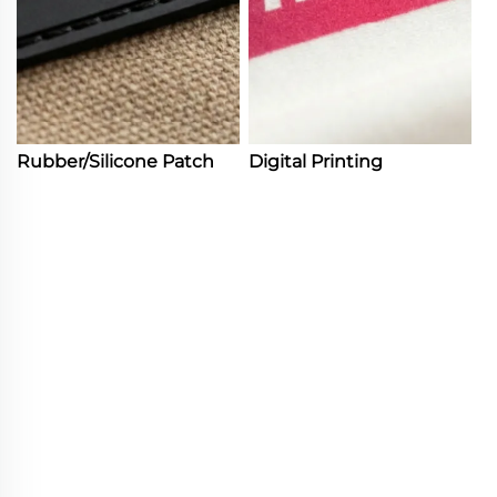
Rubber/Silicone Patch
Digital Printing