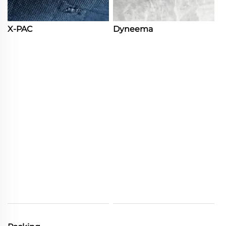
X-PAC
Dyneema