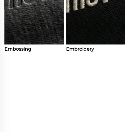
Embossing
Embroidery