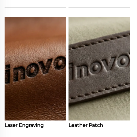
Laser Engraving
Leather Patch