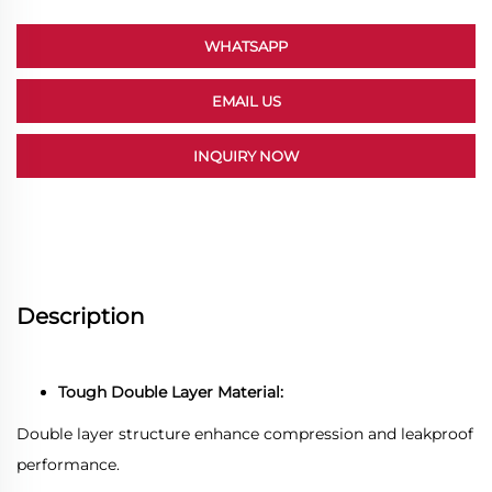
WHATSAPP
EMAIL US
INQUIRY NOW
Description
Tough Double Layer Material:
Double layer structure enhance compression and leakproof
performance.