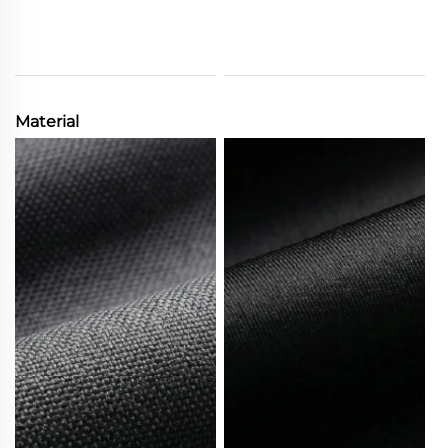
Material