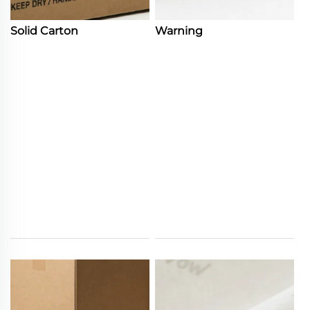
Solid Carton
Warning