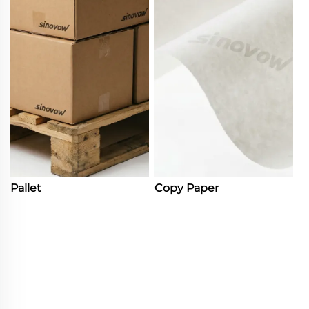
Pallet
Copy Paper