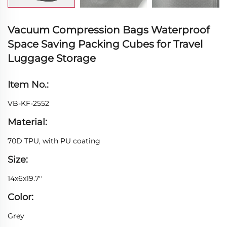
Vacuum Compression Bags Waterproof
Space Saving Packing Cubes for Travel
Luggage Storage
Item No.:
VB-KF-2552
Material:
70D TPU, with PU coating
Size:
14x6x19.7''
Color:
Grey