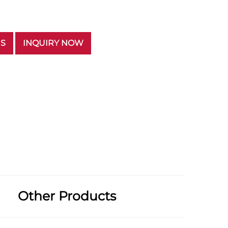
US
INQUIRY NOW
Other Products