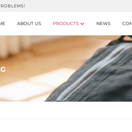
PROBLEMS!
ME
ABOUT US
PRODUCTS
NEWS
CON