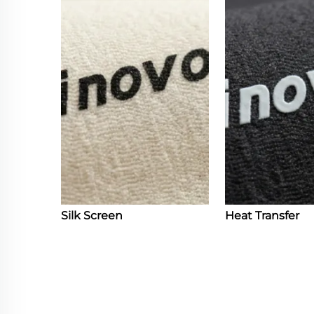
Silk Screen
Heat Transfer