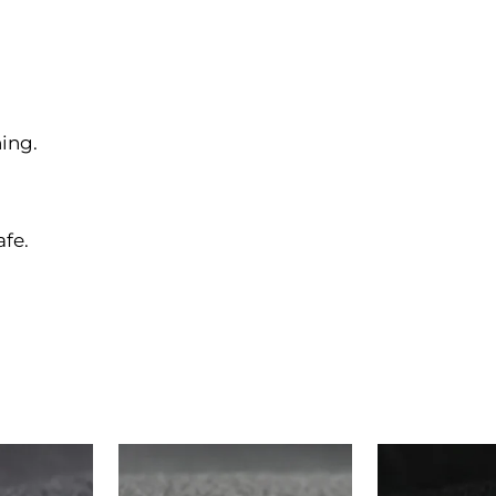
ing.
afe.