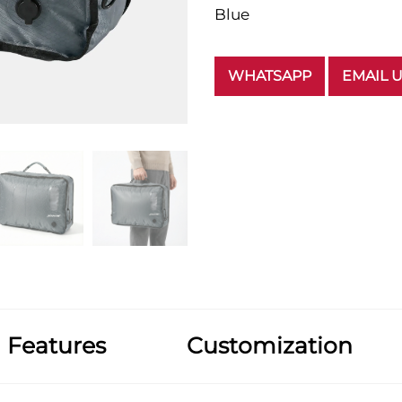
Blue
WHATSAPP
EMAIL 
Features
Customization