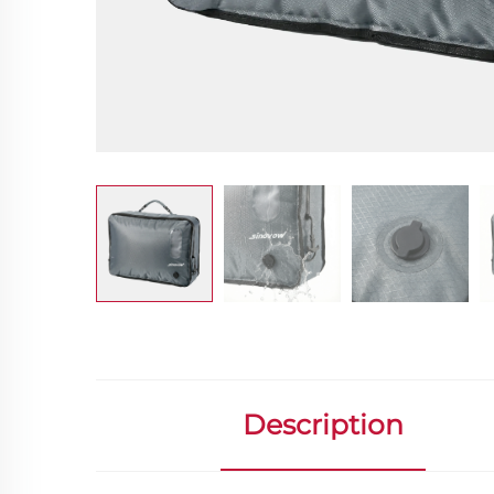
Description