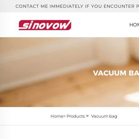
CONTACT ME IMMEDIATELY IF YOU ENCOUNTER 
HO
>
Home>
Products
Vacuum bag