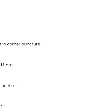
harp corner puncture.
d items.
 sheet set