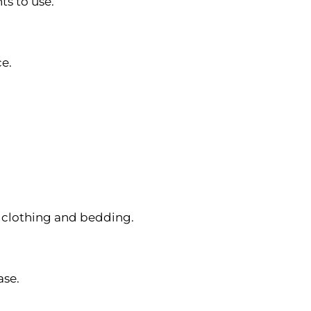
ts to use.
ce.
s clothing and bedding.
ase.