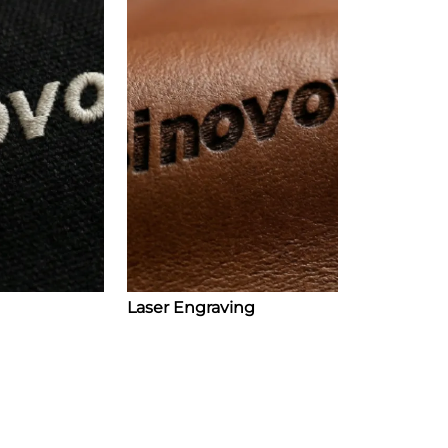
Laser Engraving