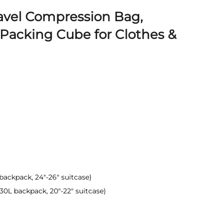
avel Compression Bag,
Packing Cube for Clothes &
0L backpack, 24"-26" suitcase)
(30L backpack, 20"-22" suitcase)