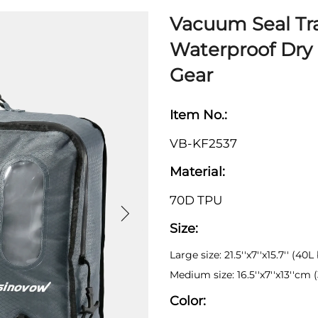
Vacuum Seal Tr
Waterproof Dry 
Gear
Item No.:
VB-KF2537
Material:
70D TPU
Size:
Large size: 21.5''x7''x15.7'' (4
Medium size: 16.5''x7''x13''cm 
Color: