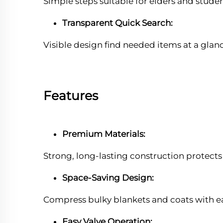
Simple steps suitable for elders and studen
Transparent Quick Search:
Visible design find needed items at a glan
Features
Premium Materials:
Strong, long-lasting construction protect
Space-Saving Design:
Compress bulky blankets and coats with e
Easy Valve Operation: