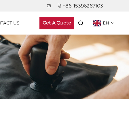
+86-15396267103
TACT US
Get A Quote
EN