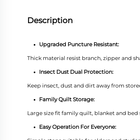
Description
Upgraded Puncture Resistant:
Thick material resist branch, zipper and s
Insect Dust Dual Protection:
Keep insect, dust and dirt away from store
Family Quilt Storage:
Large size fit family quilt, blanket and bed
Easy Operation For Everyone: