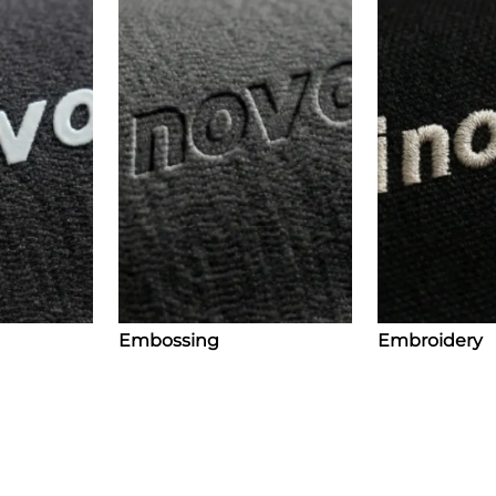
Embossing
Embroidery