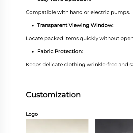
Compatible with hand or electric pumps.
Transparent Viewing Window:
Locate packed items quickly without open
Fabric Protection:
Keeps delicate clothing wrinkle-free and s
Customization
Logo