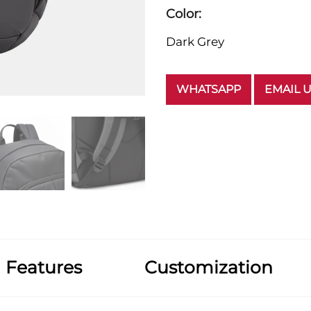
Color:
Dark Grey
WHATSAPP
EMAIL 
Features
Customization