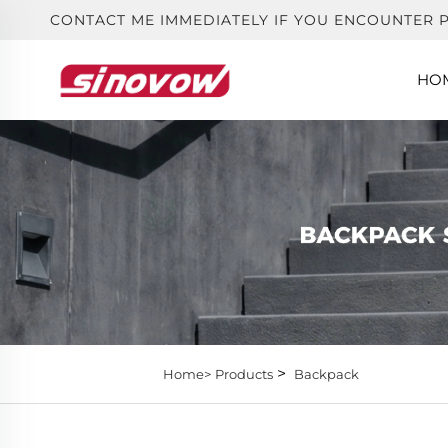
CONTACT ME IMMEDIATELY IF YOU ENCOUNTER 
HO
>
Home>
Products
Backpack