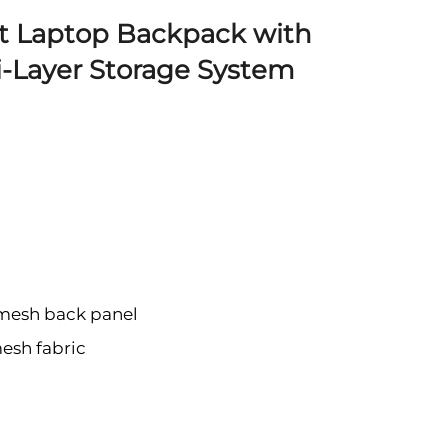
t Laptop Backpack with
i-Layer Storage System
 mesh back panel
mesh fabric