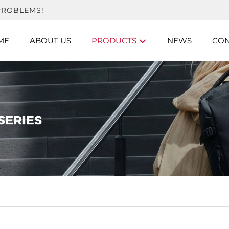
PROBLEMS!
ME
ABOUT US
PRODUCTS
NEWS
CON