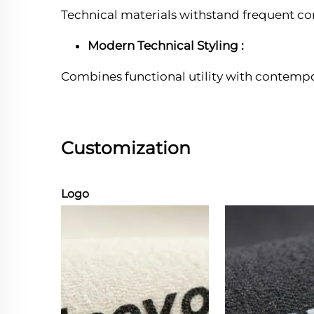
Technical materials withstand frequent c
Modern Technical Styling :
Combines functional utility with contempo
Customization
Logo