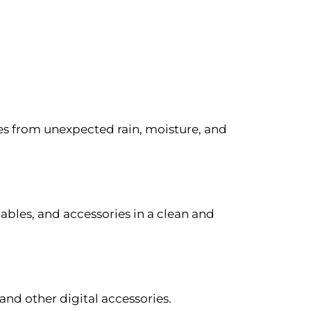
es from unexpected rain, moisture, and
cables, and accessories in a clean and
and other digital accessories.