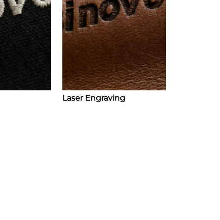
Laser Engraving