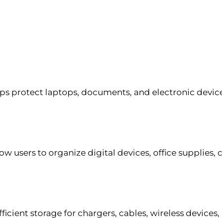
ps protect laptops, documents, and electronic devic
w users to organize digital devices, office supplies, 
icient storage for chargers, cables, wireless devices, 