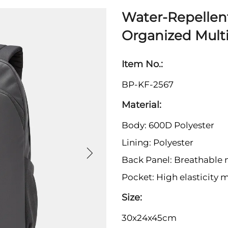
Water-Repellen
Organized Mult
Item No.:
BP-KF-2567
Material:
Body: 600D Polyester
Lining: Polyester
Back Panel: Breathable
Pocket: High elasticity 
Size:
30x24x45cm