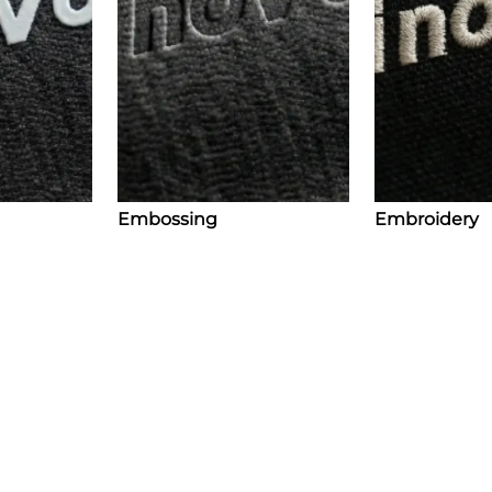
Embossing
Embroidery