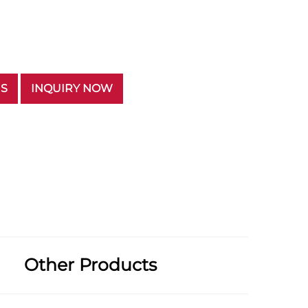
US
INQUIRY NOW
Other Products