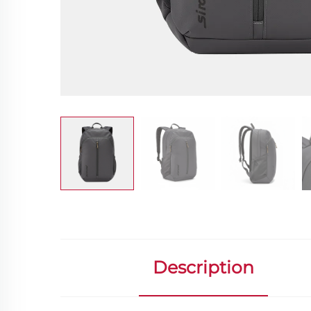
Description