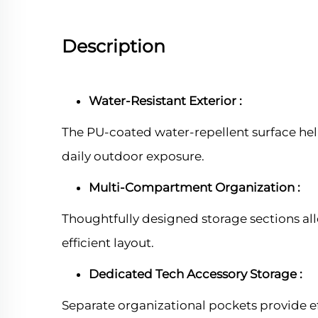
Description
Water-Resistant Exterior :
The PU-coated water-repellent surface hel
daily outdoor exposure.
Multi-Compartment Organization :
Thoughtfully designed storage sections allo
efficient layout.
Dedicated Tech Accessory Storage :
Separate organizational pockets provide eff