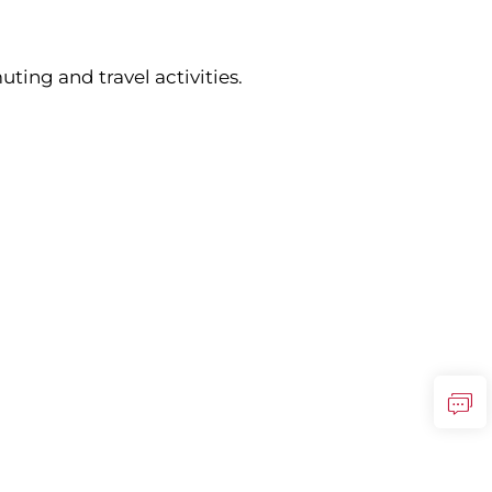
ing and travel activities.