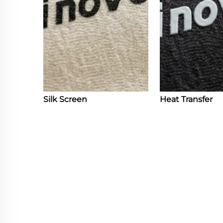
Silk Screen
Heat Transfer