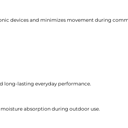
tronic devices and minimizes movement during commut
d long-lasting everyday performance.
 moisture absorption during outdoor use.