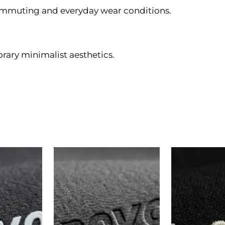
ommuting and everyday wear conditions.
rary minimalist aesthetics.