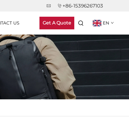
+86-15396267103
TACT US
Get A Quote
EN