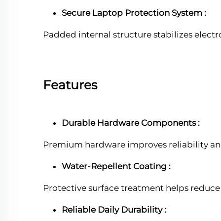
Secure Laptop Protection System :
Padded internal structure stabilizes elec
Features
Durable Hardware Components :
Premium hardware improves reliability an
Water-Repellent Coating :
Protective surface treatment helps reduce
Reliable Daily Durability :