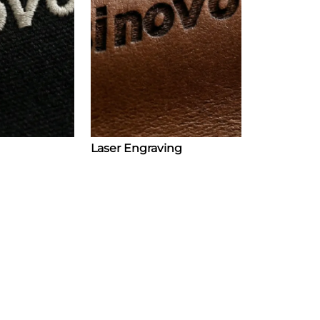
Laser Engraving