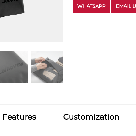
WHATSAPP
EMAIL 
Features
Customization