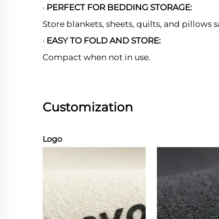
·
PERFECT FOR BEDDING STORAGE:
Store blankets, sheets, quilts, and pillows s
·
EASY TO FOLD AND STORE:
Compact when not in use.
Customization
Logo