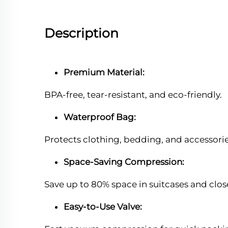
Description
Premium Material:
BPA-free, tear-resistant, and eco-friendly.
Waterproof Bag:
Protects clothing, bedding, and accessori
Space-Saving Compression:
Save up to 80% space in suitcases and clos
Easy-to-Use Valve: