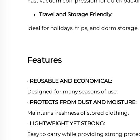
Fast vacuum compression for quick packi
Travel and Storage Friendly:
Ideal for holidays, trips, and dorm storage.
Features
·
REUSABLE AND ECONOMICAL:
Designed for many seasons of use.
·
PROTECTS FROM DUST AND MOISTURE:
Maintains freshness of stored clothing.
·
LIGHTWEIGHT YET STRONG:
Easy to carry while providing strong prote