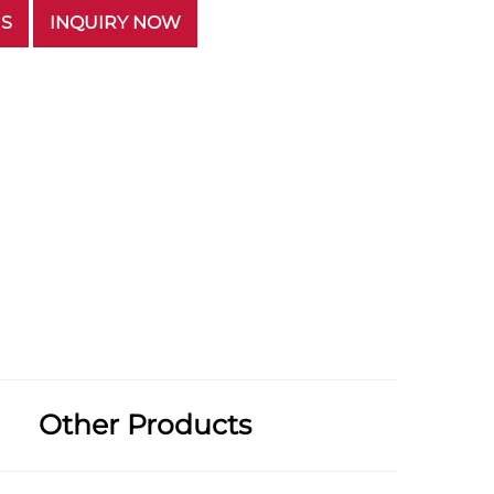
US
INQUIRY NOW
Other Products