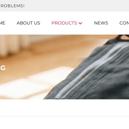
PROBLEMS!
ME
ABOUT US
PRODUCTS
NEWS
CON