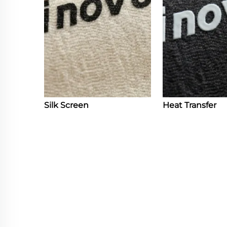
Silk Screen
Heat Transfer