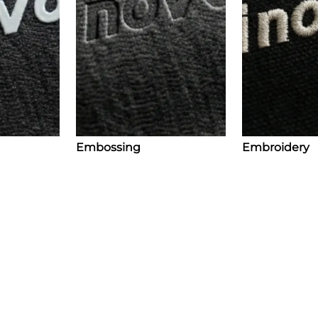
Embossing
Embroidery