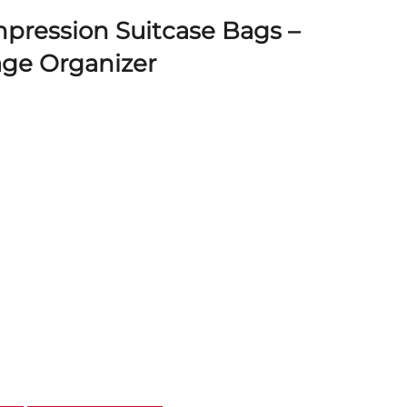
pression Suitcase Bags –
ge Organizer