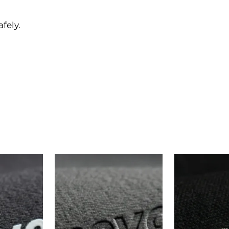
afely.