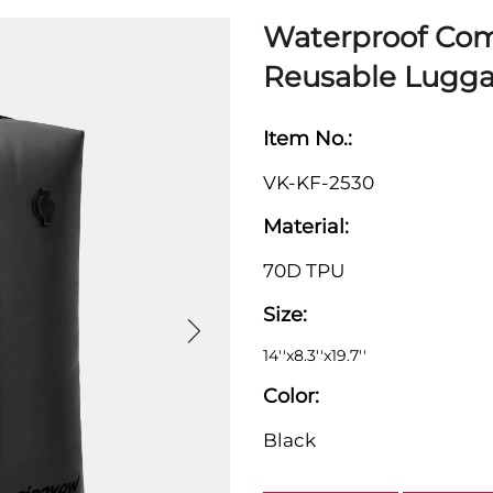
Waterproof Com
Reusable Lugga
Item No.:
VK-KF-2530
Material:
70D TPU
Size:
14''x8.3''x19.7''
Color:
Black