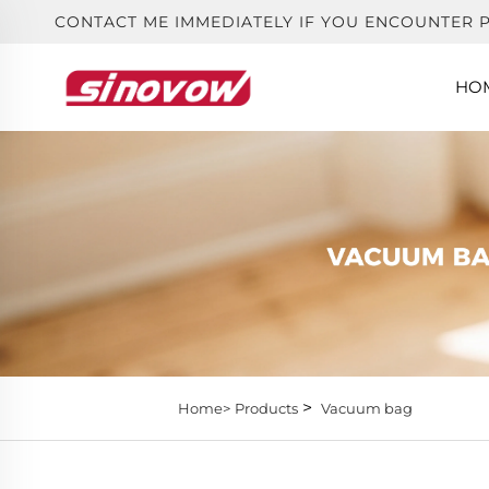
CONTACT ME IMMEDIATELY IF YOU ENCOUNTER 
HO
>
Home>
Products
Vacuum bag