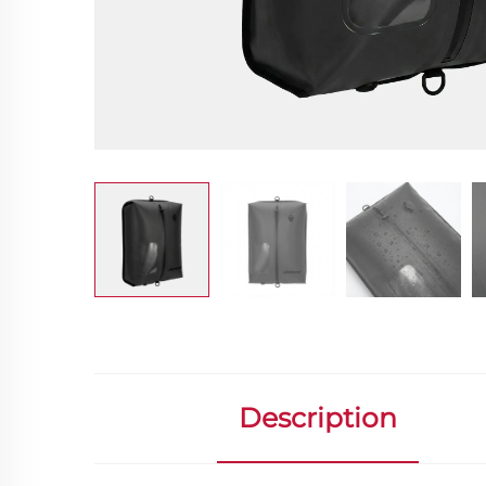
Description