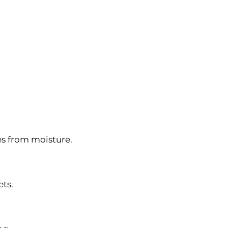
es from moisture.
ets.