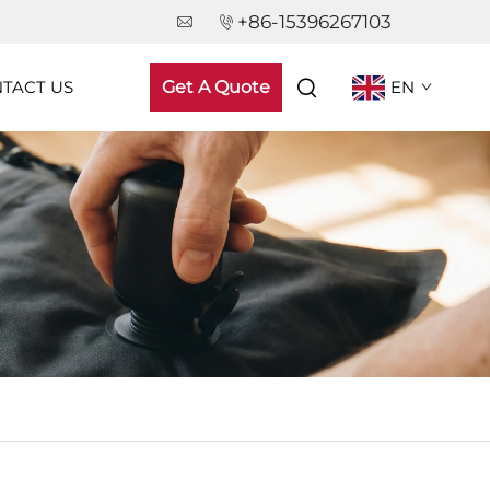
+86-15396267103
TACT US
Get A Quote
EN