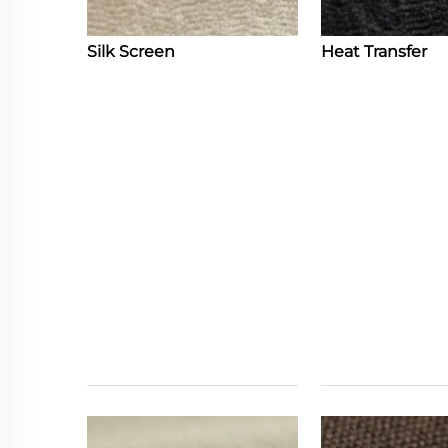
Silk Screen
Heat Transfer