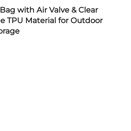
Bag with Air Valve & Clear
e TPU Material for Outdoor
torage