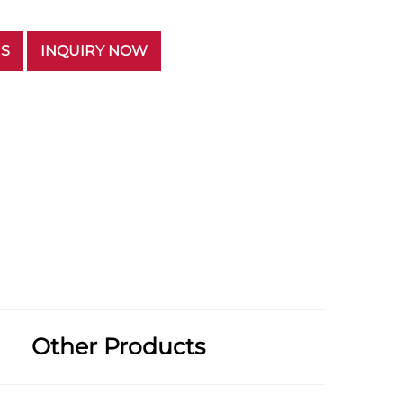
US
INQUIRY NOW
Other Products