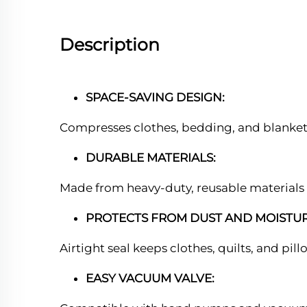
Description
SPACE-SAVING DESIGN:
Compresses clothes, bedding, and blankets
DURABLE MATERIALS:
Made from heavy-duty, reusable materials 
PROTECTS FROM DUST AND MOISTUR
Airtight seal keeps clothes, quilts, and pil
EASY VACUUM VALVE: