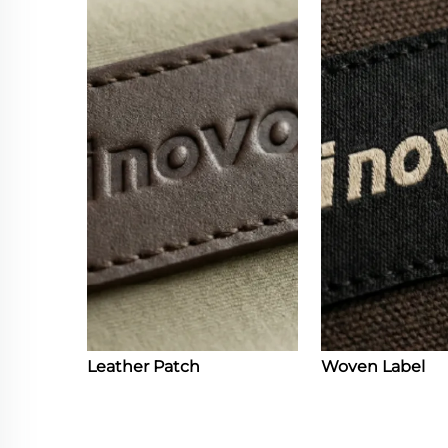
Leather Patch
Woven Label