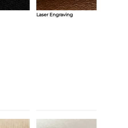
Laser Engraving