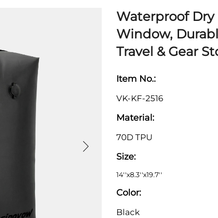
Waterproof Dry 
Window, Durabl
Travel & Gear S
Item No.:
VK-KF-2516
Material:
70D TPU
Size:
14''x8.3''x19.7''
Color:
Black