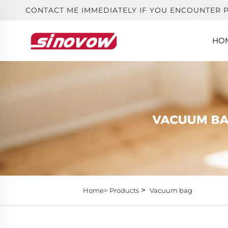
CONTACT ME IMMEDIATELY IF YOU ENCOUNTER 
HO
>
Home>
Products
Vacuum bag