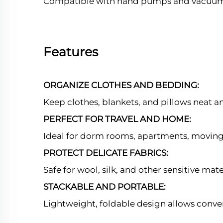
Compatible with hand pumps and vacuum 
Features
ORGANIZE CLOTHES AND BEDDING:
Keep clothes, blankets, and pillows neat a
PERFECT FOR TRAVEL AND HOME:
Ideal for dorm rooms, apartments, moving,
PROTECT DELICATE FABRICS:
Safe for wool, silk, and other sensitive mat
STACKABLE AND PORTABLE:
Lightweight, foldable design allows conve