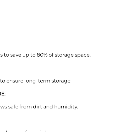
 to save up to 80% of storage space.
to ensure long-term storage.
E:
lows safe from dirt and humidity.