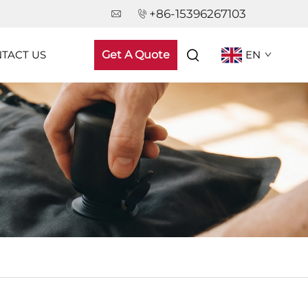
+86-15396267103
TACT US
Get A Quote
EN