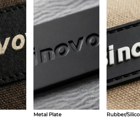
Metal Plate
Rubber/Silic