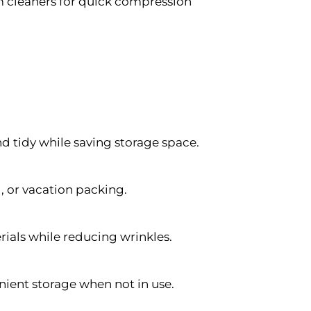
cleaners for quick compression
nd tidy while saving storage space.
 or vacation packing.
erials while reducing wrinkles.
nient storage when not in use.