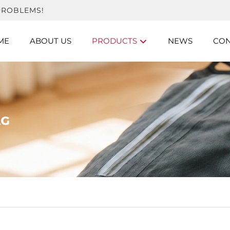
PROBLEMS!
ME
ABOUT US
PRODUCTS
NEWS
CON