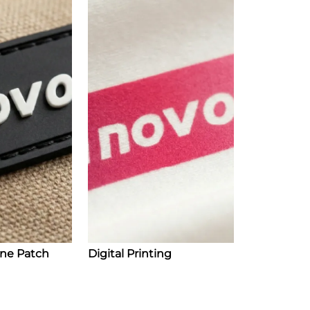
one Patch
Digital Printing