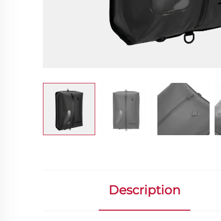
Description