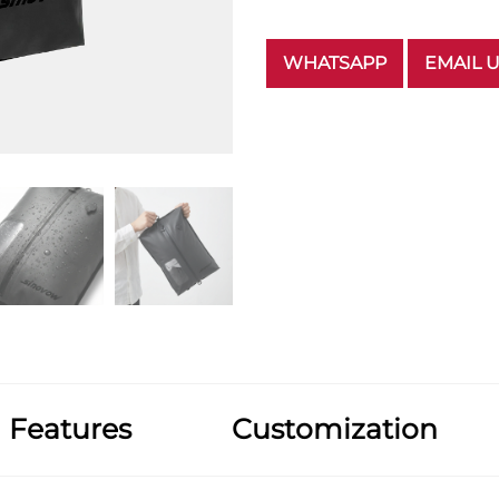
WHATSAPP
EMAIL 
Features
Customization