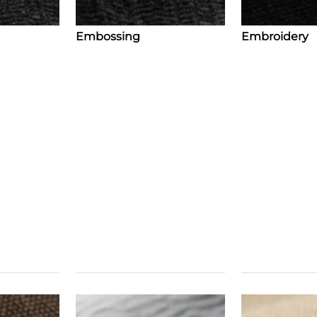
Embossing
Embroidery