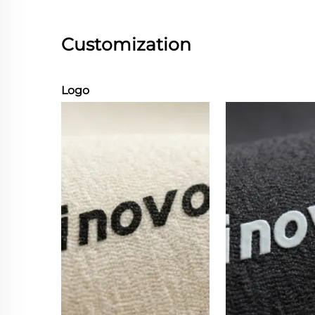
Customization
Logo