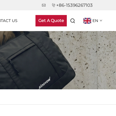
+86-15396267103
TACT US
Get A Quote
EN