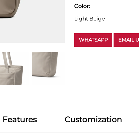
Color:
Light Beige
WHATSAPP
EMAIL 
Features
Customization