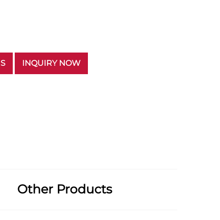
US
INQUIRY NOW
Other Products