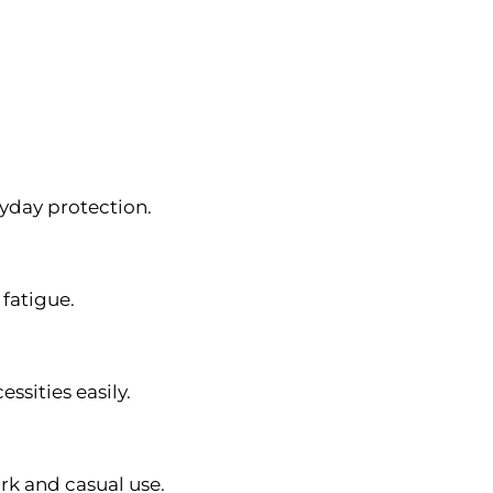
ryday protection.
fatigue.
ssities easily.
rk and casual use.