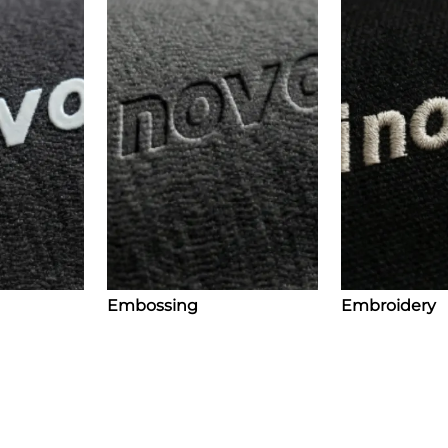
Embossing
Embroidery