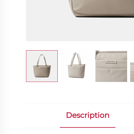
Description