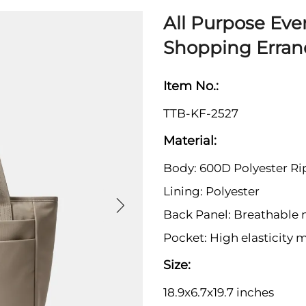
All Purpose Eve
Shopping Erran
Item No.:
TTB-KF-2527
Material:
Body: 600D Polyester Ri
Lining: Polyester
Back Panel: Breathable
Pocket: High elasticity 
Size:
18.9x6.7x19.7 inches