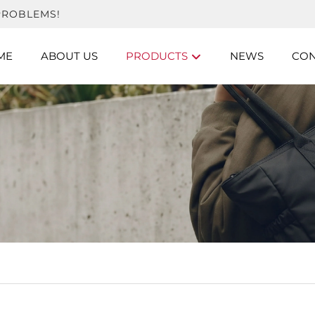
PROBLEMS!
ME
ABOUT US
PRODUCTS
NEWS
CON