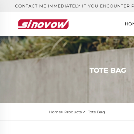
CONTACT ME IMMEDIATELY IF YOU ENCOUNTER 
HO
>
Home>
Products
Tote Bag