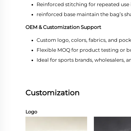
Reinforced stitching for repeated use 
reinforced base maintain the bag’s sh
OEM & Customization Support
Custom logo, colors, fabrics, and pock
Flexible MOQ for product testing or b
Ideal for sports brands, wholesalers, 
Customization
Logo