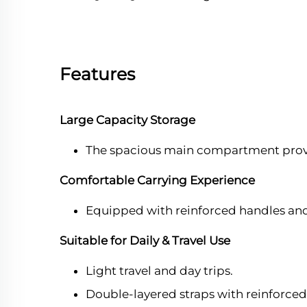
Features
Large Capacity Storage
The spacious main compartment provid
Comfortable Carrying Experience
Equipped with reinforced handles and
Suitable for Daily & Travel Use
Light travel and day trips.
Double-layered straps with reinforced 