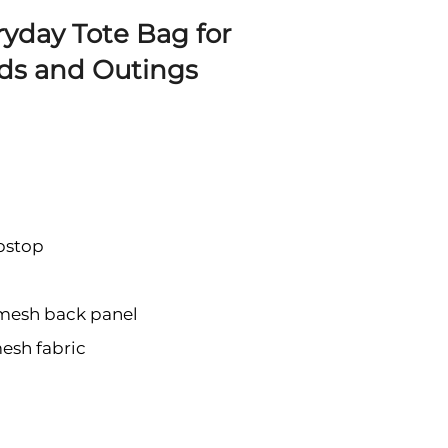
ryday Tote Bag for
ds and Outings
pstop
 mesh back panel
mesh fabric