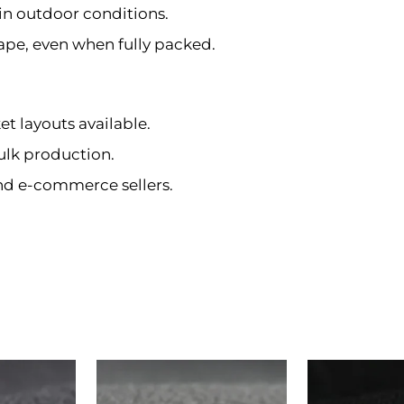
in outdoor conditions.
ape, even when fully packed.
et layouts available.
ulk production.
and e-commerce sellers.