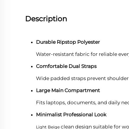
Description
Durable Ripstop Polyester
Water-resistant fabric for reliable eve
Comfortable Dual Straps
Wide padded straps prevent shoulder 
Large Main Compartment
Fits laptops, documents, and daily nece
Minimalist Professional Look
clean design suitable for wo
Light Beige