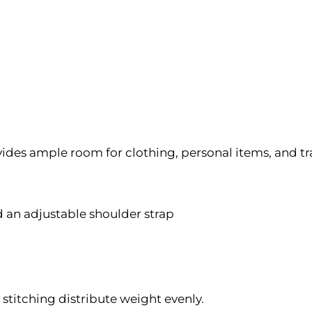
es ample room for clothing, personal items, and tra
 an adjustable shoulder strap
stitching distribute weight evenly.