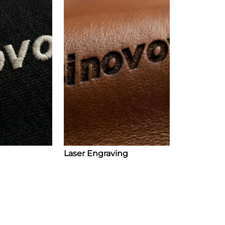
Laser Engraving