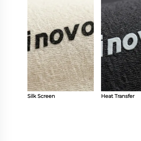
Silk Screen
Heat Transfer