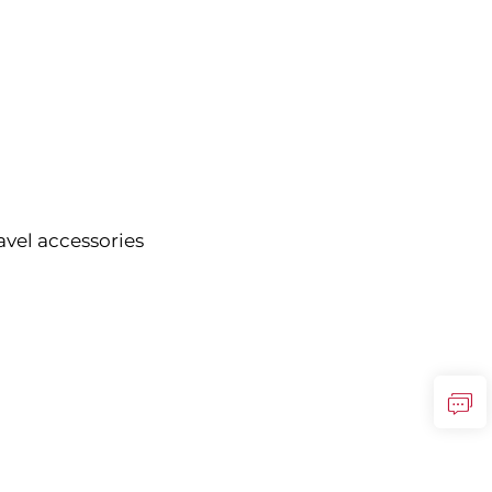
vel accessories