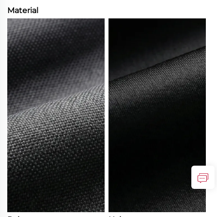
Material