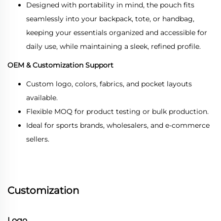
Designed with portability in mind, the pouch fits
seamlessly into your backpack, tote, or handbag,
keeping your essentials organized and accessible for
daily use, while maintaining a sleek, refined profile.
OEM & Customization Support
Custom logo, colors, fabrics, and pocket layouts
available.
Flexible MOQ for product testing or bulk production.
Ideal for sports brands, wholesalers, and e-commerce
sellers.
Customization
Logo