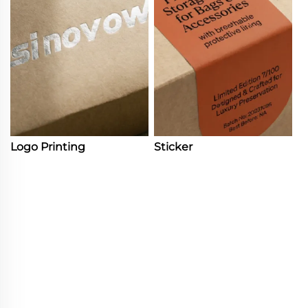
Logo Printing
Sticker