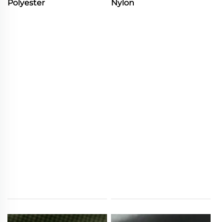
Polyester
Nylon