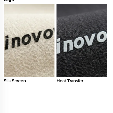
Silk Screen
Heat Transfer