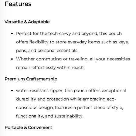
Features
Versatile & Adaptable
Perfect for the tech-savvy and beyond, this pouch
offers flexibility to store everyday items such as keys,
pens, and personal essentials.
Whether commuting or traveling, all your necessities
remain effortlessly within reach.
Premium Craftsmanship
water-resistant zipper, this pouch offers exceptional
durability and protection while embracing eco-
conscious design, features a perfect blend of style,
functionality, and sustainability.
Portable & Convenient