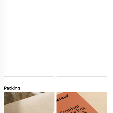
Packing