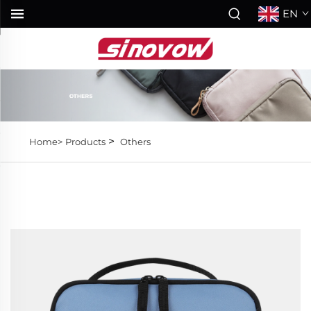
EN
>
Home>
Products
Others