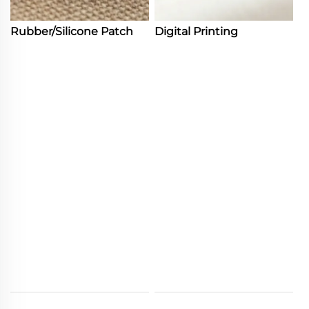
Rubber/Silicone Patch
Digital Printing