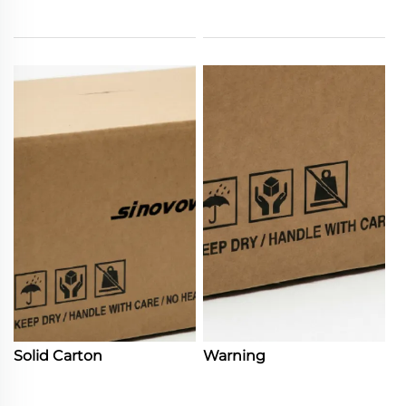
Solid Carton
Warning