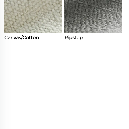
Canvas/Cotton
Ripstop