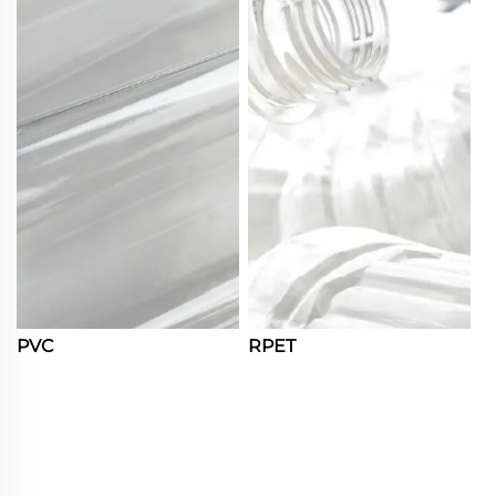
PVC
RPET