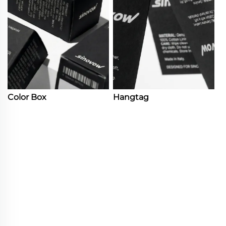
Color Box
Hangtag