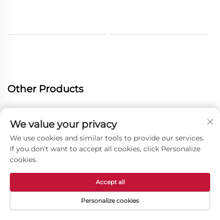
Other Products
We value your privacy
We use cookies and similar tools to provide our services.
If you don't want to accept all cookies, click Personalize
cookies.
Accept all
Personalize cookies