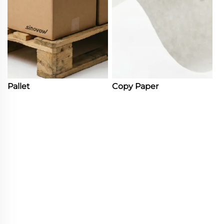
Pallet
Copy Paper