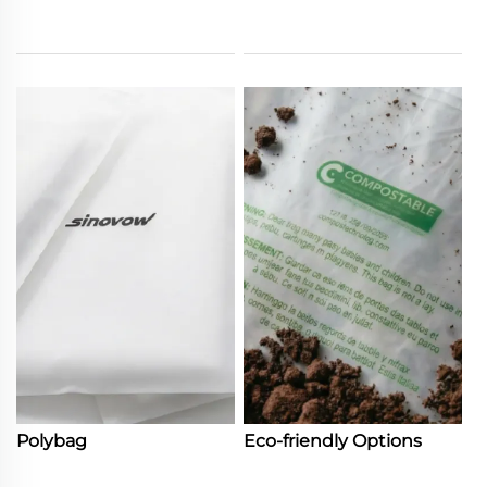
Polybag
Eco-friendly Options