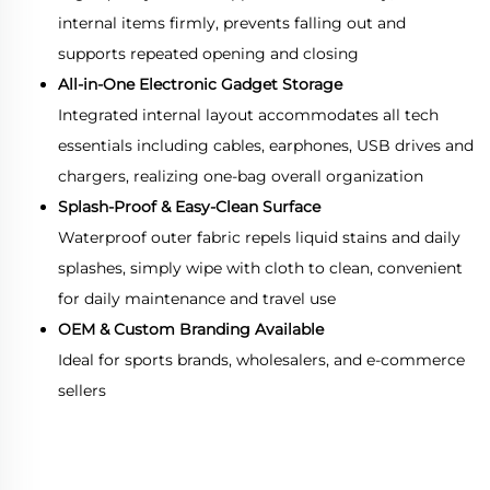
internal items firmly, prevents falling out and
supports repeated opening and closing
All-in-One Electronic Gadget Storage
Integrated internal layout accommodates all tech
essentials including cables, earphones, USB drives and
chargers, realizing one-bag overall organization
Splash-Proof & Easy-Clean Surface
Waterproof outer fabric repels liquid stains and daily
splashes, simply wipe with cloth to clean, convenient
for daily maintenance and travel use
OEM & Custom Branding Available
Ideal for sports brands, wholesalers, and e-commerce
sellers