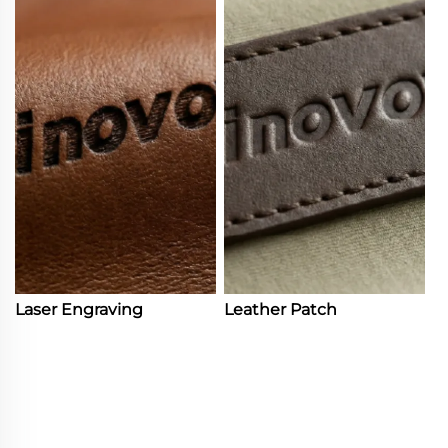
Laser Engraving
Leather Patch