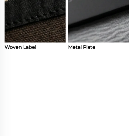
Woven Label
Metal Plate