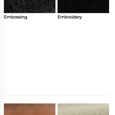
Embossing
Embroidery