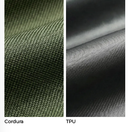
Cordura
TPU