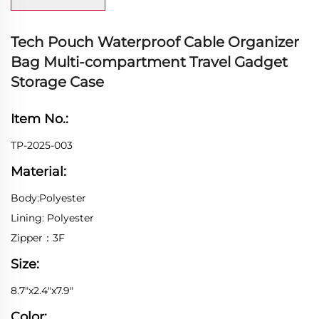
Tech Pouch Waterproof Cable Organizer
Bag Multi-compartment Travel Gadget
Storage Case
Item No.:
TP-2025-003
Material:
Body:Polyester
Lining: Polyester
Zipper：3F
Size:
8.7"x2.4"x7.9"
Color: