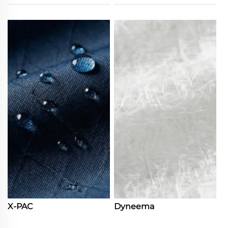
X-PAC
Dyneema