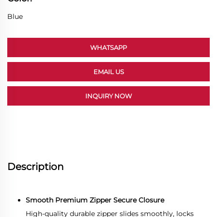
Blue
WHATSAPP
EMAIL US
INQUIRY NOW
Description
Smooth Premium Zipper Secure Closure
High-quality durable zipper slides smoothly, locks