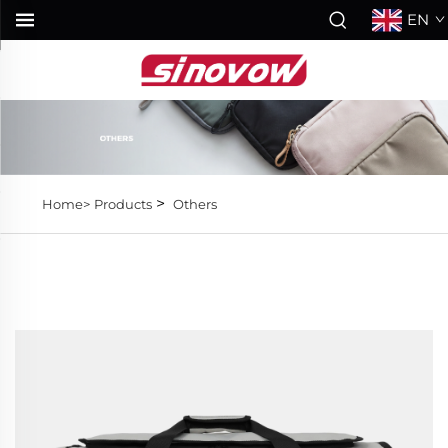
EN
>
Home>
Products
Others