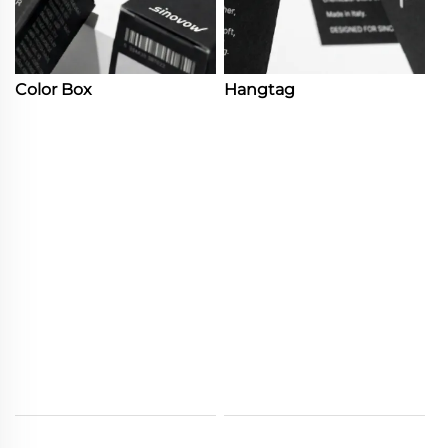
Color Box
Hangtag