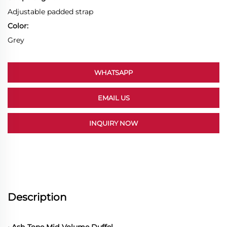
Adjustable padded strap
Color:
Grey
WHATSAPP
EMAIL US
INQUIRY NOW
Description
• Ash-Tone Mid-Volume Duffel