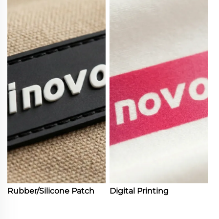
Rubber/Silicone Patch
Digital Printing