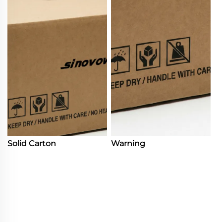
Solid Carton
Warning