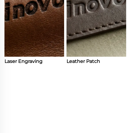
Laser Engraving
Leather Patch