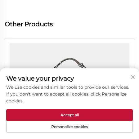
Other Products
We value your privacy
We use cookies and similar tools to provide our services.
If you don't want to accept all cookies, click Personalize
cookies.
Accept all
Personalize cookies