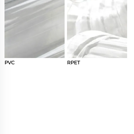
PVC
RPET