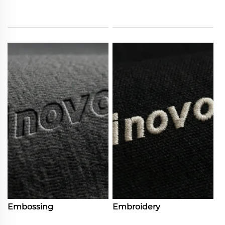
Embossing
Embroidery