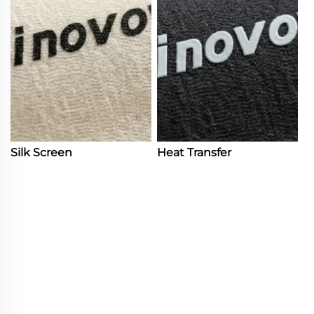
Silk Screen
Heat Transfer