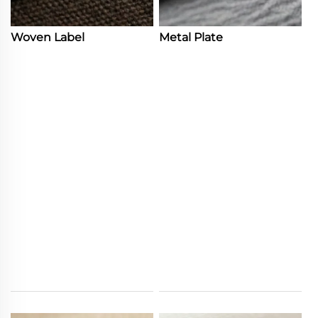
Woven Label
Metal Plate