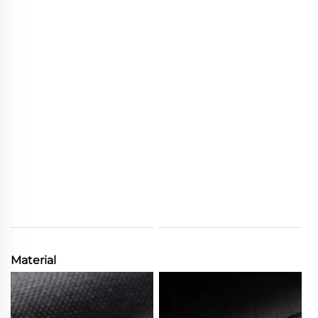
Material