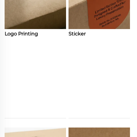
Logo Printing
Sticker