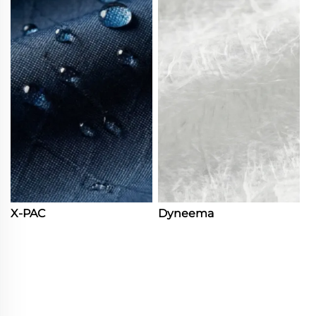
X-PAC
Dyneema