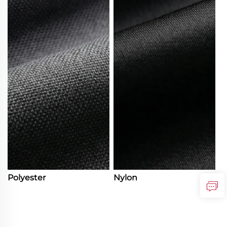
Polyester
Nylon