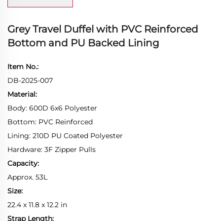
Grey Travel Duffel with PVC Reinforced
Bottom and PU Backed Lining
Item No.:
DB-2025-007
Material:
Body: 600D 6x6 Polyester
Bottom: PVC Reinforced
Lining: 210D PU Coated Polyester
Hardware: 3F Zipper Pulls
Capacity:
Approx. 53L
Size:
22.4 x 11.8 x 12.2 in
Strap Length: