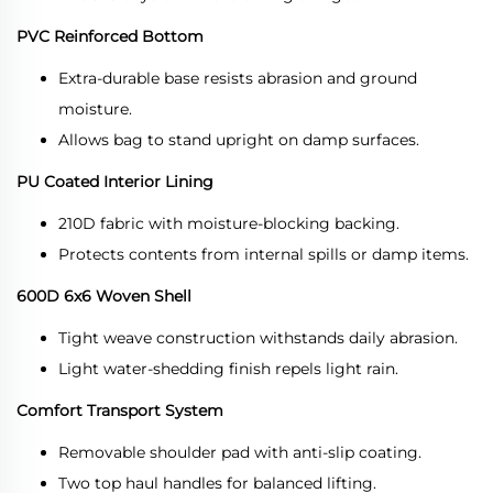
PVC Reinforced Bottom
Extra-durable base resists abrasion and ground
moisture.
Allows bag to stand upright on damp surfaces.
PU Coated Interior Lining
210D fabric with moisture-blocking backing.
Protects contents from internal spills or damp items.
600D 6x6 Woven Shell
Tight weave construction withstands daily abrasion.
Light water-shedding finish repels light rain.
Comfort Transport System
Removable shoulder pad with anti-slip coating.
Two top haul handles for balanced lifting.