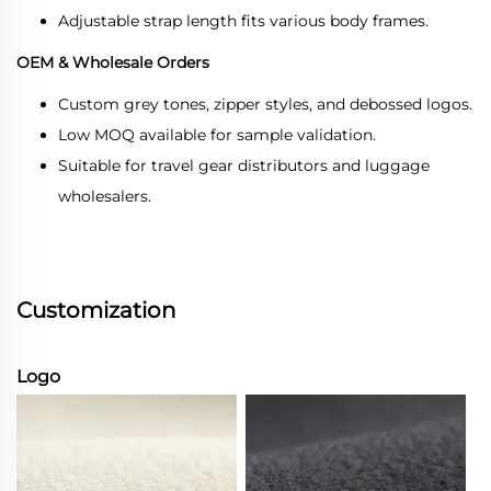
Adjustable strap length fits various body frames.
OEM & Wholesale Orders
Custom grey tones, zipper styles, and debossed logos.
Low MOQ available for sample validation.
Suitable for travel gear distributors and luggage
wholesalers.
Customization
Logo