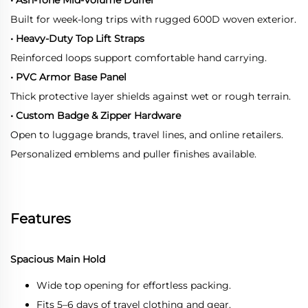
Built for week-long trips with rugged 600D woven exterior.
• Heavy-Duty Top Lift Straps
Reinforced loops support comfortable hand carrying.
• PVC Armor Base Panel
Thick protective layer shields against wet or rough terrain.
• Custom Badge & Zipper Hardware
Open to luggage brands, travel lines, and online retailers.
Personalized emblems and puller finishes available.
Features
Spacious Main Hold
Wide top opening for effortless packing.
Fits 5–6 days of travel clothing and gear.