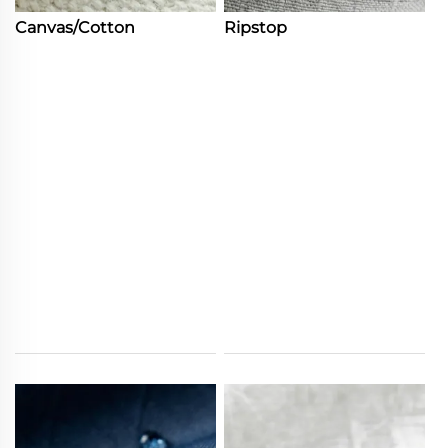
Canvas/Cotton
Ripstop