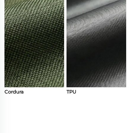
Cordura
TPU