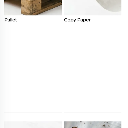
Pallet
Copy Paper