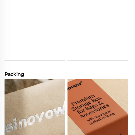
Packing