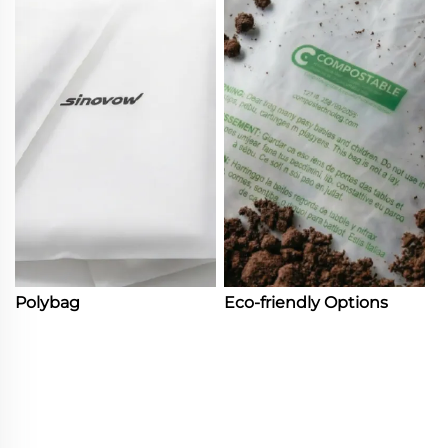
Polybag
Eco-friendly Options