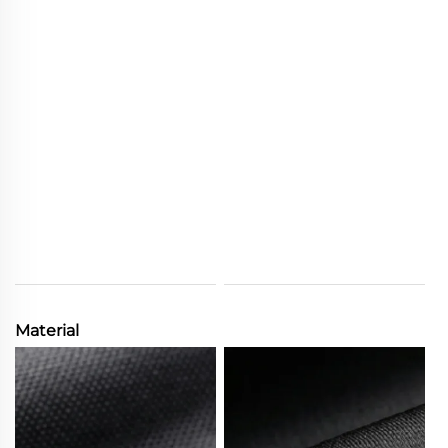
Material