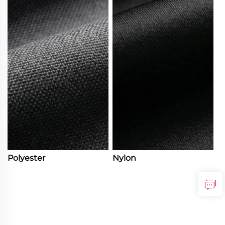
Polyester
Nylon