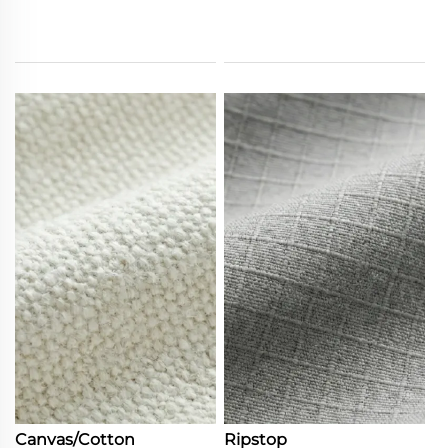
Canvas/Cotton
Ripstop