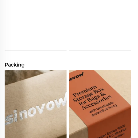
Packing