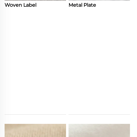
Woven Label
Metal Plate