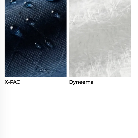
X-PAC
Dyneema