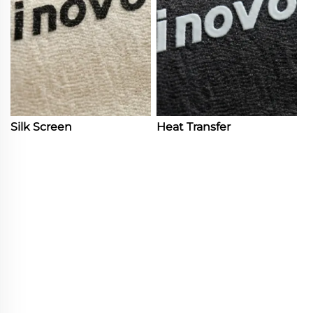
Silk Screen
Heat Transfer