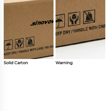
Solid Carton
Warning