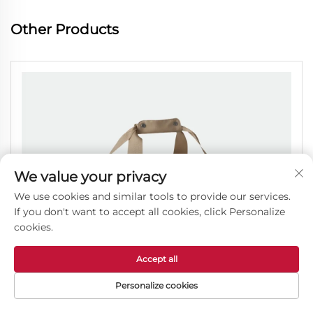
Other Products
We value your privacy
We use cookies and similar tools to provide our services.
If you don't want to accept all cookies, click Personalize
cookies.
Accept all
Personalize cookies