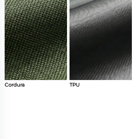
Cordura
TPU