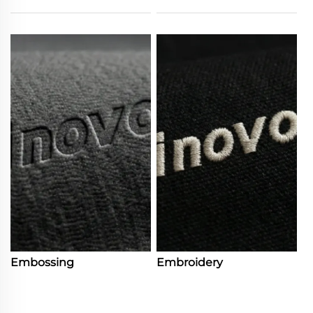
Embossing
Embroidery