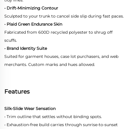
• Drift-Minimizing Contour
Sculpted to your trunk to cancel side slip during fast paces.
• Plaid Green Endurance Skin
Fabricated from 600D recycled polyester to shrug off
scuffs.
• Brand Identity Suite
Suited for garment houses, case lot purchasers, and web
merchants. Custom marks and hues allowed.
Features
Silk-Slide Wear Sensation
• Trim outline that settles without binding spots.
• Exhaustion-free build carries through sunrise-to-sunset