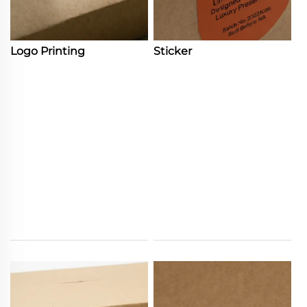
Logo Printing
Sticker