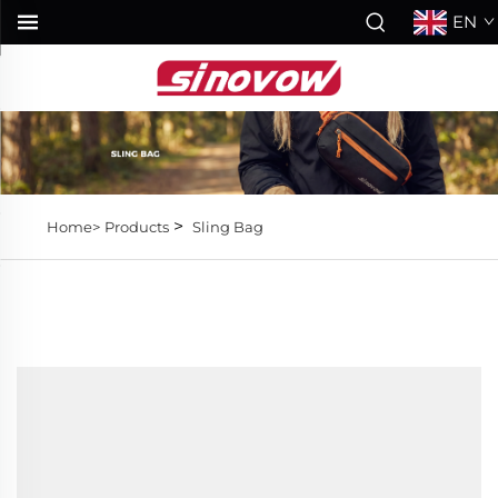
EN
>
Home>
Products
Sling Bag