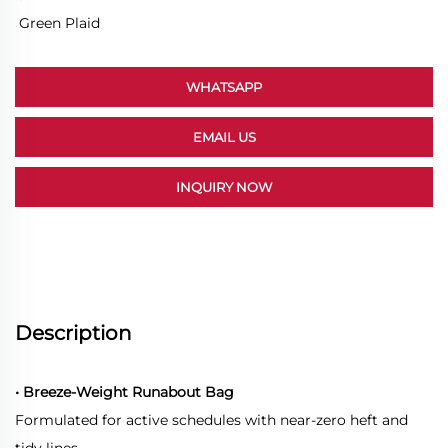
Green Plaid
WHATSAPP
EMAIL US
INQUIRY NOW
Description
• Breeze-Weight Runabout Bag
Formulated for active schedules with near-zero heft and
tidy lines.