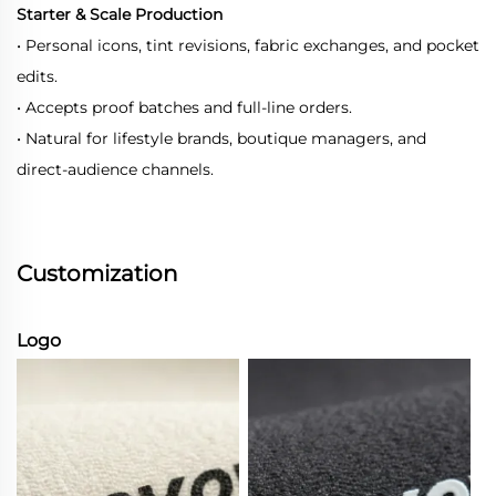
Starter & Scale Production
• Personal icons, tint revisions, fabric exchanges, and pocket
edits.
• Accepts proof batches and full-line orders.
• Natural for lifestyle brands, boutique managers, and
direct-audience channels.
Customization
Logo