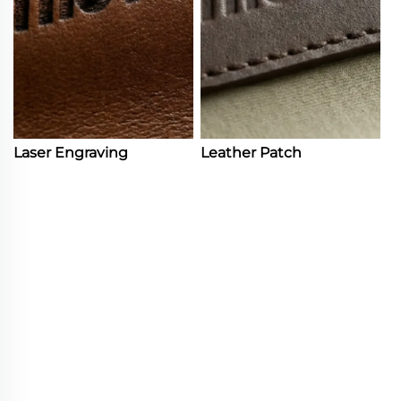
Laser Engraving
Leather Patch