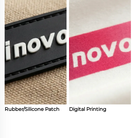
Rubber/Silicone Patch
Digital Printing