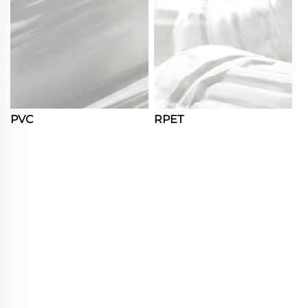
PVC
RPET