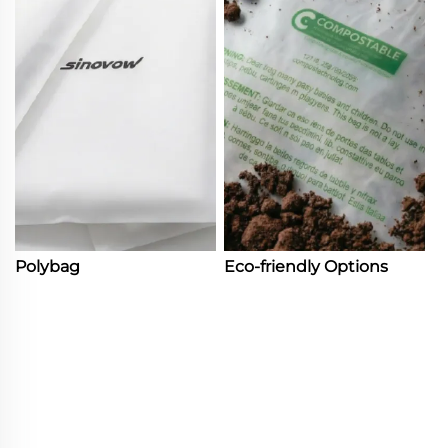
Polybag
Eco-friendly Options