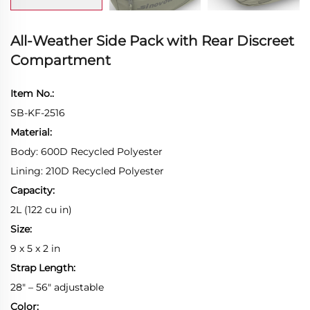
All-Weather Side Pack with Rear Discreet
Compartment
Item No.:
SB-KF-2516
Material:
Body: 600D Recycled Polyester
Lining: 210D Recycled Polyester
Capacity:
2L (122 cu in)
Size:
9 x 5 x 2 in
Strap Length:
28" – 56" adjustable
Color: