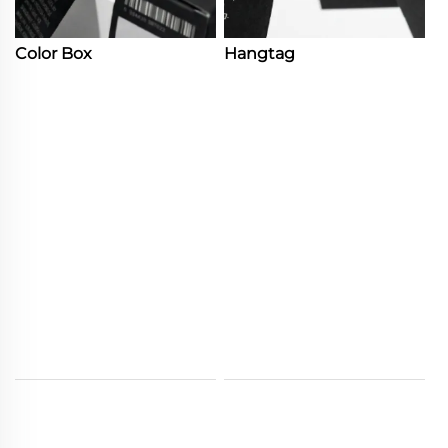
Color Box
Hangtag