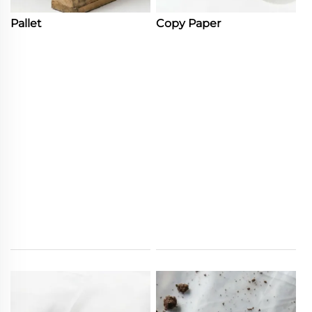
Pallet
Copy Paper