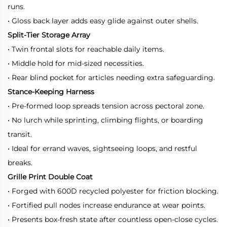
runs.
• Gloss back layer adds easy glide against outer shells.
Split-Tier Storage Array
• Twin frontal slots for reachable daily items.
• Middle hold for mid-sized necessities.
• Rear blind pocket for articles needing extra safeguarding.
Stance-Keeping Harness
• Pre-formed loop spreads tension across pectoral zone.
• No lurch while sprinting, climbing flights, or boarding
transit.
• Ideal for errand waves, sightseeing loops, and restful
breaks.
Grille Print Double Coat
• Forged with 600D recycled polyester for friction blocking.
• Fortified pull nodes increase endurance at wear points.
• Presents box-fresh state after countless open-close cycles.