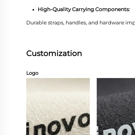
High-Quality Carrying Components:
Durable straps, handles, and hardware im
Customization
Logo