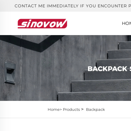
CONTACT ME IMMEDIATELY IF YOU ENCOUNTER 
HO
>
Home>
Products
Backpack