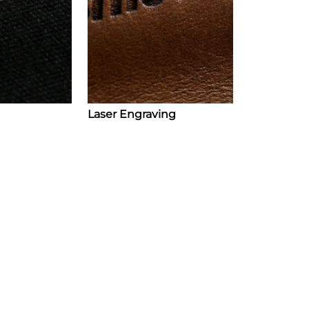
Laser Engraving