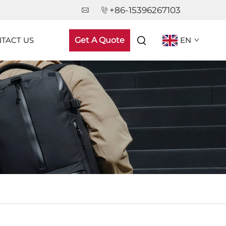
+86-15396267103
TACT US
Get A Quote
EN