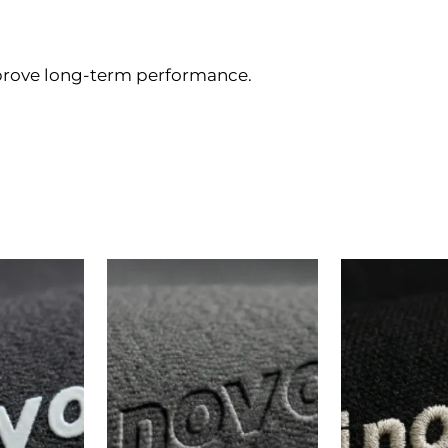
prove long-term performance.