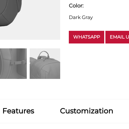
Color:
Dark Gray
WHATSAPP
EMAIL 
Features
Customization