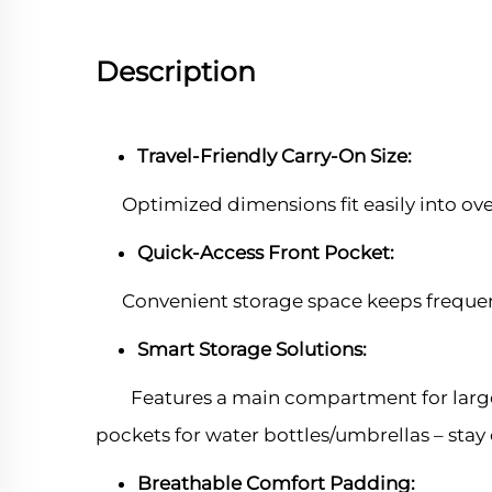
Description
Travel-Friendly Carry-On Size:
Optimized dimensions fit easily into ov
Quick-Access Front Pocket:
Convenient storage space keeps frequentl
Smart Storage Solutions:
Features a main compartment for large it
pockets for water bottles/umbrellas – stay
Breathable Comfort Padding: