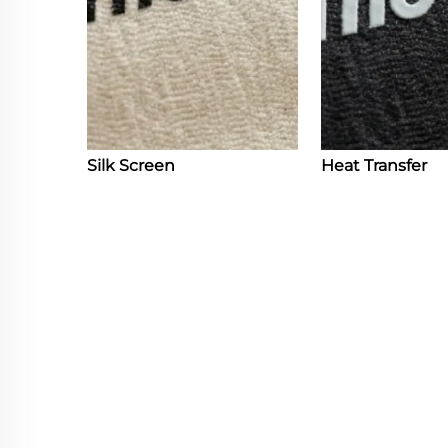
Silk Screen
Heat Transfer