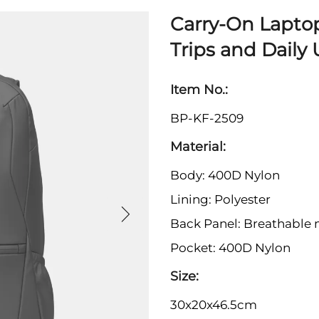
Carry-On Lapto
Trips and Daily
Item No.:
BP-KF-2509
Material:
Body: 400D Nylon
Lining: Polyester
Back Panel: Breathable
Pocket: 400D Nylon
Size:
30x20x46.5cm