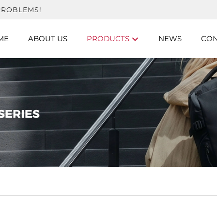
PROBLEMS!
ME
ABOUT US
PRODUCTS
NEWS
CON