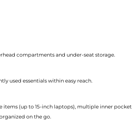
erhead compartments and under-seat storage.
y used essentials within easy reach.
ems (up to 15-inch laptops), multiple inner pockets
 organized on the go.