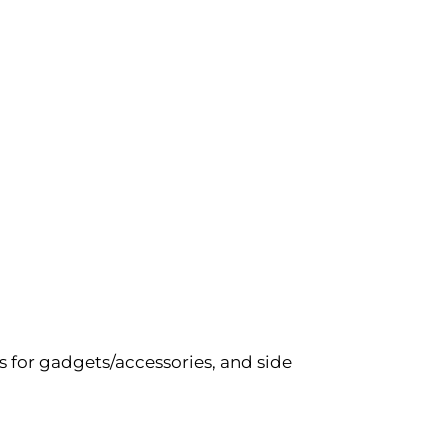
 for gadgets/accessories, and side