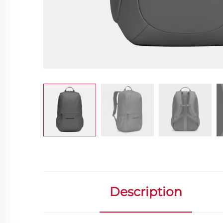
Description