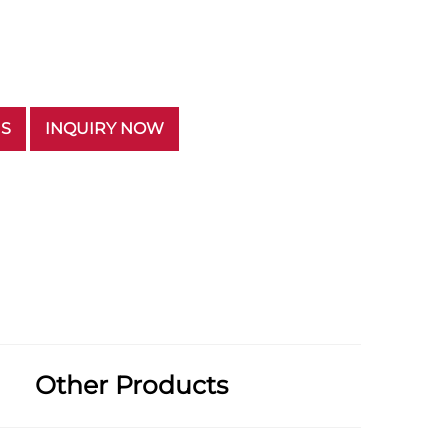
US
INQUIRY NOW
Other Products