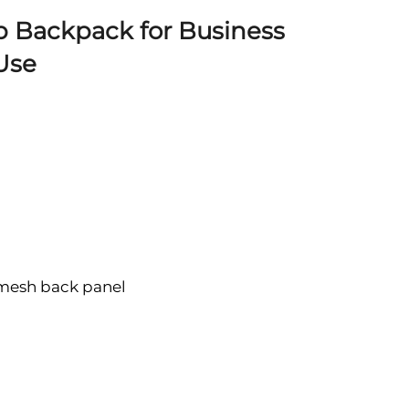
p Backpack for Business
 Use
 mesh back panel