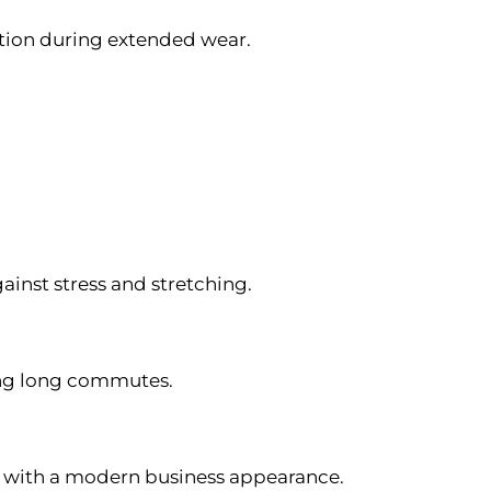
ion during extended wear.
inst stress and stretching.
ing long commutes.
y with a modern business appearance.