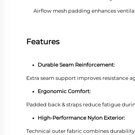
Airflow mesh padding enhances ventilat
Features
Durable Seam Reinforcement:
Extra seam support improves resistance aga
Ergonomic Comfort:
Padded back & straps reduce fatigue dur
High-Performance Nylon Exterior:
Technical outer fabric combines durabilit