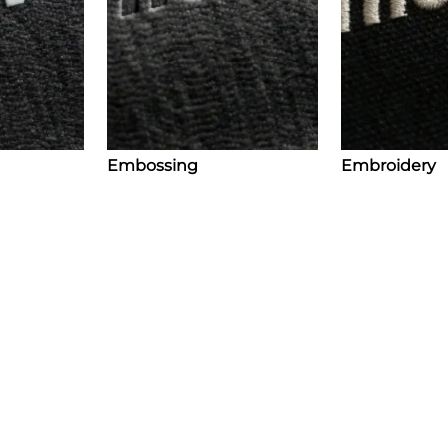
Embossing
Embroidery