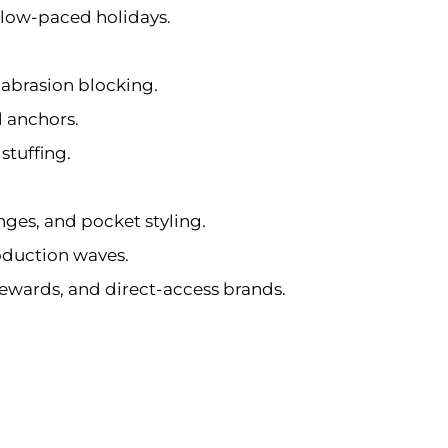
slow-paced holidays.
 abrasion blocking.
l anchors.
stuffing.
anges, and pocket styling.
oduction waves.
stewards, and direct-access brands.