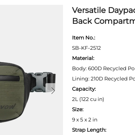
Versatile Daypa
Back Compart
Item No.:
SB-KF-2512
Material:
Body: 600D Recycled Po
Lining: 210D Recycled Po
Capacity:
2L (122 cu in)
Size:
9 x 5 x 2 in
Strap Length: