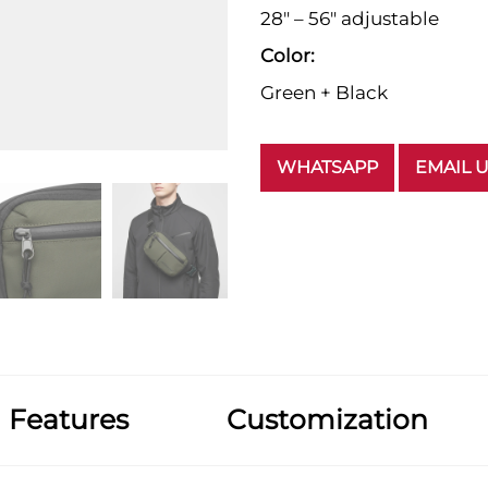
28" – 56" adjustable
Color:
Green + Black
WHATSAPP
EMAIL 
Features
Customization