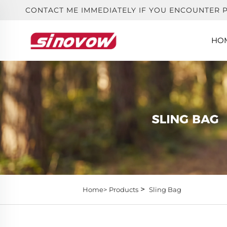
CONTACT ME IMMEDIATELY IF YOU ENCOUNTER 
HO
>
Home>
Products
Sling Bag