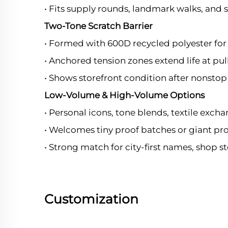
• Fits supply rounds, landmark walks, and 
Two-Tone Scratch Barrier
• Formed with 600D recycled polyester for
• Anchored tension zones extend life at pul
• Shows storefront condition after nonstop 
Low-Volume & High-Volume Options
• Personal icons, tone blends, textile exch
• Welcomes tiny proof batches or giant pr
• Strong match for city-first names, shop 
Customization