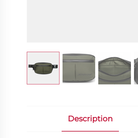
Description