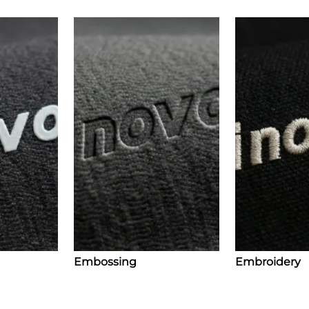
Embossing
Embroidery