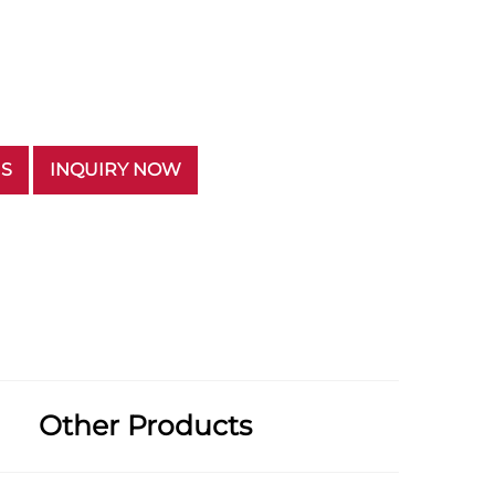
US
INQUIRY NOW
Other Products