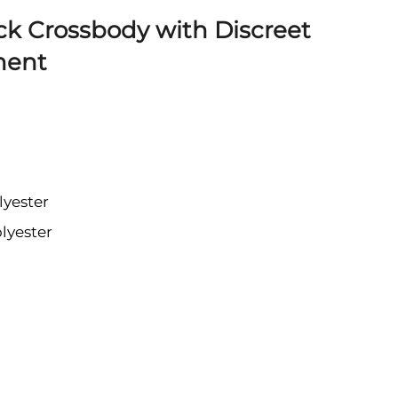
ck Crossbody with Discreet
ment
lyester
lyester