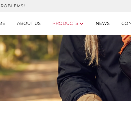
PROBLEMS!
ME
ABOUT US
PRODUCTS
NEWS
CON