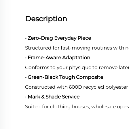
Description
• Zero-Drag Everyday Piece
Structured for fast-moving routines with n
• Frame-Aware Adaptation
Conforms to your physique to remove later
• Green-Black Tough Composite
Constructed with 600D recycled polyester t
• Mark & Shade Service
Suited for clothing houses, wholesale oper