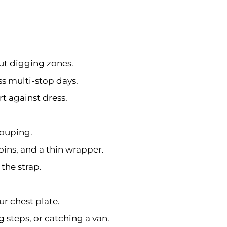
ut digging zones.
s multi-stop days.
rt against dress.
rouping.
oins, and a thin wrapper.
the strap.
ur chest plate.
 steps, or catching a van.