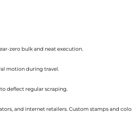
ear-zero bulk and neat execution.
al motion during travel.
o deflect regular scraping.
ators, and internet retailers. Custom stamps and col