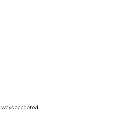
orways accepted.