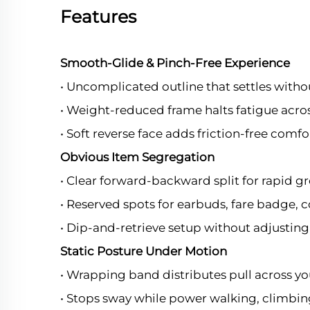
Features
Smooth-Glide & Pinch-Free Experience
• Uncomplicated outline that settles witho
• Weight-reduced frame halts fatigue acros
• Soft reverse face adds friction-free comfo
Obvious Item Segregation
• Clear forward-backward split for rapid g
• Reserved spots for earbuds, fare badge, c
• Dip-and-retrieve setup without adjusting 
Static Posture Under Motion
• Wrapping band distributes pull across yo
• Stops sway while power walking, climbing