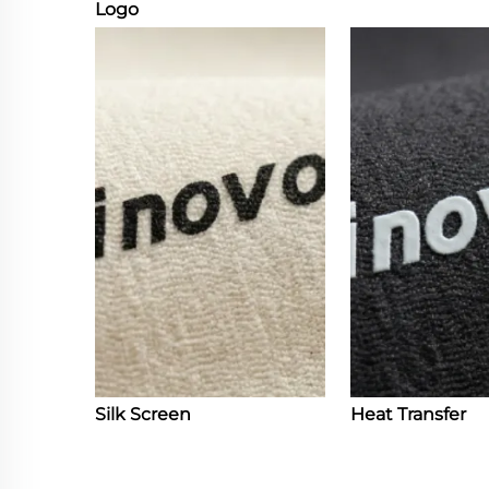
Logo
Silk Screen
Heat Transfer