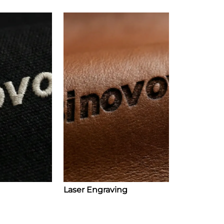
Laser Engraving