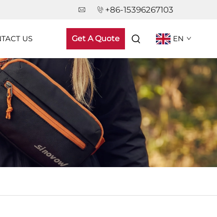
+86-15396267103
TACT US
Get A Quote
EN