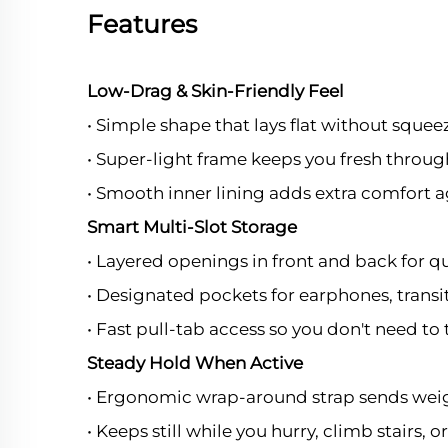
Features
Low-Drag & Skin-Friendly Feel
• Simple shape that lays flat without squee
• Super-light frame keeps you fresh throug
• Smooth inner lining adds extra comfort a
Smart Multi-Slot Storage
• Layered openings in front and back for qu
• Designated pockets for earphones, transit 
• Fast pull-tab access so you don't need to 
Steady Hold When Active
• Ergonomic wrap-around strap sends weigh
• Keeps still while you hurry, climb stairs, o