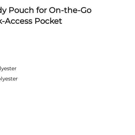
dy Pouch for On-the-Go
k-Access Pocket
lyester
lyester