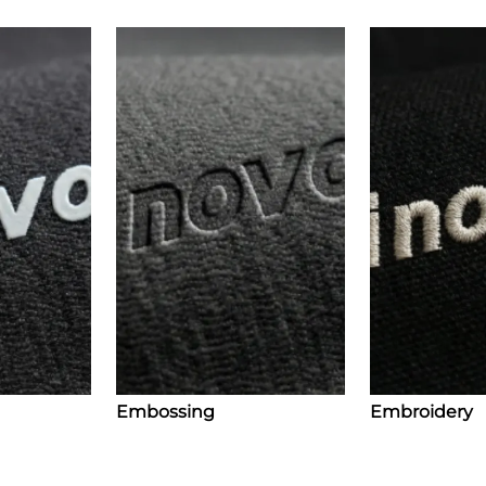
Embossing
Embroidery