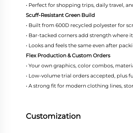
• Perfect for shopping trips, daily travel, 
Scuff-Resistant Green Build
• Built from 600D recycled polyester for sc
• Bar-tacked corners add strength where i
• Looks and feels the same even after pack
Flex Production & Custom Orders
• Your own graphics, color combos, mater
• Low-volume trial orders accepted, plus f
• A strong fit for modern clothing lines, st
Customization