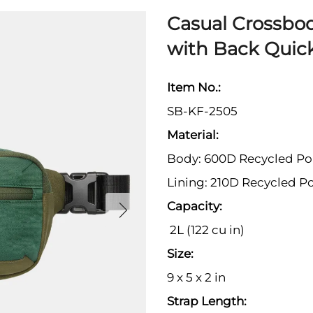
Casual Crossbo
with Back Quic
Item No.:
SB-KF-2505
Material:
Body: 600D Recycled Po
Lining: 210D Recycled Po
Capacity:
2L (122 cu in)
Size:
9 x 5 x 2 in
Strap Length: