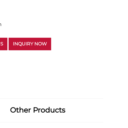
n
US
INQUIRY NOW
Other Products