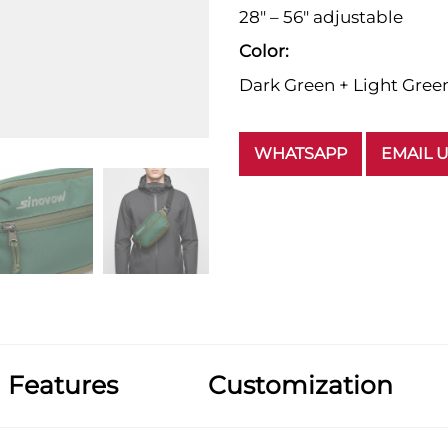
28" – 56" adjustable
Color:
Dark Green + Light Gree
WHATSAPP
EMAIL 
Features
Customization