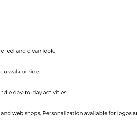
e feel and clean look.
ou walk or ride.
ndle day-to-day activities.
s, and web shops. Personalization available for logos 