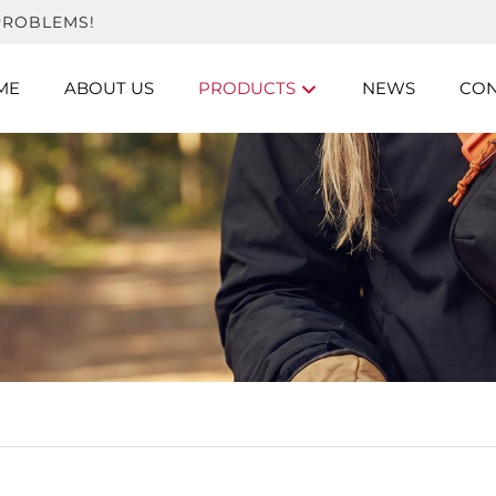
PROBLEMS!
ME
ABOUT US
PRODUCTS
NEWS
CON