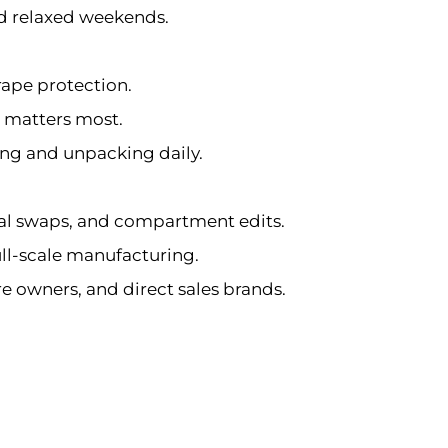
and relaxed weekends.
rape protection.
t matters most.
ing and unpacking daily.
ial swaps, and compartment edits.
ull-scale manufacturing.
ore owners, and direct sales brands.