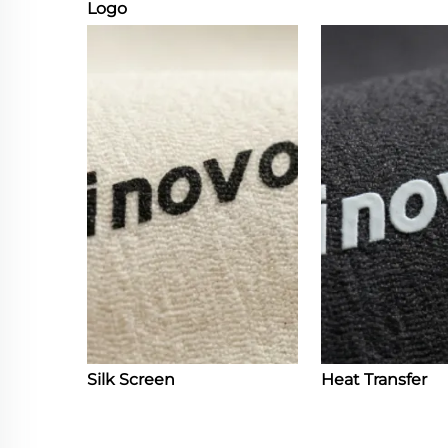
Logo
Silk Screen
Heat Transfer