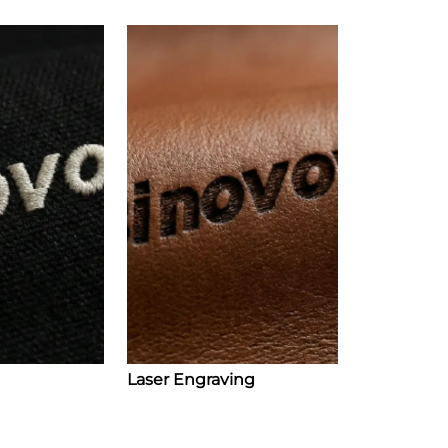
Laser Engraving