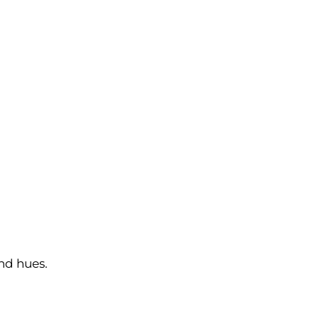
and hues.