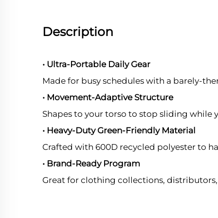
Description
• Ultra-Portable Daily Gear
Made for busy schedules with a barely-ther
• Movement-Adaptive Structure
Shapes to your torso to stop sliding while y
• Heavy-Duty Green-Friendly Material
Crafted with 600D recycled polyester to ha
• Brand-Ready Program
Great for clothing collections, distributor