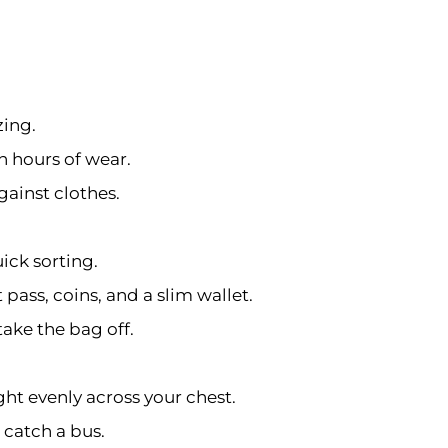
zing.
h hours of wear.
gainst clothes.
ick sorting.
pass, coins, and a slim wallet.
take the bag off.
t evenly across your chest.
r catch a bus.