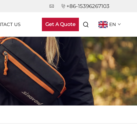
+86-15396267103
TACT US
Get A Quote
EN