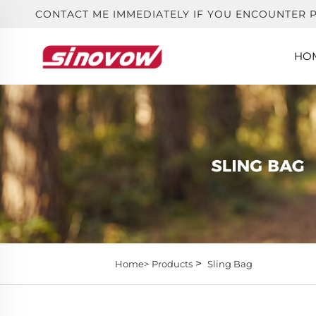
CONTACT ME IMMEDIATELY IF YOU ENCOUNTER 
HO
>
Home>
Products
Sling Bag