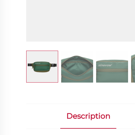
Description