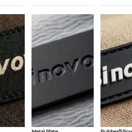
Metal Plate
Rubber/Silic