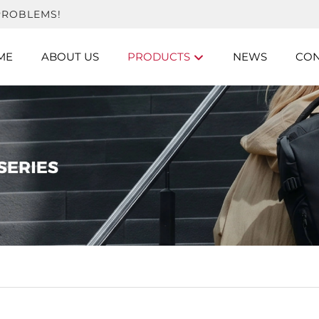
PROBLEMS!
ME
ABOUT US
PRODUCTS
NEWS
CON