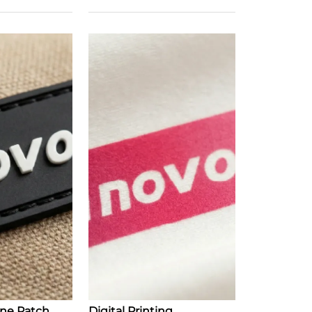
one Patch
Digital Printing