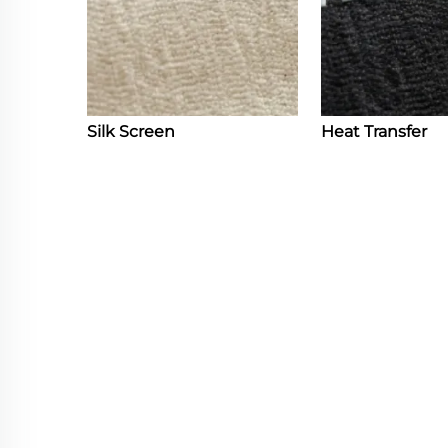
Silk Screen
Heat Transfer