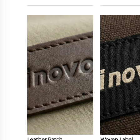
Leather Patch
Woven Label