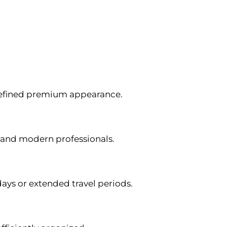
a refined premium appearance.
s and modern professionals.
ys or extended travel periods.