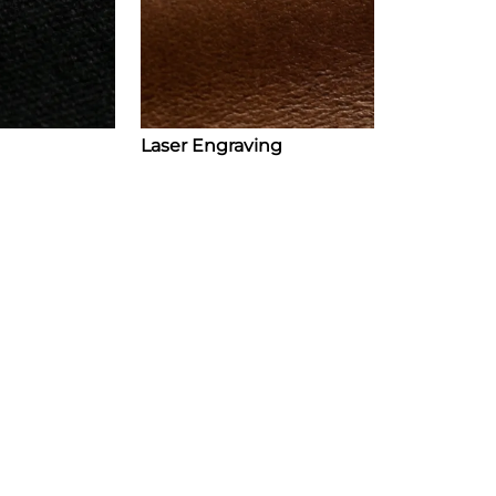
Laser Engraving