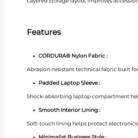
Layered storage layout improves accessibil
Features
CORDURA® Nylon Fabric :
Abrasion-resistant technical fabric built 
Padded Laptop Sleeve :
Shock-absorbing laptop compartment help
Smooth Interior Lining :
Soft-touch lining helps protect electronics
Minimalist Business Style :