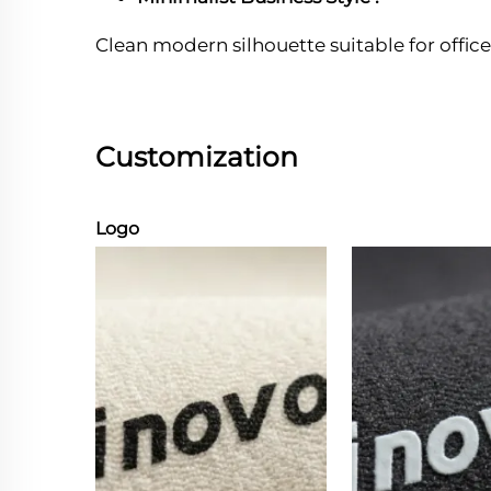
Clean modern silhouette suitable for office
Customization
Logo