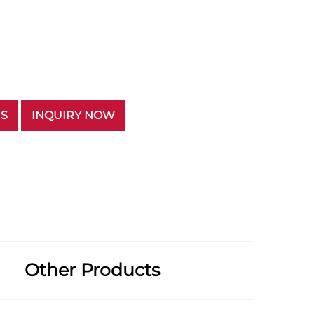
US
INQUIRY NOW
Other Products