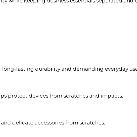
ity while keeping business essentials separated and e
for long-lasting durability and demanding everyday use
s protect devices from scratches and impacts.
 and delicate accessories from scratches.