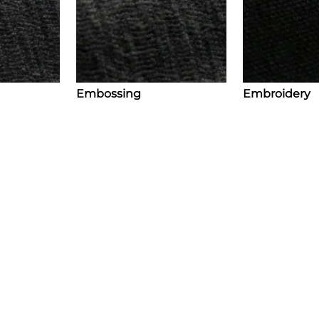
Embossing
Embroidery