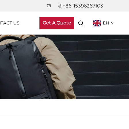
+86-15396267103
TACT US
Get A Quote
EN