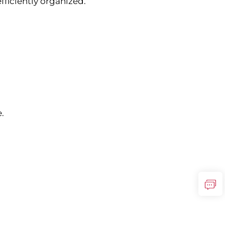
fficiently organized.
.