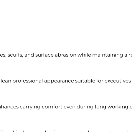
hes, scuffs, and surface abrasion while maintaining 
clean professional appearance suitable for executive
ances carrying comfort even during long working da