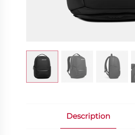
Description