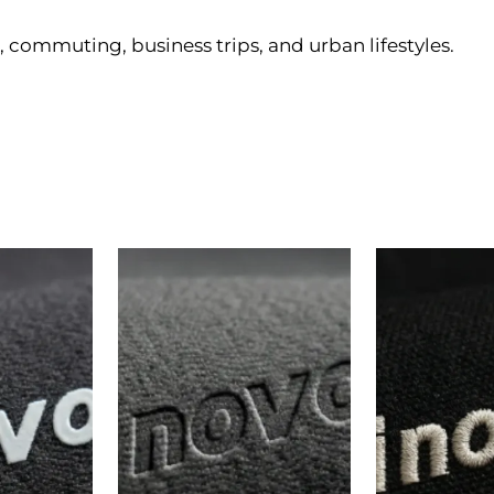
, commuting, business trips, and urban lifestyles.