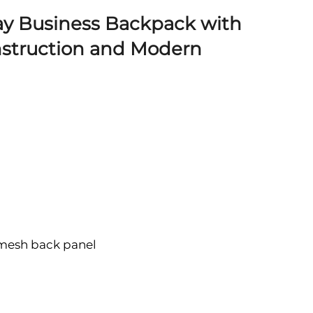
ay Business Backpack with
struction and Modern
 mesh back panel