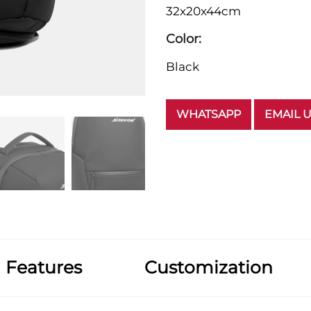
32x20x44cm
Color:
Black
WHATSAPP
EMAIL 
Features
Customization