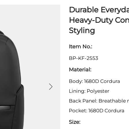
Durable Everyd
Heavy-Duty Con
Styling
Item No.:
BP-KF-2553
Material:
Body: 1680D Cordura
Lining: Polyester
Back Panel: Breathable
Pocket: 1680D Cordura
Size: