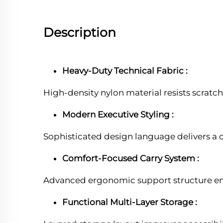
Description
Heavy-Duty Technical Fabric :
High-density nylon material resists scratc
Modern Executive Styling :
Sophisticated design language delivers a 
Comfort-Focused Carry System :
Advanced ergonomic support structure enh
Functional Multi-Layer Storage :