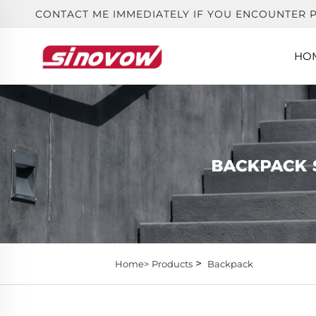
CONTACT ME IMMEDIATELY IF YOU ENCOUNTER 
HO
>
Home>
Products
Backpack