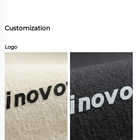
Customization
Logo