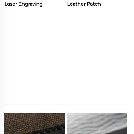
Laser Engraving
Leather Patch