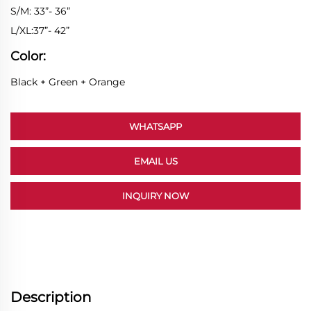
S/M: 33”- 36”
L/XL:37”- 42”
Color:
Black + Green + Orange
WHATSAPP
EMAIL US
INQUIRY NOW
Description