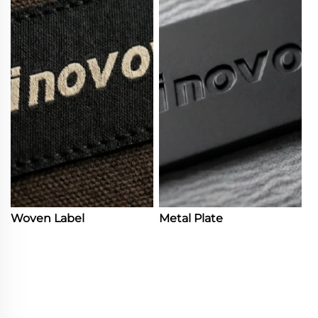
Woven Label
Metal Plate