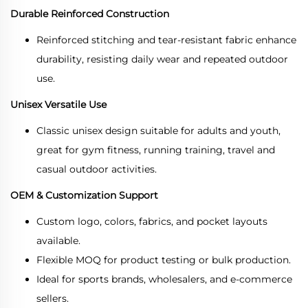
Durable Reinforced Construction
Reinforced stitching and tear-resistant fabric enhance
durability, resisting daily wear and repeated outdoor
use.
Unisex Versatile Use
Classic unisex design suitable for adults and youth,
great for gym fitness, running training, travel and
casual outdoor activities.
OEM & Customization Support
Custom logo, colors, fabrics, and pocket layouts
available.
Flexible MOQ for product testing or bulk production.
Ideal for sports brands, wholesalers, and e-commerce
sellers.