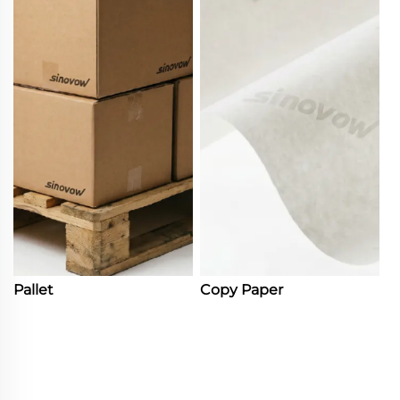
Pallet
Copy Paper