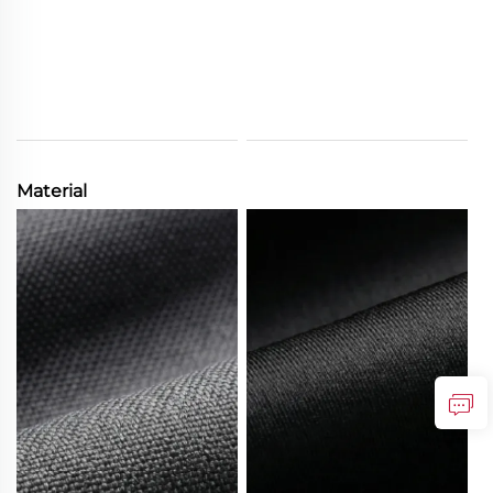
Material