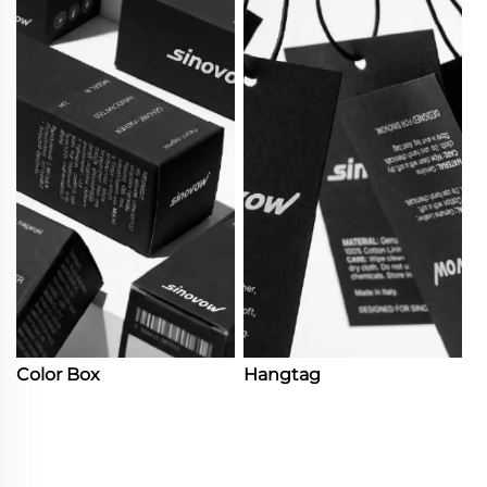
Color Box
Hangtag