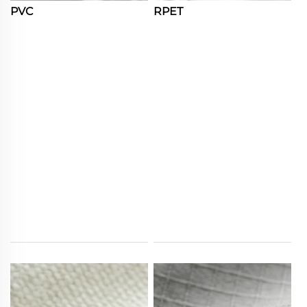
PVC
RPET