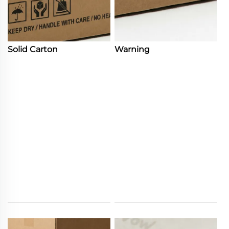
Solid Carton
Warning