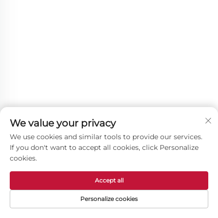
We value your privacy
We use cookies and similar tools to provide our services.
If you don't want to accept all cookies, click Personalize
cookies.
Other Products
Accept all
Personalize cookies