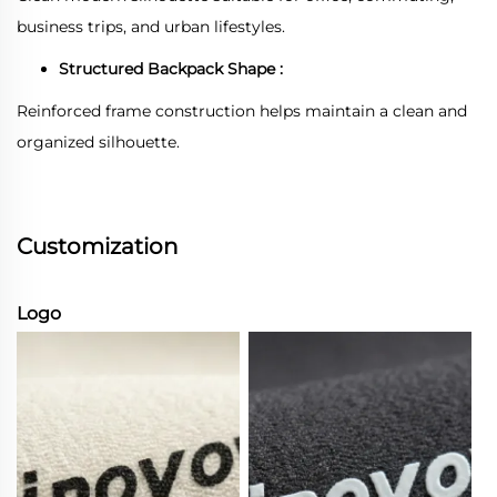
business trips, and urban lifestyles.
Structured Backpack Shape :
Reinforced frame construction helps maintain a clean and
organized silhouette.
Customization
Logo