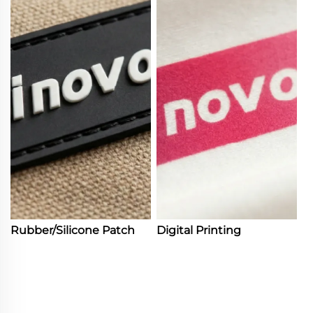
Rubber/Silicone Patch
Digital Printing