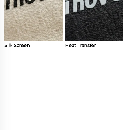
Silk Screen
Heat Transfer