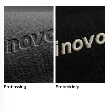
Embossing
Embroidery