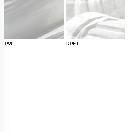
PVC
RPET