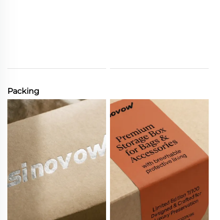
Packing