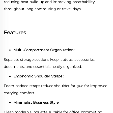
reducing heat build-up and improving breathability
throughout long commuting or travel days.
Features
Multi-Compartment Organization :
Separate storage sections keep laptops, accessories,
documents, and essentials neatly organized.
Ergonomic Shoulder Straps :
Foam-padded straps reduce shoulder fatigue for improved
carrying comfort.
Minimalist Business Style :
Clean modern silhouette suitable for office, commuting,