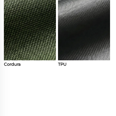
Cordura
TPU