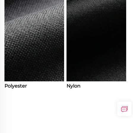
Polyester
Nylon