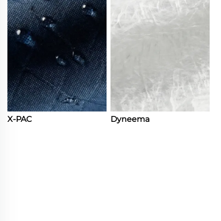
X-PAC
Dyneema