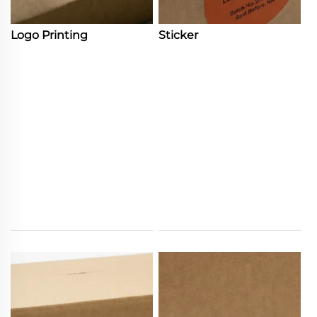
Logo Printing
Sticker