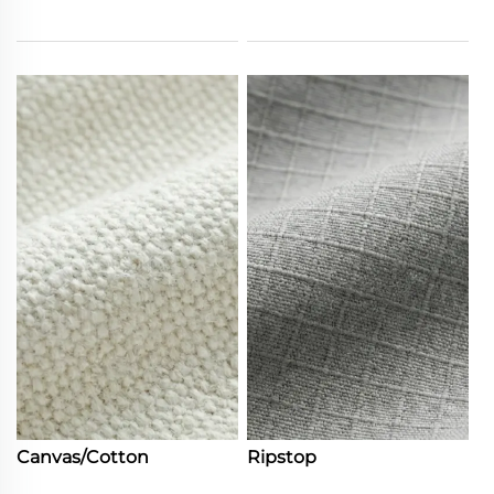
Canvas/Cotton
Ripstop