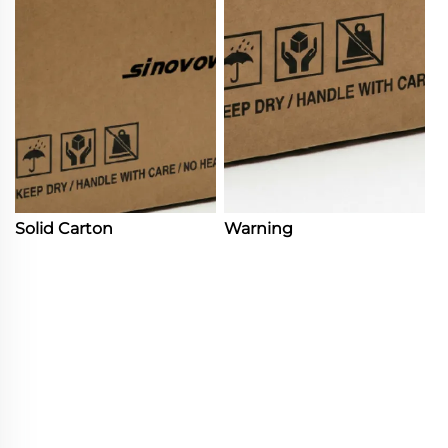
Solid Carton
Warning