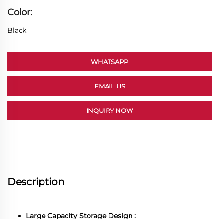
Color:
Black
WHATSAPP
EMAIL US
INQUIRY NOW
Description
Large Capacity Storage Design :