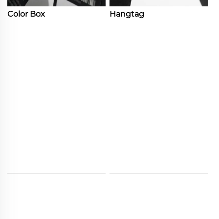
Color Box
Hangtag