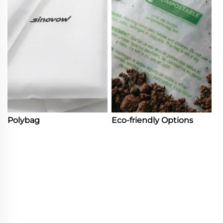
Polybag
Eco-friendly Options