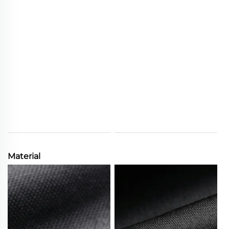
Material