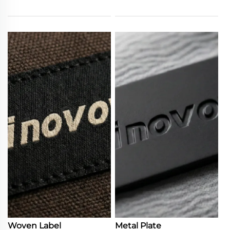
Woven Label
Metal Plate