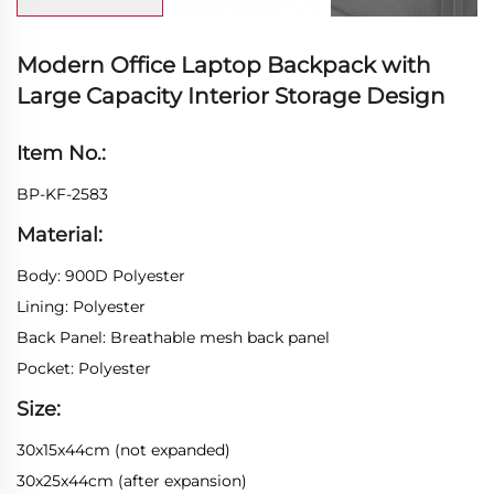
Modern Office Laptop Backpack with
Large Capacity Interior Storage Design
Item No.:
BP-KF-2583
Material:
Body: 900D Polyester
Lining: Polyester
Back Panel: Breathable mesh back panel
Pocket: Polyester
Size:
30x15x44cm (not expanded)
30x25x44cm (after expansion)