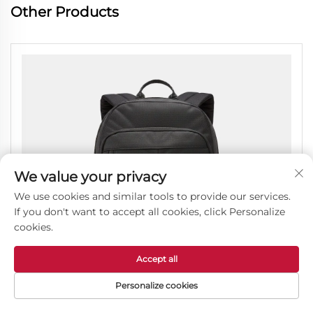
Other Products
We value your privacy
We use cookies and similar tools to provide our services.
If you don't want to accept all cookies, click Personalize
cookies.
Accept all
Personalize cookies