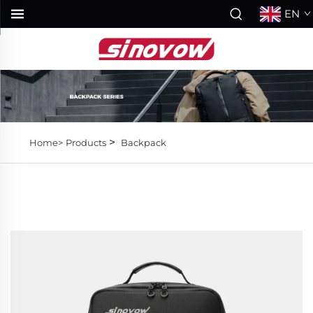
EN
>
Home>
Products
Backpack