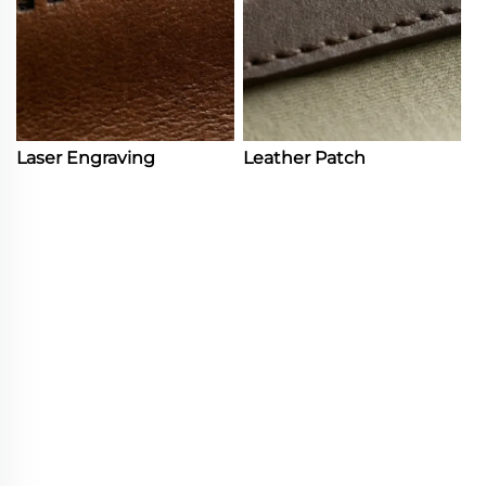
Laser Engraving
Leather Patch