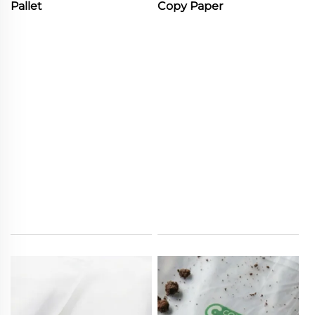
Pallet
Copy Paper