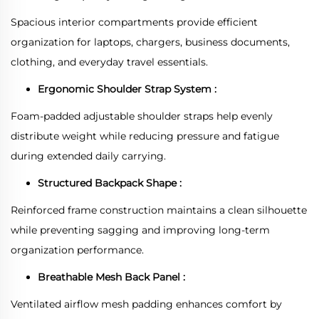
Spacious interior compartments provide efficient
organization for laptops, chargers, business documents,
clothing, and everyday travel essentials.
Ergonomic Shoulder Strap System :
Foam-padded adjustable shoulder straps help evenly
distribute weight while reducing pressure and fatigue
during extended daily carrying.
Structured Backpack Shape :
Reinforced frame construction maintains a clean silhouette
while preventing sagging and improving long-term
organization performance.
Breathable Mesh Back Panel :
Ventilated airflow mesh padding enhances comfort by