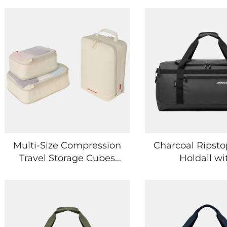
Multi-Size Compression
Charcoal Ripsto
Travel Storage Cubes
Holdall wi
Waterproof Clothes
Asymmetric P
Sorting Pouch