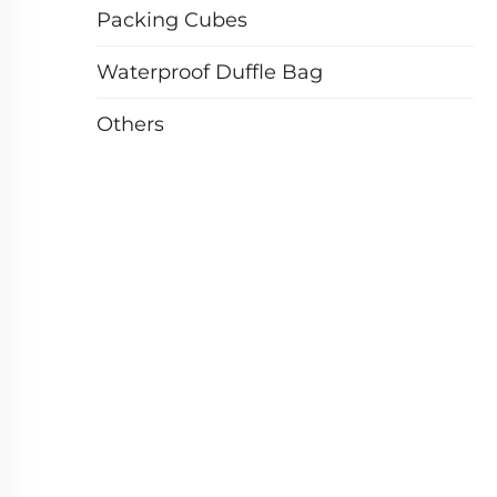
Packing Cubes
Waterproof Duffle Bag
Others