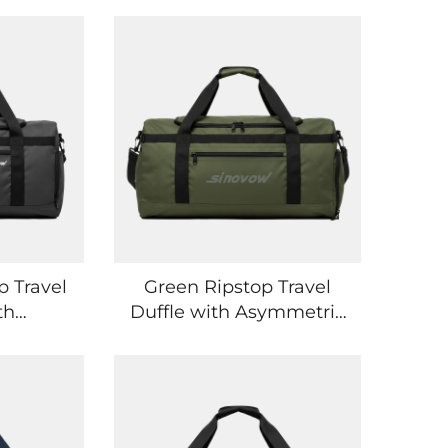
p Travel
Green Ripstop Travel
th
Duffle with Asymmetric
ockets
Pocket Layout