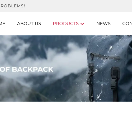
PROBLEMS!
ME
ABOUT US
PRODUCTS
NEWS
CON