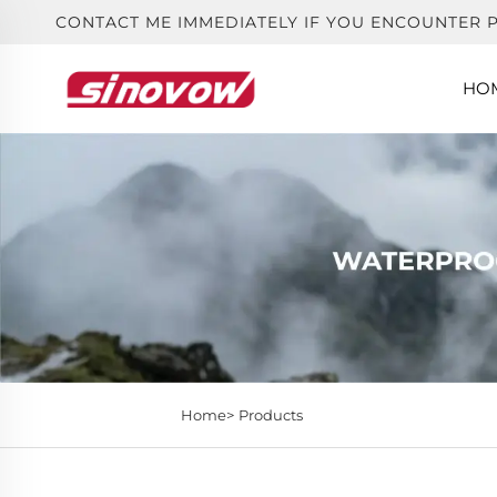
CONTACT ME IMMEDIATELY IF YOU ENCOUNTER 
HO
Home>
Products