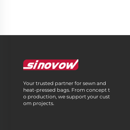
Your trusted partner for sewn and
heat-pressed bags. From concept t
o production, we support your cust
om projects.