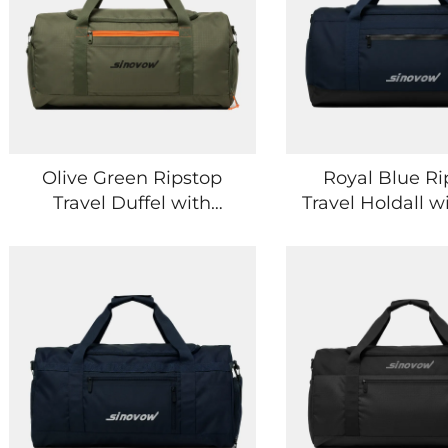
Olive Green Ripstop
Royal Blue Ri
Travel Duffel with
Travel Holdall w
Multiple Zip Pockets
Concealed P