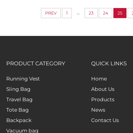
Hidden Compartment
Bags Waterp
Durable Clot
...
PREV
1
23
24
25
Organizer C
PRODUCT CATEGORY
QUICK LINKS
Running Vest
Home
Sling Bag
About Us
Travel Bag
Products
Tote Bag
News
Backpack
Contact Us
Vacuum bag