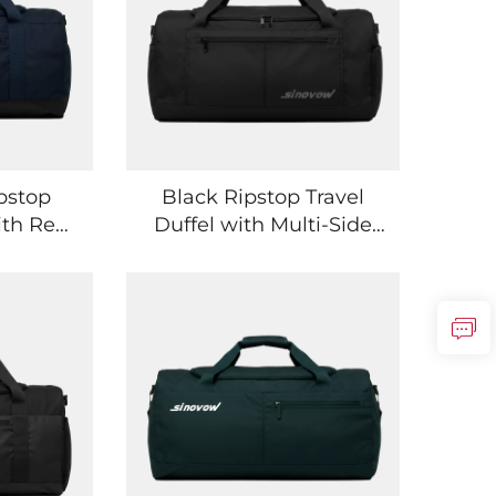
pstop
Black Ripstop Travel
ith Rear
Duffel with Multi-Side
ocket
Pockets