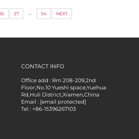
roof
with Rear Concealed
hing
Pocket
...
26
27
54
NEXT
ubes
CONTACT INFO
Office add : Rm 208-209,2nd
Floor,No.10 Yueshi space,Yuehua
Rd,Huli District,Xiamen,China
Email :
[email protected]
Tel :
+86-15396267103