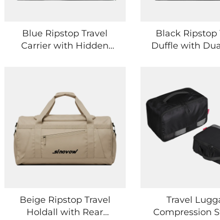
Blue Ripstop Travel
Black Ripstop 
Carrier with Hidden
Duffle with Dua
Back Pocket
and Side Poc
Beige Ripstop Travel
Travel Lug
Holdall with Rear
Compression S