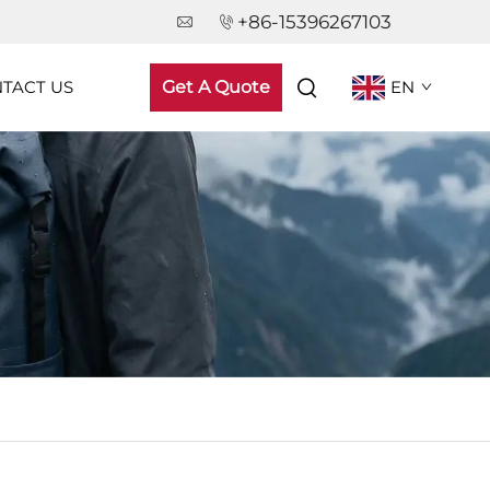
+86-15396267103
TACT US
Get A Quote
EN