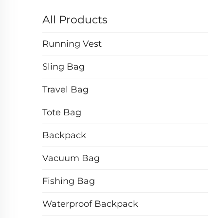
All Products
Running Vest
Sling Bag
Travel Bag
Tote Bag
Backpack
Vacuum Bag
Fishing Bag
Waterproof Backpack