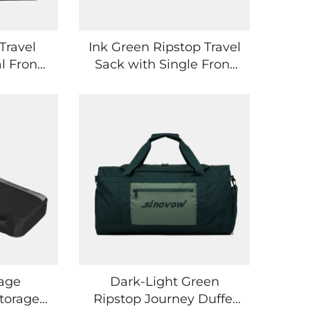
Travel
Ink Green Ripstop Travel
l Front
Sack with Single Front
kets
Side Pocket
gage
Dark-Light Green
torage
Ripstop Journey Duffel