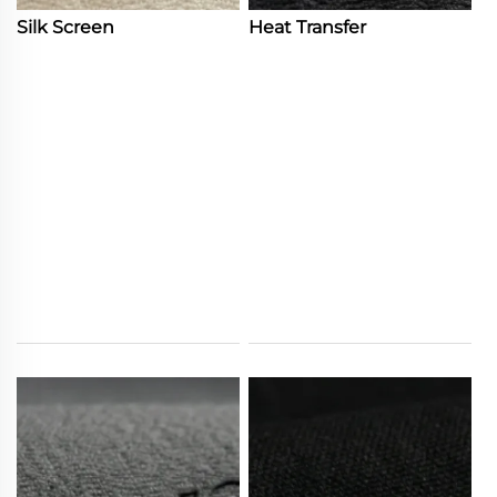
Silk Screen
Heat Transfer