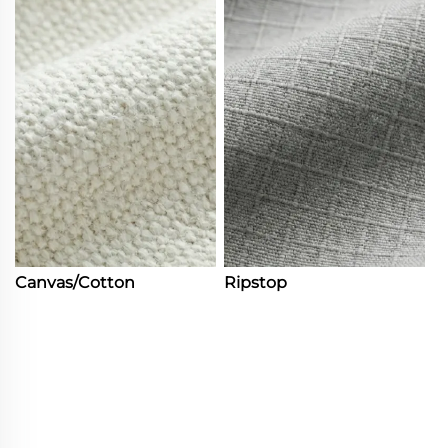
Canvas/Cotton
Ripstop