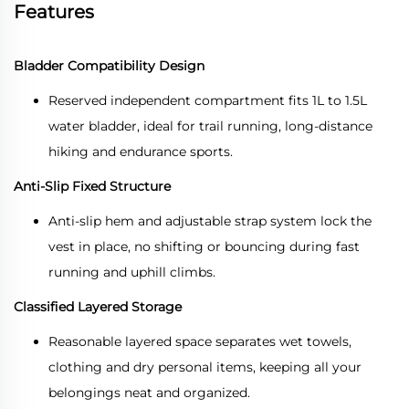
Features
Bladder Compatibility Design
Reserved independent compartment fits 1L to 1.5L
water bladder, ideal for trail running, long-distance
hiking and endurance sports.
Anti-Slip Fixed Structure
Anti-slip hem and adjustable strap system lock the
vest in place, no shifting or bouncing during fast
running and uphill climbs.
Classified Layered Storage
Reasonable layered space separates wet towels,
clothing and dry personal items, keeping all your
belongings neat and organized.