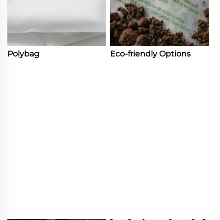
Polybag
Eco-friendly Options