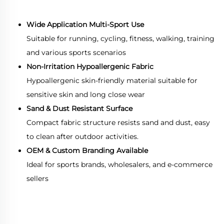
Wide Application Multi-Sport Use
Suitable for running, cycling, fitness, walking, training
and various sports scenarios
Non-Irritation Hypoallergenic Fabric
Hypoallergenic skin-friendly material suitable for
sensitive skin and long close wear
Sand & Dust Resistant Surface
Compact fabric structure resists sand and dust, easy
to clean after outdoor activities.
OEM & Custom Branding Available
Ideal for sports brands, wholesalers, and e-commerce
sellers