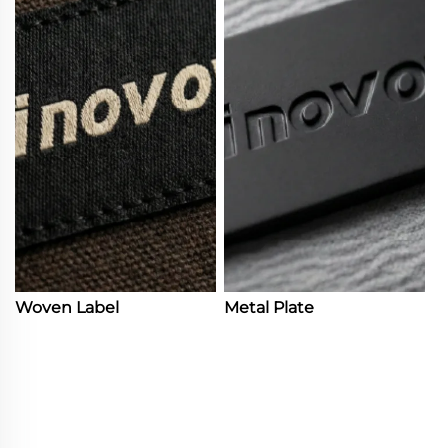
Woven Label
Metal Plate