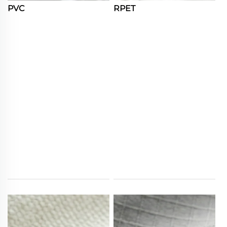
PVC
RPET