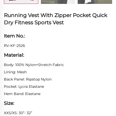
Running Vest With Zipper Pocket Quick
Dry Fitness Sports Vest
Item No.:
RV-KF-2526
Material:
Body: 100% Nylon+Stretch Fabric
Lining: Mesh
Back Panel: Ripstop Nylon
Pocket: Lycra Elastane
Hem Band: Elastane
Size:
XXS/XS: 30”- 32”