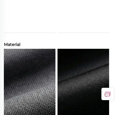
Material