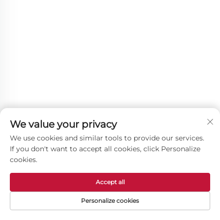
We value your privacy
We use cookies and similar tools to provide our services.
If you don't want to accept all cookies, click Personalize
cookies.
Other Products
Accept all
Personalize cookies