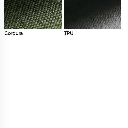
Cordura
TPU