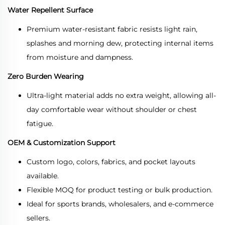
Water Repellent Surface
Premium water-resistant fabric resists light rain,
splashes and morning dew, protecting internal items
from moisture and dampness.
Zero Burden Wearing
Ultra-light material adds no extra weight, allowing all-
day comfortable wear without shoulder or chest
fatigue.
OEM & Customization Support
Custom logo, colors, fabrics, and pocket layouts
available.
Flexible MOQ for product testing or bulk production.
Ideal for sports brands, wholesalers, and e-commerce
sellers.