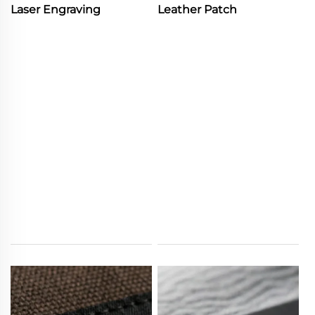
Laser Engraving
Leather Patch