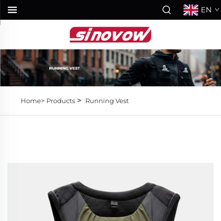
EN
>
Home>
Products
Running Vest