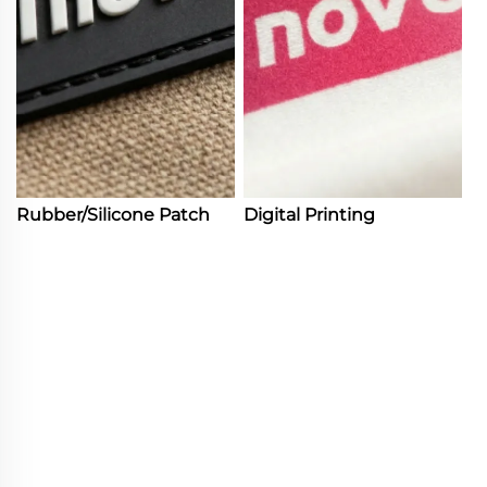
Rubber/Silicone Patch
Digital Printing