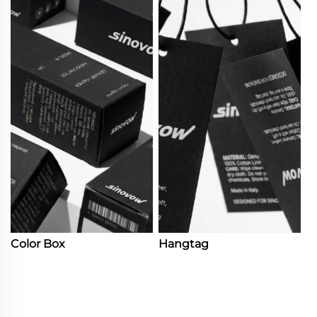
Color Box
Hangtag