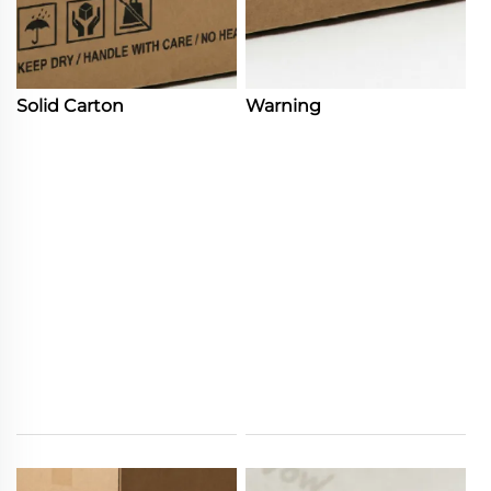
Solid Carton
Warning