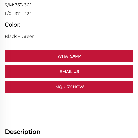
S/M: 33”- 36”
L/XL:37”- 42”
Color:
Black + Green
WHATSAPP
EMAIL US
INQUIRY NOW
Description