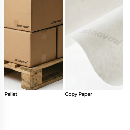
Pallet
Copy Paper