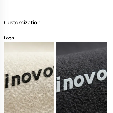
Customization
Logo