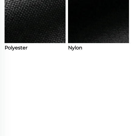
Polyester
Nylon