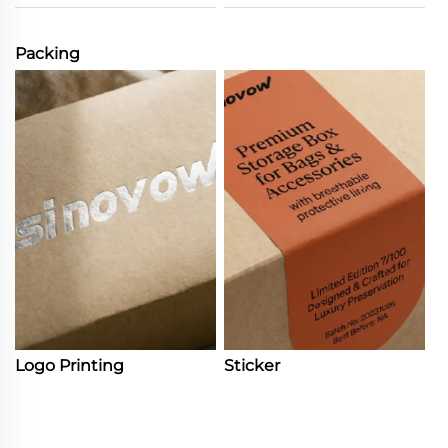
Packing
Logo Printing
Sticker