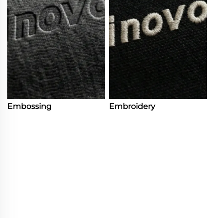
Embossing
Embroidery