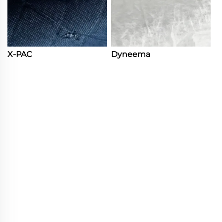
X-PAC
Dyneema