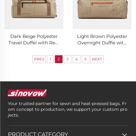
Dark Beige Polyester
Light Brown Polyester
Travel Duffel with Rear
Overnight Duffle with
Hidden Pouch
Back Concealed Slot
PREV
1
2
3
4
5
NEXT
Your trusted partner for sewn and heat-pressed bags. Fr
om concept to production, we support your custom pro
jects.
PRODUCT CATEGORY