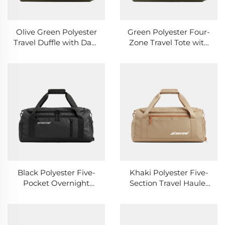
Olive Green Polyester
Green Polyester Four-
Travel Duffle with Dark
Zone Travel Tote with
Green Webbing Straps
Mixed Pocket
Openings
Black Polyester Five-
Khaki Polyester Five-
Pocket Overnight
Section Travel Hauler
Duffle with Black
with Mixed Closures
Zipper Pulls