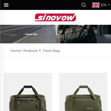
EN
>
Home>
Products
Travel Bag