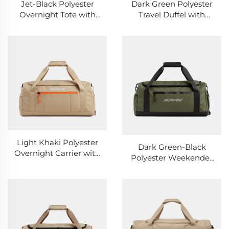
Jet-Black Polyester
Dark Green Polyester
Overnight Tote with
Travel Duffel with
Back Concealed Slot
Black Webbing
Accents
Light Khaki Polyester
Dark Green-Black
Overnight Carrier with
Polyester Weekender
Rear Hidden Pocket
with Rear Secret Slot