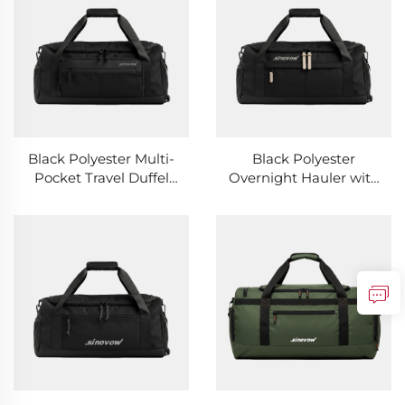
Black Polyester Multi-
Black Polyester
Pocket Travel Duffel
Overnight Hauler with
with Rear Hidden Slot
White Zipper Pulls