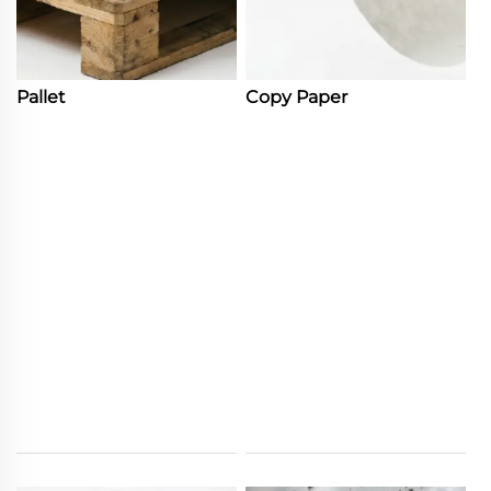
Pallet
Copy Paper