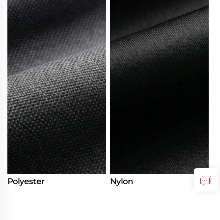
Polyester
Nylon