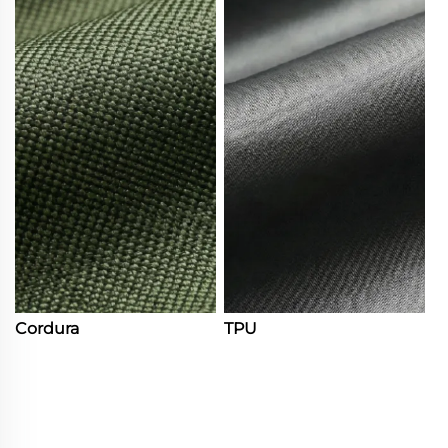
Cordura
TPU