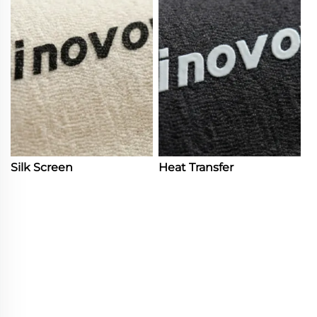
Silk Screen
Heat Transfer