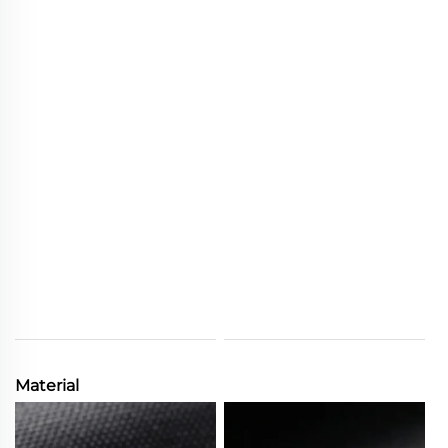
Material