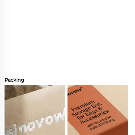
Packing