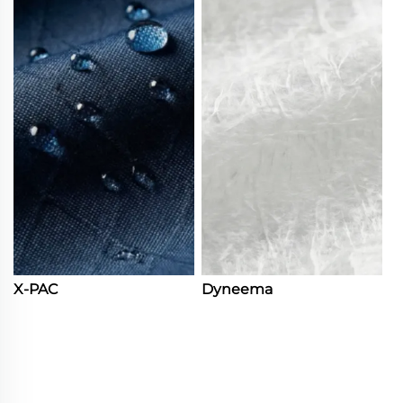
X-PAC
Dyneema