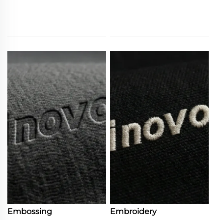
Embossing
Embroidery