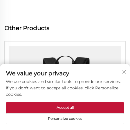
Other Products
We value your privacy
We use cookies and similar tools to provide our services.
If you don't want to accept all cookies, click Personalize
cookies.
Accept all
Personalize cookies