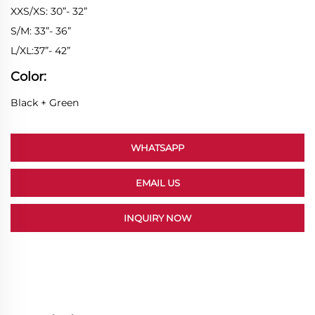
XXS/XS: 30”- 32”
S/M: 33”- 36”
L/XL:37”- 42”
Color:
Black + Green
WHATSAPP
EMAIL US
INQUIRY NOW