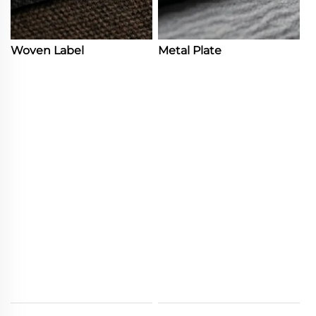
Woven Label
Metal Plate