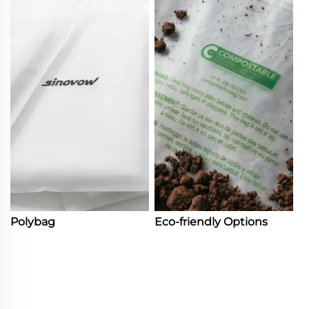
Polybag
Eco-friendly Options