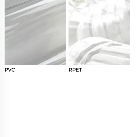
PVC
RPET