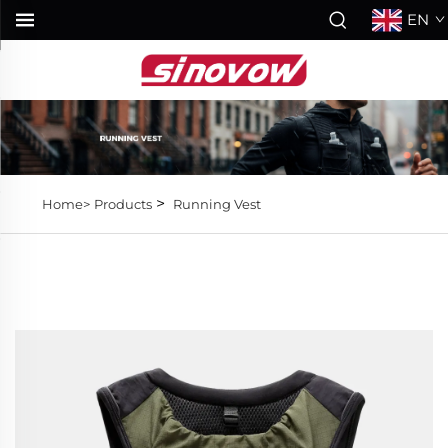
EN
>
Home>
Products
Running Vest