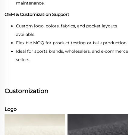
maintenance.
OEM & Customization Support
Custom logo, colors, fabrics, and pocket layouts
available.
Flexible MOQ for product testing or bulk production.
Ideal for sports brands, wholesalers, and e-commerce
sellers.
Customization
Logo