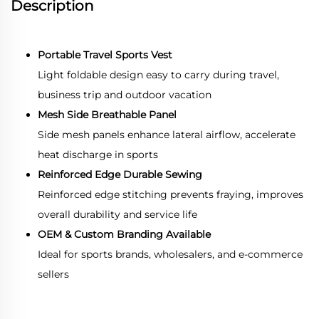
Description
Portable Travel Sports Vest
Light foldable design easy to carry during travel,
business trip and outdoor vacation
Mesh Side Breathable Panel
Side mesh panels enhance lateral airflow, accelerate
heat discharge in sports
Reinforced Edge Durable Sewing
Reinforced edge stitching prevents fraying, improves
overall durability and service life
OEM & Custom Branding Available
Ideal for sports brands, wholesalers, and e-commerce
sellers