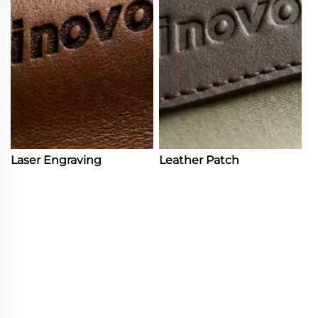
Laser Engraving
Leather Patch