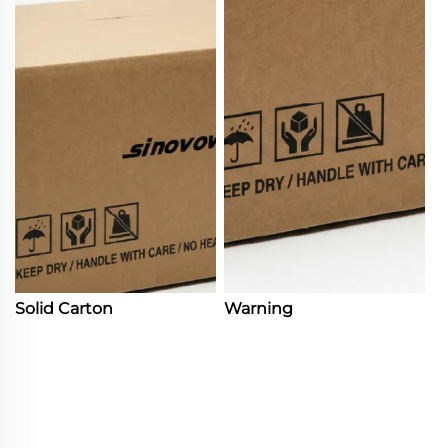
Solid Carton
Warning