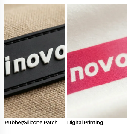
Rubber/Silicone Patch
Digital Printing