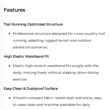
Features
Trail Running Optimized Structure
Professional structure designed for cross-country trail
running, adapting rugged terrain and outdoor
adventure scenarios.
High Elastic Waistband Fit
Elastic high-stretch waistband fits snugly with the
body, moving freely without slipping down during
exercise.
Easy-Clean & Dustproof Surface
Smooth compact fabric resists dust and stains, easy
to wipe clean and machine washable for daily