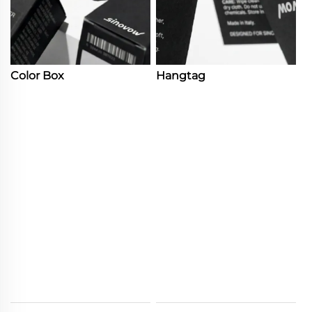
Color Box
Hangtag