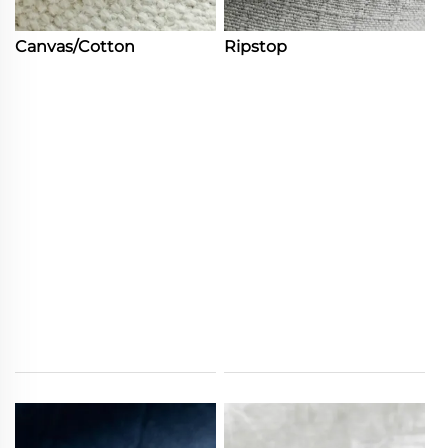
Canvas/Cotton
Ripstop