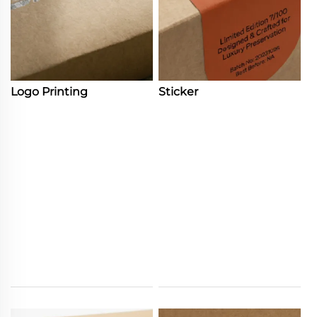
Logo Printing
Sticker