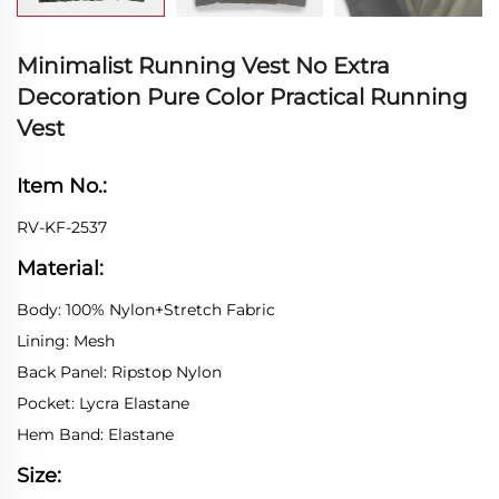
Minimalist Running Vest No Extra
Decoration Pure Color Practical Running
Vest
Item No.:
RV-KF-2537
Material:
Body: 100% Nylon+Stretch Fabric
Lining: Mesh
Back Panel: Ripstop Nylon
Pocket: Lycra Elastane
Hem Band: Elastane
Size: